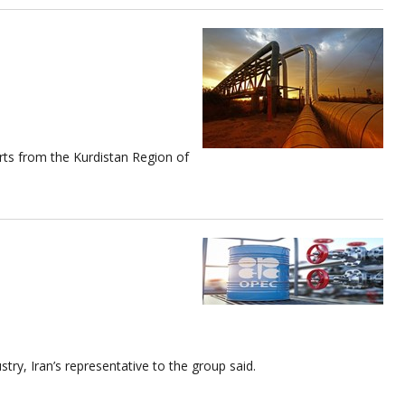
orts from the Kurdistan Region of
try, Iran’s representative to the group said.