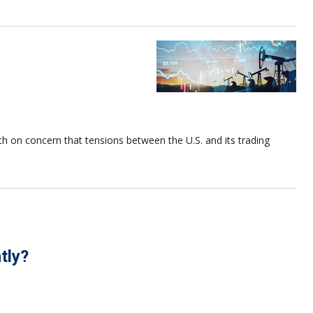
nth on concern that tensions between the U.S. and its trading
tly?