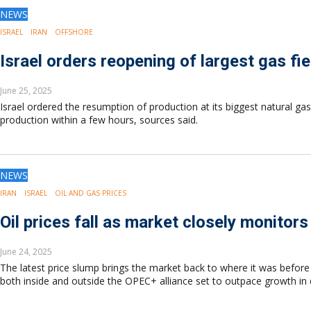
Drilling
NEWS
Production
ISRAEL
IRAN
OFFSHORE
Deepwater
Subsea
Israel orders reopening of largest gas fie
Decommissioning
June 25, 2025
Energy Transition
Israel ordered the resumption of production at its biggest natural gas 
LNG
production within a few hours, sources said.
Sustainability
Offshore Wind
Hydrogen
NEWS
Carbon Capture
IRAN
ISRAEL
OIL AND GAS PRICES
Industry & Analysis
Economics/statistics
Oil prices fall as market closely monitors
Regulatory
ESG/Investment
June 24, 2025
The latest price slump brings the market back to where it was before 
Regions
both inside and outside the OPEC+ alliance set to outpace growth i
North America
South America