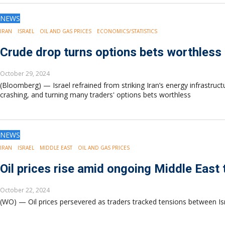
NEWS
IRAN
ISRAEL
OIL AND GAS PRICES
ECONOMICS/STATISTICS
Crude drop turns options bets worthless a
October 29, 2024
(Bloomberg) — Israel refrained from striking Iran’s energy infrastru
crashing, and turning many traders' options bets worthless
NEWS
IRAN
ISRAEL
MIDDLE EAST
OIL AND GAS PRICES
Oil prices rise amid ongoing Middle East 
October 22, 2024
(WO) — Oil prices persevered as traders tracked tensions between Israe