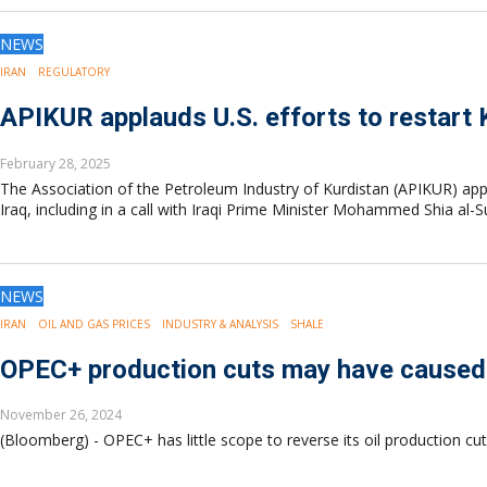
NEWS
IRAN
REGULATORY
APIKUR applauds U.S. efforts to restart 
February 28, 2025
The Association of the Petroleum Industry of Kurdistan (APIKUR) appl
Iraq, including in a call with Iraqi Prime Minister Mohammed Shia al-
NEWS
IRAN
OIL AND GAS PRICES
INDUSTRY & ANALYSIS
SHALE
OPEC+ production cuts may have caused irr
November 26, 2024
(Bloomberg) - OPEC+ has little scope to reverse its oil production cuts