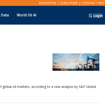
ADVERTISE
|
SUBSCRIBE
|
CONTACT WO
t Data
World Oil AI
Login
of global oil markets, according to a new analysis by S&P Global