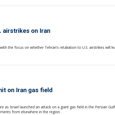
 airstrikes on Iran
with the focus on whether Tehran’s retaliation to U.S. airstrikes will l
it on Iran gas field
re as Israel launched an attack on a giant gas field in the Persian Gulf
hipments from elsewhere in the region.