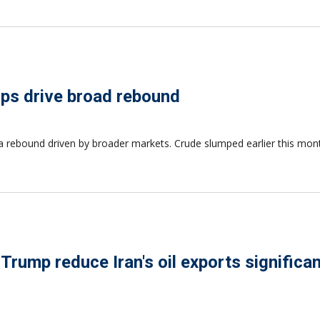
elps drive broad rebound
 to a rebound driven by broader markets. Crude slumped earlier this mo
 Trump reduce Iran's oil exports significan