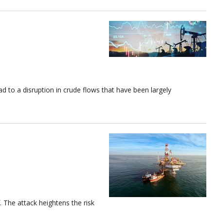
ead to a disruption in crude flows that have been largely
. The attack heightens the risk