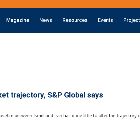
Magazine
News
Resources
Events
Projec
rket trajectory, S&P Global says
efire between Israel and Iran has done little to alter the trajectory 