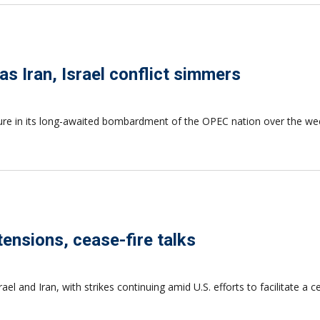
s Iran, Israel conflict simmers
cture in its long-awaited bombardment of the OPEC nation over the we
tensions, cease-fire talks
l and Iran, with strikes continuing amid U.S. efforts to facilitate a 