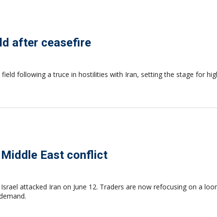
ld after ceasefire
field following a truce in hostilities with Iran, setting the stage for 
 Middle East conflict
Israel attacked Iran on June 12. Traders are now refocusing on a loom
n demand.