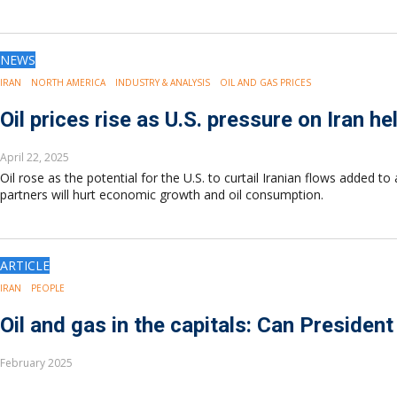
NEWS
IRAN
NORTH AMERICA
INDUSTRY & ANALYSIS
OIL AND GAS PRICES
Oil prices rise as U.S. pressure on Iran h
April 22, 2025
Oil rose as the potential for the U.S. to curtail Iranian flows added
partners will hurt economic growth and oil consumption.
ARTICLE
IRAN
PEOPLE
Oil and gas in the capitals: Can President
February 2025