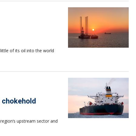
ttle of its oil into the world
or chokehold
e region‘s upstream sector and