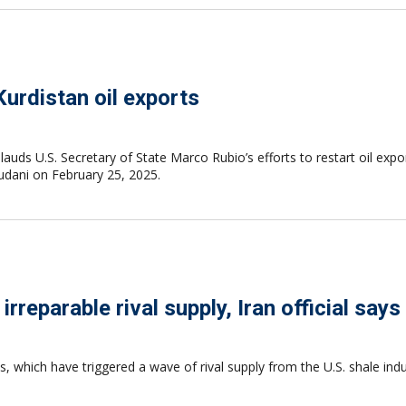
Kurdistan oil exports
auds U.S. Secretary of State Marco Rubio’s efforts to restart oil exp
Sudani on February 25, 2025.
eparable rival supply, Iran official says
, which have triggered a wave of rival supply from the U.S. shale indus