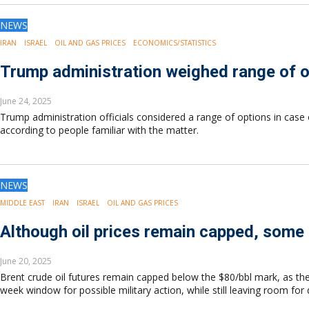
Europe
Eastern Mediterranean
NEWS
Russia & FSU
IRAN
ISRAEL
OIL AND GAS PRICES
ECONOMICS/STATISTICS
Africa
Trump administration weighed range of op
Middle East
Far East
June 24, 2025
South Asia
Trump administration officials considered a range of options in case 
South Pacific
according to people familiar with the matter.
Arctic
East Asia
Australasia
NEWS
MIDDLE EAST
IRAN
ISRAEL
OIL AND GAS PRICES
Although oil prices remain capped, some e
June 20, 2025
Brent crude oil futures remain capped below the $80/bbl mark, as the c
week window for possible military action, while still leaving room for