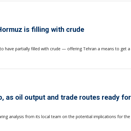
 Hormuz is filling with crude
to have partially filled with crude — offering Tehran a means to get a li
ip, as oil output and trade routes ready f
aring analysis from its local team on the potential implications for th