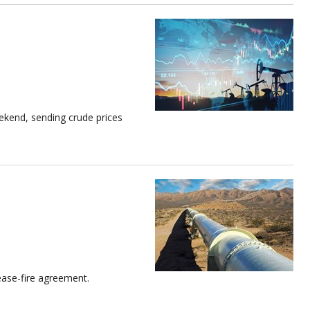
ekend, sending crude prices
cease-fire agreement.