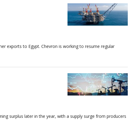
higher exports to Egypt. Chevron is working to resume regular
ing surplus later in the year, with a supply surge from producers