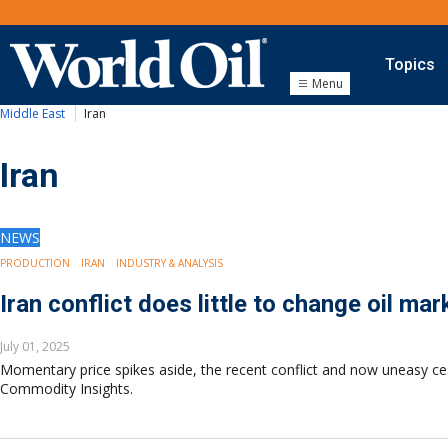
Topics
Menu
Middle East
Iran
Onshore
Exploration
Drilling
Iran
Completion
Production
Shale
NEWS
Hydraulic Fracturing
PRODUCTION
IRAN
INDUSTRY & ANALYSIS
Conventional
Iran conflict does little to change oil ma
Digital Transformation
Automation & Control
July 01, 2025
Data Storage
Momentary price spikes aside, the recent conflict and now uneasy ceas
Artificial Intelligence
Commodity Insights.
Offshore
Exploration