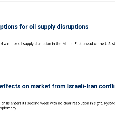
tions for oil supply disruptions
of a major oil supply disruption in the Middle East ahead of the U.S. 
ffects on market from Israeli-Iran confli
risis enters its second week with no clear resolution in sight, Rystad
 diplomacy.