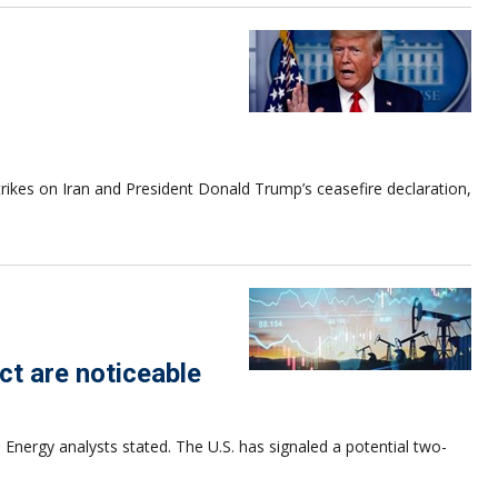
strikes on Iran and President Donald Trump’s ceasefire declaration,
ct are noticeable
 Energy analysts stated. The U.S. has signaled a potential two-