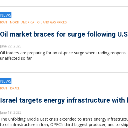
NEWS
IRAN
NORTH AMERICA
OIL AND GAS PRICES
Oil market braces for surge following U.S.
June 22, 2025
Oil traders are preparing for an oil-price surge when trading reopens, 
unaffected so far.
NEWS
IRAN
ISRAEL
Israel targets energy infrastructure with h
June 13, 2025
The unfolding Middle East crisis extended to Iran’s energy infrastructu
to oil infrastructure in Iran, OPEC’s third-biggest producer, and to s