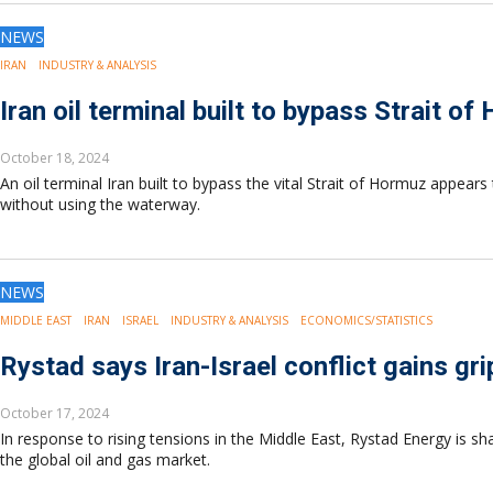
NEWS
IRAN
INDUSTRY & ANALYSIS
Iran oil terminal built to bypass Strait of
October 18, 2024
An oil terminal Iran built to bypass the vital Strait of Hormuz appears 
without using the waterway.
NEWS
MIDDLE EAST
IRAN
ISRAEL
INDUSTRY & ANALYSIS
ECONOMICS/STATISTICS
Rystad says Iran-Israel conflict gains gr
October 17, 2024
In response to rising tensions in the Middle East, Rystad Energy is sh
the global oil and gas market.