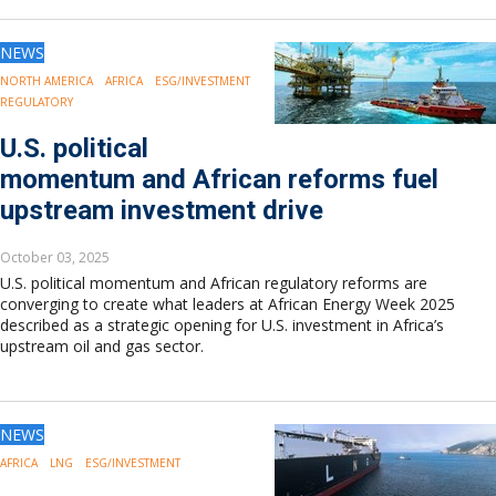
NEWS
NORTH AMERICA
AFRICA
ESG/INVESTMENT
REGULATORY
U.S. political
momentum and African reforms fuel
upstream investment drive
October 03, 2025
U.S. political momentum and African regulatory reforms are
converging to create what leaders at African Energy Week 2025
described as a strategic opening for U.S. investment in Africa’s
upstream oil and gas sector.
NEWS
AFRICA
LNG
ESG/INVESTMENT