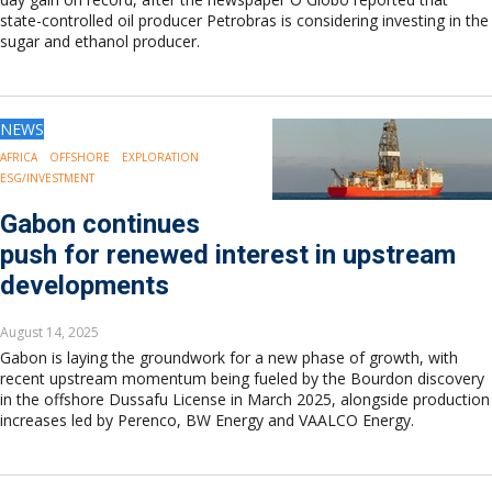
state-controlled oil producer Petrobras is considering investing in the
sugar and ethanol producer.
NEWS
AFRICA
OFFSHORE
EXPLORATION
ESG/INVESTMENT
Gabon continues
push for renewed interest in upstream
developments
August 14, 2025
Gabon is laying the groundwork for a new phase of growth, with
recent upstream momentum being fueled by the Bourdon discovery
in the offshore Dussafu License in March 2025, alongside production
increases led by Perenco, BW Energy and VAALCO Energy.