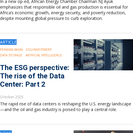
In a new op-ed, African Energy Chamber Chairman NJ Ayuk
emphasizes that responsible oil and gas production is essential for
Africa’s economic growth, energy security, and poverty reduction,
despite mounting global pressure to curb exploration.
ARTICLE
PERMIAN BASIN
ESG/INVESTMENT
DATA STORAGE
ARTIFICIAL INTELLIGENCE
The ESG perspective:
The rise of the Data
Center: Part 2
October 2025
The rapid rise of data centers is reshaping the U.S. energy landscape
—and the oil and gas industry is poised to play a central role.