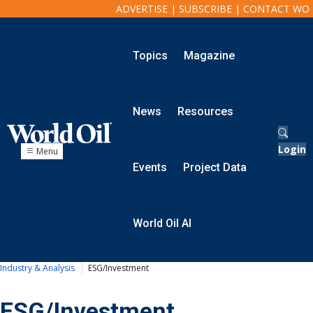
ADVERTISE
|
SUBSCRIBE
|
CONTACT WO
Topics
Magazine
Onshore
Exploration
News
Resources
Drilling
Completion
Production
Login
Menu
Shale
Events
Project Data
Hydraulic Fracturing
Conventional
Digital Transformation
World Oil AI
Automation & Control
Data Storage
Artificial Intelligence
Industry & Analysis
ESG/Investment
Offshore
ESG/Investment
Exploration