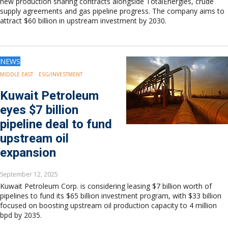
new production sharing contracts alongside TotalEnergies, crude
supply agreements and gas pipeline progress. The company aims to
attract $60 billion in upstream investment by 2030.
NEWS
MIDDLE EAST
ESG/INVESTMENT
Kuwait Petroleum
eyes $7 billion
pipeline deal to fund
upstream oil
expansion
September 12, 2025
Kuwait Petroleum Corp. is considering leasing $7 billion worth of
pipelines to fund its $65 billion investment program, with $33 billion
focused on boosting upstream oil production capacity to 4 million
bpd by 2035.