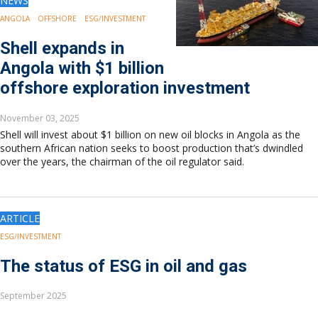
NEWS
ANGOLA
OFFSHORE
ESG/INVESTMENT
Shell expands in
Angola with $1 billion
offshore exploration investment
November 03, 2025
Shell will invest about $1 billion on new oil blocks in Angola as the
southern African nation seeks to boost production that’s dwindled
over the years, the chairman of the oil regulator said.
ARTICLE
ESG/INVESTMENT
The status of ESG in oil and gas
September 2025