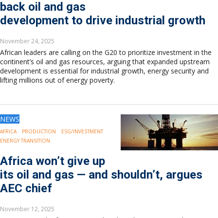
back oil and gas
development to drive industrial growth
November 24, 2025
African leaders are calling on the G20 to prioritize investment in the
continent’s oil and gas resources, arguing that expanded upstream
development is essential for industrial growth, energy security and
lifting millions out of energy poverty.
NEWS
AFRICA
PRODUCTION
ESG/INVESTMENT
ENERGY TRANSITION
Africa won’t give up
its oil and gas — and shouldn’t, argues
AEC chief
November 12, 2025