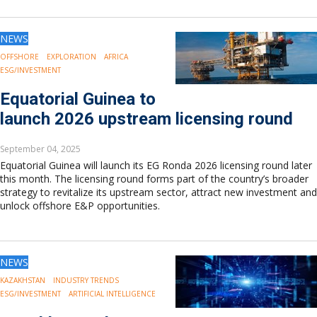
NEWS
OFFSHORE
EXPLORATION
AFRICA
ESG/INVESTMENT
Equatorial Guinea to
launch 2026 upstream licensing round
September 04, 2025
Equatorial Guinea will launch its EG Ronda 2026 licensing round later
this month. The licensing round forms part of the country’s broader
strategy to revitalize its upstream sector, attract new investment and
unlock offshore E&P opportunities.
NEWS
KAZAKHSTAN
INDUSTRY TRENDS
ESG/INVESTMENT
ARTIFICIAL INTELLIGENCE