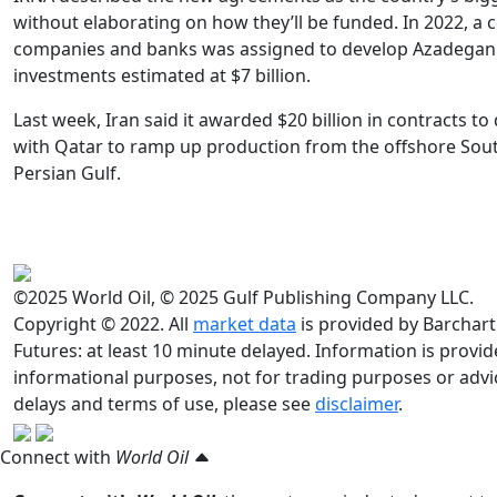
without elaborating on how they’ll be funded. In 2022, a 
companies and banks was assigned to develop Azadegan
investments estimated at $7 billion.
Last week, Iran said it awarded $20 billion in contracts to
with Qatar to ramp up production from the offshore South
Persian Gulf.
©2025 World Oil, © 2025 Gulf Publishing Company LLC.
Copyright © 2022. All
market data
is provided by Barchart
Futures: at least 10 minute delayed. Information is provided
informational purposes, not for trading purposes or advic
delays and terms of use, please see
disclaimer
.
Connect with
World Oil