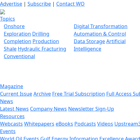
Advertise
|
Subscribe
|
Contact WO
Topics
Onshore
Digital Transformation
Exploration
Drilling
Automation & Control
Completion
Production
Data Storage
Artificial
Shale
Hydraulic Fracturing
Intelligence
Conventional
Magazine
Current Issue
Archive
Free Trial Subscription
Full Access Su
News
Latest News
Company News
Newsletter Sign-Up
Resources
Webcasts
Whitepapers
eBooks
Podcasts
Videos
Upstream
Events
World Oil Events
Gulf Energy Information Excellence Awar