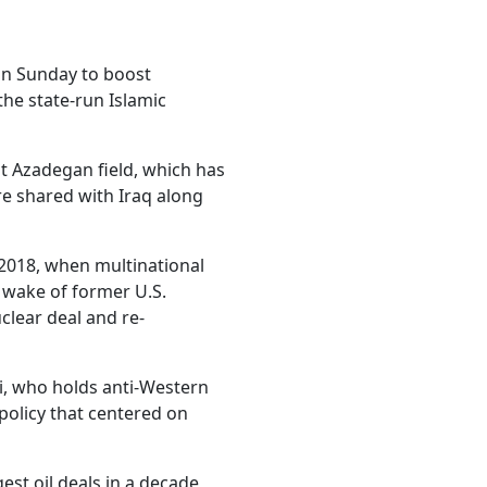
on Sunday to boost
the state-run Islamic
nt Azadegan field, which has
re shared with Iraq along
2018, when multinational
e wake of former U.S.
lear deal and re-
si, who holds anti-Western
 policy that centered on
st oil deals in a decade,