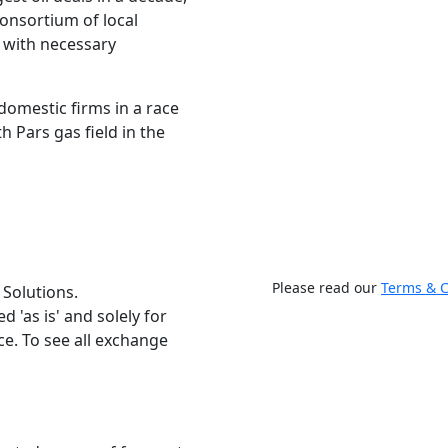
consortium of local
 with necessary
 domestic firms in a race
 Pars gas field in the
Please read our
Terms & C
 Solutions.
 'as is' and solely for
e. To see all exchange