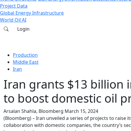
Project Data
Global Energy Infrastructure
World Oil AI
Login
Production
Middle East
Iran
Iran grants $13 billion 
to boost domestic oil p
Arsalan Shahla, Bloomberg
March 15, 2024
(Bloomberg) – Iran unveiled a series of projects to raise it
collaboration with domestic companies, the country’s seco