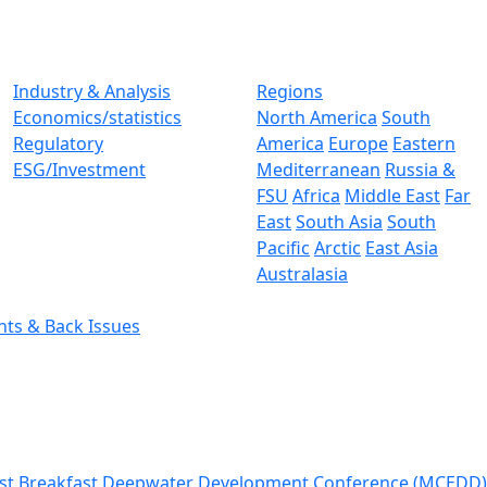
Industry & Analysis
Regions
Economics/statistics
North America
South
Regulatory
America
Europe
Eastern
ESG/Investment
Mediterranean
Russia &
FSU
Africa
Middle East
Far
East
South Asia
South
Pacific
Arctic
East Asia
Australasia
nts & Back Issues
st Breakfast
Deepwater Development Conference (MCEDD)