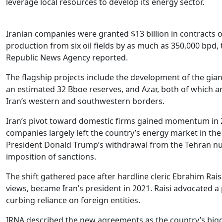
leverage local resources to develop its energy sector.
Iranian companies were granted $13 billion in contracts 
production from six oil fields by as much as 350,000 bpd, 
Republic News Agency reported.
The flagship projects include the development of the gia
an estimated 32 Bboe reserves, and Azar, both of which a
Iran’s western and southwestern borders.
Iran’s pivot toward domestic firms gained momentum in 
companies largely left the country’s energy market in th
President Donald Trump’s withdrawal from the Tehran nuc
imposition of sanctions.
The shift gathered pace after hardline cleric Ebrahim Rai
views, became Iran’s president in 2021. Raisi advocated a
curbing reliance on foreign entities.
IRNA described the new agreements as the country’s bigge