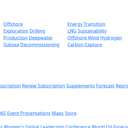
Offshore
Energy Transition
Exploration
Drilling
LNG
Sustainability
Production
Deepwater
Offshore Wind
Hydrogen
Subsea
Decommissioning
Carbon Capture
bscription
Renew Subscription
Supplements
Forecast
Repri
365
Event Presentations
Maps
Store
ds
Women's Global Leadership Conference
World Oil Foreca