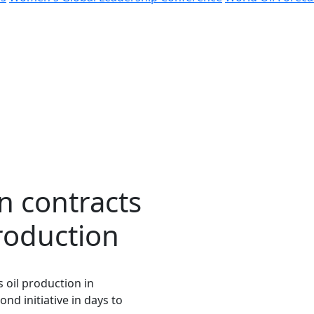
in contracts
roduction
s oil production in
nd initiative in days to