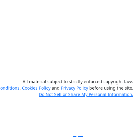
All material subject to strictly enforced copyright laws
onditions
,
Cookies Policy
and
Privacy Policy
before using the site.
Do Not Sell or Share My Personal Information.