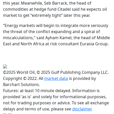
this year. Meanwhile, Seb Barrack, the head of
commodities at hedge fund Citadel said he expects oil
market to get “extremely tight” later this year.
“Energy markets will begin to integrate more seriously
the threat of the conflict expanding and a spiral of
miscalculations,” said Ayham Kamel, the head of Middle
East and North Africa at risk consultant Eurasia Group.
©2025 World Oil, © 2025 Gulf Publishing Company LLC.
Copyright © 2022. All
market data
is provided by
Barchart Solutions.
Futures: at least 10 minute delayed. Information is
provided 'as is' and solely for informational purposes,
not for trading purposes or advice. To see all exchange
delays and terms of use, please see
disclaimer
.