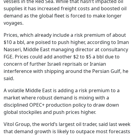
vessels in the Red Sea. While that hasn’t impacted oil
supplies it has increased freight costs and boosted oil
demand as the global fleet is forced to make longer
voyages.
Prices, which already include a risk premium of about
$10 a bbl, are poised to push higher, according to Iman
Nasseri, Middle East managing director at consultancy
FGE. Prices could add another $2 to $5 a bbl due to
concern of further Israeli reprisals or Iranian
interference with shipping around the Persian Gulf, he
said.
A volatile Middle East is adding a risk premium to a
market where robust demand is mixing with a
disciplined OPEC+ production policy to draw down
global stockpiles and push prices higher.
Vitol Group, the world’s largest oil trader, said last week
that demand growth is likely to outpace most forecasts