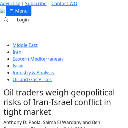
Advertise
|
Subscribe
|
Contact WO
Menu
Login
Middle East
Iran
Eastern Mediterranean
Israel
Industry & Analysis
Oil and Gas Prices
Oil traders weigh geopolitical
risks of Iran-Israel conflict in
tight market
Anthony Di Paola, Salma El Wardany and Ben