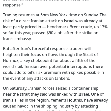
response.”
Trading resumes at 6pm New York time on Sunday. The
risk of a direct Iranian attack on Israel was already at
least partly priced in — benchmark Brent crude, up 17%
so far this year, passed $90 a bbl after the strike on
Iran’s embassy.
But after Iran’s foreceful response, traders will
heighten their focus on flows through the Strait of
Hormuz, a key chokepoint for about a fifth of the
world’s oil. Tension over potential interruptions there
could add to oil’s risk premium with spikes possible in
the event of any attacks on tankers.
On Saturday, Iranian forces seized a container ship
near the strait they said was linked with Israel. One of
Iran’s allies in the region, Yemen’s Houthis, have already
caused havoc in the shipping industry by attacking