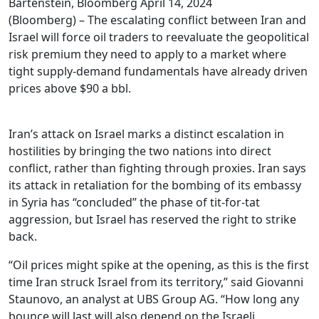
Bartenstein, Bloomberg
April 14, 2024
(Bloomberg) – The escalating conflict between Iran and
Israel will force oil traders to reevaluate the geopolitical
risk premium they need to apply to a market where
tight supply-demand fundamentals have already driven
prices above $90 a bbl.
Iran’s attack on Israel marks a distinct escalation in
hostilities by bringing the two nations into direct
conflict, rather than fighting through proxies. Iran says
its attack in retaliation for the bombing of its embassy
in Syria has “concluded” the phase of tit-for-tat
aggression, but Israel has reserved the right to strike
back.
“Oil prices might spike at the opening, as this is the first
time Iran struck Israel from its territory,” said Giovanni
Staunovo, an analyst at UBS Group AG. “How long any
bounce will last will also depend on the Israeli