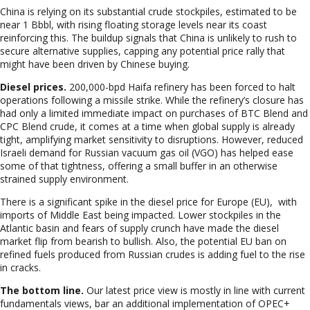
China is relying on its substantial crude stockpiles, estimated to be
near 1
Bbbl, with rising floating storage levels near its coast
reinforcing this. The buildup signals that China is unlikely to rush to
secure alternative supplies, capping any potential price rally that
might have been driven by Chinese buying.
Diesel prices.
200,
000-bpd Haifa refinery has been forced to halt
operations following a missile strike. While the refinery’s closure has
had only a limited immediate impact on purchases of BTC Blend and
CPC Blend crude, it comes at a time when global supply is already
tight, amplifying market sensitivity to disruptions. However, reduced
Israeli demand for Russian vacuum gas oil (VGO) has helped ease
some of that tightness, offering a small buffer in an otherwise
strained supply environment.
There is
a significant spike in the diesel price for Europe (EU), with
imports of Middle East being impacted. Lower stockpiles in the
Atlantic basin and fears of supply crunch have made the diesel
market flip from bearish to bullish. Also, the potential EU ban on
refined fuels produced from Russian crudes is adding fuel to the rise
in cracks.
The bottom line.
Our latest price view is mostly in line with current
fundamentals views, bar an additional implementation of OPEC+