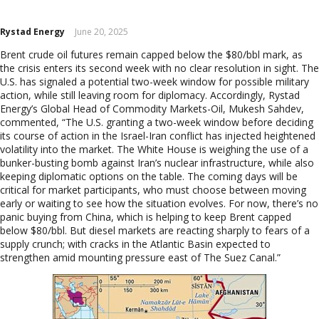
Europe
Eastern Mediterranean
Rystad Energy
June 20, 2025
Russia & FSU
Brent crude oil futures remain capped below the $80/bbl mark, as
Africa
the crisis enters its second week with no clear resolution in sight. The
Middle East
U.S. has signaled a potential two-week window for possible military
Far East
action, while still leaving room for diplomacy. Accordingly, Rystad
Energy’s Global Head of Commodity Markets-Oil, Mukesh Sahdev,
South Asia
commented, “The U.S. granting a two-week window before deciding
South Pacific
its course of action in the Israel-Iran conflict has injected heightened
Arctic
volatility into the market. The White House is weighing the use of a
East Asia
bunker-busting bomb against Iran’s nuclear infrastructure, while also
keeping diplomatic options on the table. The coming days will be
Australasia
critical for market participants, who must choose between moving
early or waiting to see how the situation evolves. For now, there’s no
panic buying from China, which is helping to keep Brent capped
below $80/bbl. But diesel markets are reacting sharply to fears of a
supply crunch; with cracks in the Atlantic Basin expected to
strengthen amid mounting pressure east of The Suez Canal.”