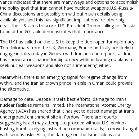
Vance indicated that there are many ways and options to accomplish
the policy goal that Iran cannot have nuclear weapons.U.S.-Russia-
China discussions are possibly on without much details being
available yet, and this has significant implications for other big
deals the U.S. aims to score. U.S. President Trump calling for Russia
to be at the G7 table demonstrates that importance.
The UK has called on the U.S. to keep the door open for diplomacy.
Top diplomats from the UK, Germany, France and Italy are likely to
engage in talks today in Geneva with Iranian counterparts, as Iran
has shown an inclination for diplomacy while indicating no plans to
seek nuclear weapons and also not surrendering either.
Meanwhile, there is an emerging signal for regime change from
within, and the Iranian crown prince in exile in Oman could provide
the alternative.
Damage to date.
Despite Israel’s best efforts, damage to Iran’s
nuclear facilities remains limited. The International Atomic Energy
Agency (IAEA) has shared that it has yet to detect damage at Iran’s
underground enrichment site in Fordow. There are reports
suggesting Israel may attempt to proceed without U.S. bunker-
busting bombs, relying instead on commando raids; a move fraught
with serious risks. Also, the damage on the Israel side is also