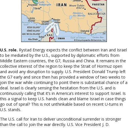
U.S. role.
Rystad Energy expects the conflict between Iran and Israel
to be mediated by the U.S., supported by diplomatic efforts from
Middle Eastern countries, the G7, Russia and China. It remains in the
collective interest of the region to keep the Strait of Hormuz open
and avoid any disruption to supply. U.S. President Donald Trump left
the G7 early and since then has provided a window of two weeks to
join the war while continuing to point there is substantial chance of a
deal. Israel is clearly sensing the hesitation from the U.S. and is
continuously calling that it’s in America’s interest to support Israel. Is
this a signal to keep U.S. hands clean and blame Israel in case things
go out of spiral? This is not unthinkable based on recent U-turns in
U.S. stands.
The U
.S. call for Iran to deliver unconditional surrender is stronger
than the call to join the war directly. U.S. Vice President J. D.