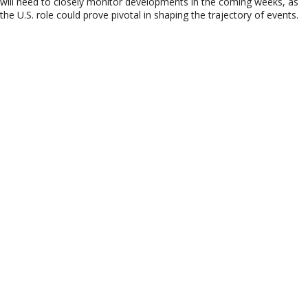
will need to closely monitor developments in the coming weeks, as
the U.S. role could prove pivotal in shaping the trajectory of events.