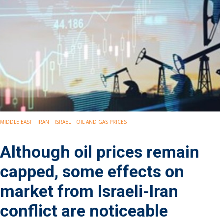
Drilling
Production
Deepwater
Subsea
Decommissioning
Energy Transition
LNG
Sustainability
Offshore Wind
Hydrogen
MIDDLE EAST
IRAN
ISRAEL
OIL AND GAS PRICES
Carbon Capture
Industry & Analysis
Although oil prices remain
Economics/statistics
Regulatory
capped, some effects on
ESG/Investment
market from Israeli-Iran
Regions
North America
conflict are noticeable
South America