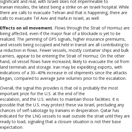
significant and real, with Israeli skies not impermeable to
Iranian missiles, the latest being a strike on an Israeli hospital. While
there are calls to evacuate Tehran and that is happening, there are
calls to evacuate Tel Aviv and Haifa in Israel, as well.
Effects on oil movement.
Flows through the Strait of Hormuz are
being affected, even if the major fear of a blockade is yet to be
realized. The jamming of GPS signals, higher insurance premiums,
and vessels being occupied and held in transit are all contributing to
a reduction in flows. Fewer vessels, mostly container ships and bulk
carriers, appear to be entering the Strait of Hormuz. On the other
hand, oil vessel flows have increased, likely to evacuate the oil from
land terminals and storage. Iran may be expediting exports, with
indications of a 30–40% increase in oil shipments since the attacks
began, compared to average June volumes prior to the escalation.
Overall, the signal this provides is that oil is probably the most
important prize for the U
.S. at the end of the
escalation, and the U.S. wishes to maintain those facilities. It is
possible that the U.S. may protect these via Israel, precluding any
chances of self-sabotage by Iranians in desperation. Qatar has
indicated for the LNG vessels to wait outside the strait until they are
ready to load, signaling that a closure situation is not their base
expectation.