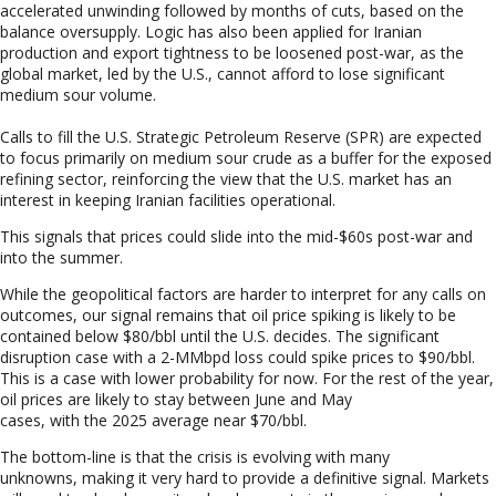
accelerated unwinding followed by months of cuts, based on the
balance oversupply. Logic has also been applied for Iranian
production and export tightness to be loosened post-war, as the
global market, led by the U.S., cannot afford to lose significant
medium sour volume.
Calls to fill the U.S. Strategic Petroleum Reserve (SPR) are expected
to focus primarily on medium sour crude as a buffer for the exposed
refining sector, reinforcing the view that the U.S. market has an
interest in keeping Iranian facilities operational.
This signals that prices could slide into the mid-$60s post
-war and
into the summer.
While the geopolitical factors are harder to interpret for any calls on
outcomes, our signal remains that oil price spiking is likely to be
contained below $80/bbl
until the U.S. decides. The significant
disruption case with a 2-MMbpd loss could spike prices to $90/bbl.
This is a case with lower probability for now. For the rest of the year,
oil prices are likely to stay between June and May
cases, with the 2025 average near $70/bbl.
The bottom-line is
that the crisis is evolving with many
unknowns, making it very hard to provide a definitive signal. Markets