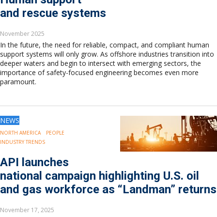
and rescue systems
November 2025
In the future, the need for reliable, compact, and compliant human
support systems will only grow. As offshore industries transition into
deeper waters and begin to intersect with emerging sectors, the
importance of safety-focused engineering becomes even more
paramount.
NEWS
NORTH AMERICA
PEOPLE
INDUSTRY TRENDS
API launches
national campaign highlighting U.S. oil
and gas workforce as “Landman” returns
November 17, 2025