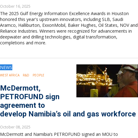
October 16, 2025
The 2025 Gulf Energy Information Excellence Awards in Houston
honored this year's upstream innovators, including SLB, Saudi
Aramco, Halliburton, ExxonMobil, Baker Hughes, Oil States, NOV and
Reliance Industries. Winners were recognized for advancements in
deepwater and drilling technologies, digital transformation,
completions and more.
NEWS
WEST AFRICA
R&D
PEOPLE
McDermott,
PETROFUND sign
agreement to
develop Namibia’s oil and gas workforce
October 08, 2025
McDermott and Namibia’s PETROFUND signed an MOU to