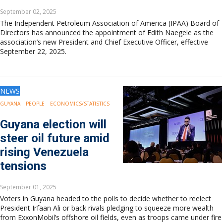
September 02, 2025
The Independent Petroleum Association of America (IPAA) Board of
Directors has announced the appointment of Edith Naegele as the
association’s new President and Chief Executive Officer, effective
September 22, 2025.
NEWS
GUYANA
PEOPLE
ECONOMICS/STATISTICS
Guyana election will
steer oil future amid
rising Venezuela
tensions
September 01, 2025
Voters in Guyana headed to the polls to decide whether to reelect
President Irfaan Ali or back rivals pledging to squeeze more wealth
from ExxonMobil’s offshore oil fields, even as troops came under fire