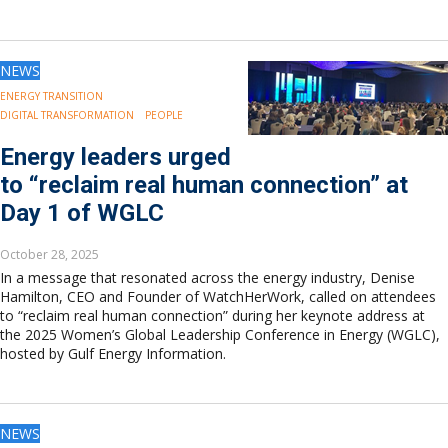
NEWS
ENERGY TRANSITION
DIGITAL TRANSFORMATION
PEOPLE
Energy leaders urged
to “reclaim real human connection” at
Day 1 of WGLC
October 28, 2025
In a message that resonated across the energy industry, Denise
Hamilton, CEO and Founder of WatchHerWork, called on attendees
to “reclaim real human connection” during her keynote address at
the 2025 Women’s Global Leadership Conference in Energy (WGLC),
hosted by Gulf Energy Information.
NEWS