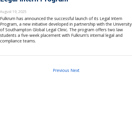
August 19, 2025
Fulkrum has announced the successful launch of its Legal Intern
Program, a new initiative developed in partnership with the University
of Southampton Global Legal Clinic. The program offers two law
students a five-week placement with Fulkrum’s internal legal and
compliance teams.
Previous
Next