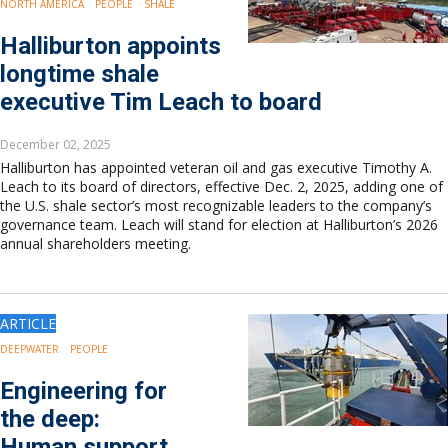
NORTH AMERICA
PEOPLE
SHALE
Europe
Eastern Mediterranean
Halliburton appoints
Russia & FSU
longtime shale
Africa
executive Tim Leach to board
Middle East
Far East
December 02, 2025
South Asia
Halliburton has appointed veteran oil and gas executive Timothy A.
South Pacific
Leach to its board of directors, effective Dec. 2, 2025, adding one of
Arctic
the U.S. shale sector’s most recognizable leaders to the company’s
governance team. Leach will stand for election at Halliburton’s 2026
East Asia
annual shareholders meeting.
Australasia
ARTICLE
DEEPWATER
PEOPLE
Engineering for
the deep:
Human support