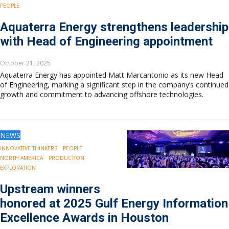
PEOPLE
Aquaterra Energy strengthens leadership
with Head of Engineering appointment
October 21, 2025
Aquaterra Energy has appointed Matt Marcantonio as its new Head
of Engineering, marking a significant step in the company’s continued
growth and commitment to advancing offshore technologies.
NEWS
INNOVATIVE THINKERS
PEOPLE
NORTH AMERICA
PRODUCTION
EXPLORATION
Upstream winners
honored at 2025 Gulf Energy Information
Excellence Awards in Houston