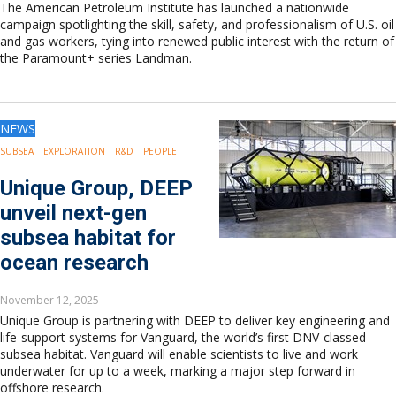
The American Petroleum Institute has launched a nationwide
campaign spotlighting the skill, safety, and professionalism of U.S. oil
and gas workers, tying into renewed public interest with the return of
the Paramount+ series Landman.
NEWS
SUBSEA
EXPLORATION
R&D
PEOPLE
Unique Group, DEEP
unveil next-gen
subsea habitat for
ocean research
November 12, 2025
Unique Group is partnering with DEEP to deliver key engineering and
life-support systems for Vanguard, the world’s first DNV-classed
subsea habitat. Vanguard will enable scientists to live and work
underwater for up to a week, marking a major step forward in
offshore research.