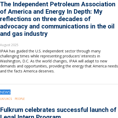
The Independent Petroleum Association
of America and Energy In Depth: My
reflections on three decades of
advocacy and communications in the oil
and gas industry
August 2025
IPAA has guided the U.S. independent sector through many
challenging times while representing producers’ interests in
Washington, D.C. As the world changes, IPAA will adapt to new
demands and opportunities, providing the energy that America needs
and the facts America deserves.
NEWS
UK/UKCS
PEOPLE
Fulkrum celebrates successful launch of
Legal Intern Program