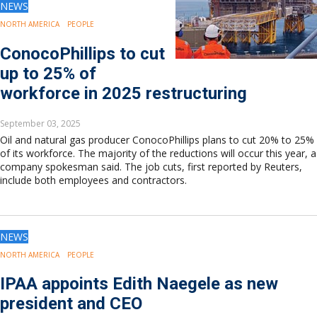
NEWS
NORTH AMERICA
PEOPLE
ConocoPhillips to cut
up to 25% of
workforce in 2025 restructuring
September 03, 2025
Oil and natural gas producer ConocoPhillips plans to cut 20% to 25%
of its workforce. The majority of the reductions will occur this year, a
company spokesman said. The job cuts, first reported by Reuters,
include both employees and contractors.
NEWS
NORTH AMERICA
PEOPLE
IPAA appoints Edith Naegele as new
president and CEO