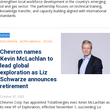
strengthen local workforce development in the country’s emerging
oil and gas sector. The partnership focuses on technical training,
knowledge transfer, and capacity building aligned with international
standards.
NEWS
EXPLORATION
NORTH AMERICA
PEOPLE
Chevron names
Kevin McLachlan to
lead global
exploration as Liz
Schwarze announces
retirement
October 07, 2025
Chevron Corp. has appointed TotalEnergies exec Kevin McLachlan as
its new VP of Exploration, effective November 1, succeeding Liz