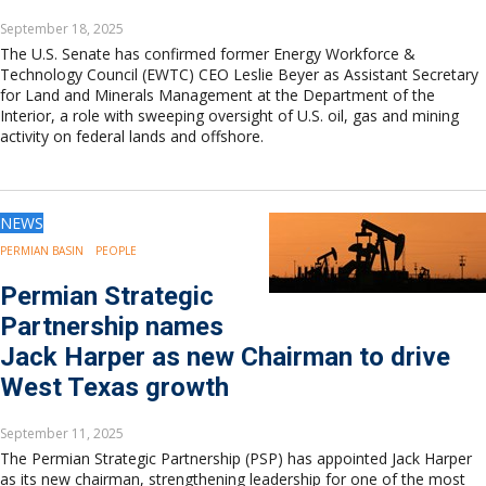
September 18, 2025
The U.S. Senate has confirmed former Energy Workforce &
Technology Council (EWTC) CEO Leslie Beyer as Assistant Secretary
for Land and Minerals Management at the Department of the
Interior, a role with sweeping oversight of U.S. oil, gas and mining
activity on federal lands and offshore.
NEWS
PERMIAN BASIN
PEOPLE
Permian Strategic
Partnership names
Jack Harper as new Chairman to drive
West Texas growth
September 11, 2025
The Permian Strategic Partnership (PSP) has appointed Jack Harper
as its new chairman, strengthening leadership for one of the most