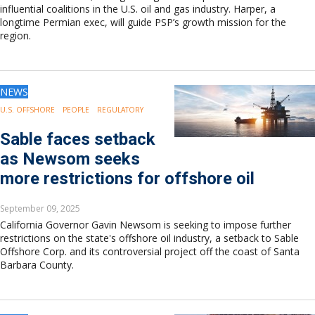
influential coalitions in the U.S. oil and gas industry. Harper, a
longtime Permian exec, will guide PSP’s growth mission for the
region.
NEWS
U.S. OFFSHORE
PEOPLE
REGULATORY
Sable faces setback
as Newsom seeks
more restrictions for offshore oil
September 09, 2025
California Governor Gavin Newsom is seeking to impose further
restrictions on the state's offshore oil industry, a setback to Sable
Offshore Corp. and its controversial project off the coast of Santa
Barbara County.