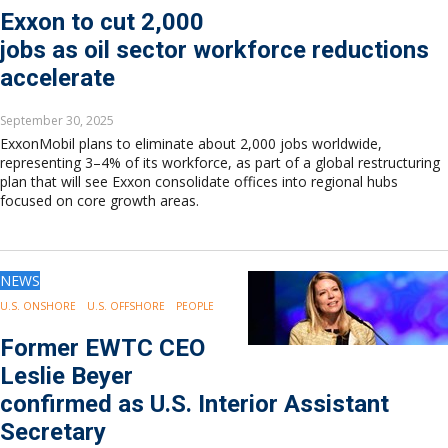
Exxon to cut 2,000
jobs as oil sector workforce reductions
accelerate
September 30, 2025
ExxonMobil plans to eliminate about 2,000 jobs worldwide,
representing 3–4% of its workforce, as part of a global restructuring
plan that will see Exxon consolidate offices into regional hubs
focused on core growth areas.
NEWS
U.S. ONSHORE
U.S. OFFSHORE
PEOPLE
Former EWTC CEO
Leslie Beyer
confirmed as U.S. Interior Assistant
Secretary