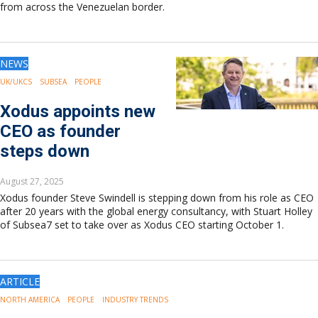
from across the Venezuelan border.
NEWS
UK/UKCS
SUBSEA
PEOPLE
Xodus appoints new
CEO as founder
steps down
August 27, 2025
Xodus founder Steve Swindell is stepping down from his role as CEO
after 20 years with the global energy consultancy, with Stuart Holley
of Subsea7 set to take over as Xodus CEO starting October 1.
ARTICLE
NORTH AMERICA
PEOPLE
INDUSTRY TRENDS