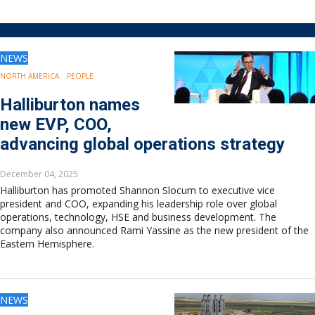
Drilling
Production
Deepwater
NEWS
Subsea
Decommissioning
NORTH AMERICA
PEOPLE
Energy Transition
Halliburton names
LNG
new EVP, COO,
Sustainability
advancing global operations strategy
Offshore Wind
Hydrogen
December 04, 2025
Carbon Capture
Halliburton has promoted Shannon Slocum to executive vice
Industry & Analysis
president and COO, expanding his leadership role over global
Economics/statistics
operations, technology, HSE and business development. The
company also announced Rami Yassine as the new president of the
Regulatory
Eastern Hemisphere.
ESG/Investment
Regions
North America
NEWS
South America