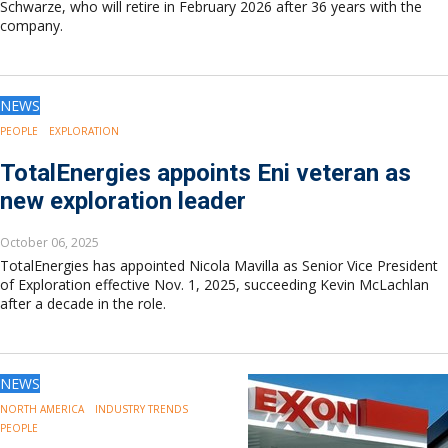
Schwarze, who will retire in February 2026 after 36 years with the
company.
NEWS
PEOPLE
EXPLORATION
TotalEnergies appoints Eni veteran as
new exploration leader
October 06, 2025
TotalEnergies has appointed Nicola Mavilla as Senior Vice President
of Exploration effective Nov. 1, 2025, succeeding Kevin McLachlan
after a decade in the role.
NEWS
NORTH AMERICA
INDUSTRY TRENDS
PEOPLE