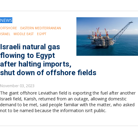
NEWS
OFFSHORE
EASTERN MEDITERRANEAN
ISRAEL
MIDDLE EAST
EGYPT
Israeli natural gas
flowing to Egypt
after halting imports,
shut down of offshore fields
November 03, 2023
The giant offshore Leviathan field is exporting the fuel after another
Israeli field, Karish, returned from an outage, allowing domestic
demand to be met, said people familiar with the matter, who asked
not to be named because the information isn’t public.