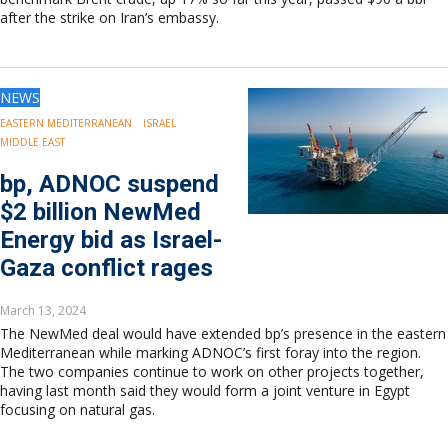
after the strike on Iran’s embassy.
NEWS
EASTERN MEDITERRANEAN
ISRAEL
MIDDLE EAST
bp, ADNOC suspend
$2 billion NewMed
Energy bid as Israel-
Gaza conflict rages
March 13, 2024
The NewMed deal would have extended bp’s presence in the eastern
Mediterranean while marking ADNOC’s first foray into the region.
The two companies continue to work on other projects together,
having last month said they would form a joint venture in Egypt
focusing on natural gas.