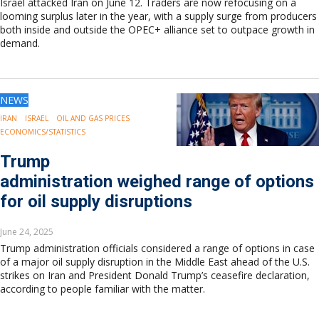
Israel attacked Iran on June 12. Traders are now refocusing on a
looming surplus later in the year, with a supply surge from producers
both inside and outside the OPEC+ alliance set to outpace growth in
demand.
NEWS
IRAN
ISRAEL
OIL AND GAS PRICES
ECONOMICS/STATISTICS
Trump
administration weighed range of options
for oil supply disruptions
June 24, 2025
Trump administration officials considered a range of options in case
of a major oil supply disruption in the Middle East ahead of the U.S.
strikes on Iran and President Donald Trump’s ceasefire declaration,
according to people familiar with the matter.