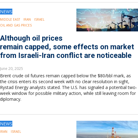
NEWS
MIDDLE EAST
IRAN
ISRAEL
OIL AND GAS PRICES
Although oil prices
remain capped, some effects on market
from Israeli-Iran conflict are noticeable
June 20, 2025
Brent crude oil futures remain capped below the $80/bbl mark, as
the crisis enters its second week with no clear resolution in sight,
Rystad Energy analysts stated. The U.S. has signaled a potential two-
week window for possible military action, while still leaving room for
diplomacy.
NEWS
IRAN
ISRAEL