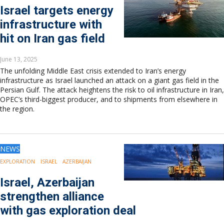
Israel targets energy
infrastructure with
hit on Iran gas field
June 13, 2025
The unfolding Middle East crisis extended to Iran’s energy
infrastructure as Israel launched an attack on a giant gas field in the
Persian Gulf. The attack heightens the risk to oil infrastructure in Iran,
OPEC’s third-biggest producer, and to shipments from elsewhere in
the region.
NEWS
EXPLORATION
ISRAEL
AZERBAIJAN
Israel, Azerbaijan
strengthen alliance
with gas exploration deal