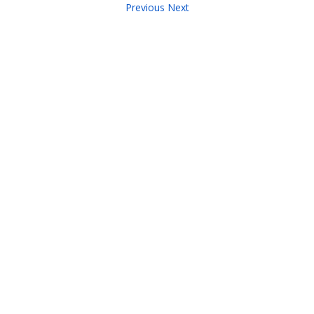
Previous
Next