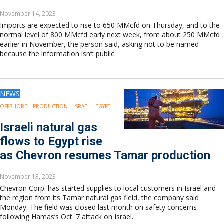
November 14, 2023
Imports are expected to rise to 650 MMcfd on Thursday, and to the
normal level of 800 MMcfd early next week, from about 250 MMcfd
earlier in November, the person said, asking not to be named
because the information isn’t public.
NEWS
OFFSHORE
PRODUCTION
ISRAEL
EGYPT
Israeli natural gas
flows to Egypt rise
as Chevron resumes Tamar production
November 13, 2023
Chevron Corp. has started supplies to local customers in Israel and
the region from its Tamar natural gas field, the company said
Monday. The field was closed last month on safety concerns
following Hamas’s Oct. 7 attack on Israel.