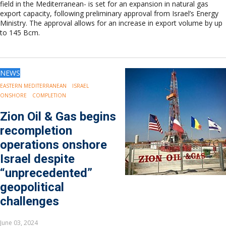
field in the Mediterranean- is set for an expansion in natural gas
export capacity, following preliminary approval from Israel’s Energy
Ministry. The approval allows for an increase in export volume by up
to 145 Bcm.
NEWS
EASTERN MEDITERRANEAN
ISRAEL
ONSHORE
COMPLETION
Zion Oil & Gas begins
recompletion
operations onshore
Israel despite
“unprecedented”
geopolitical
challenges
June 03, 2024