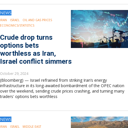
NEWS
IRAN
ISRAEL
OIL AND GAS PRICES
ECONOMICS/STATISTICS
Crude drop turns
options bets
worthless as Iran,
Israel conflict simmers
October 29, 2024
(Bloomberg) — Israel refrained from striking Iran’s energy
infrastructure in its long-awaited bombardment of the OPEC nation
over the weekend, sending crude prices crashing, and turning many
traders' options bets worthless
NEWS
IRAN
ISRAEL
MIDDLE EAST