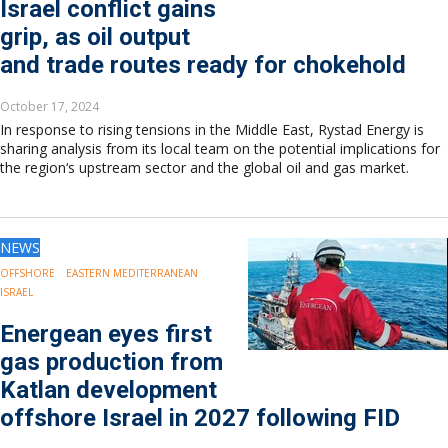
Israel conflict gains
grip, as oil output
and trade routes ready for chokehold
October 17, 2024
In response to rising tensions in the Middle East, Rystad Energy is
sharing analysis from its local team on the potential implications for
the region‘s upstream sector and the global oil and gas market.
NEWS
OFFSHORE
EASTERN MEDITERRANEAN
ISRAEL
Energean eyes first
gas production from
Katlan development
offshore Israel in 2027 following FID