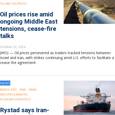
OIL AND GAS PRICES
Oil prices rise amid
ongoing Middle East
tensions, cease-fire
talks
October 22, 2024
(WO) — Oil prices persevered as traders tracked tensions between
Israel and Iran, with strikes continuing amid U.S. efforts to facilitate a
cease-fire agreement.
NEWS
MIDDLE EAST
IRAN
ISRAEL
INDUSTRY & ANALYSIS
ECONOMICS/STATISTICS
Rystad says Iran-