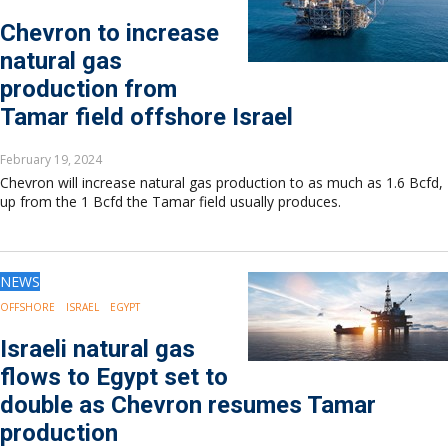
Chevron to increase
natural gas
production from
Tamar field offshore Israel
February 19, 2024
Chevron will increase natural gas production to as much as 1.6 Bcfd,
up from the 1 Bcfd the Tamar field usually produces.
NEWS
OFFSHORE
ISRAEL
EGYPT
Israeli natural gas
flows to Egypt set to
double as Chevron resumes Tamar
production