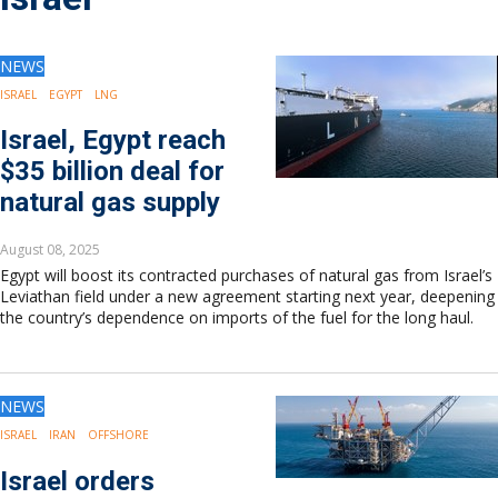
Drilling
Production
Deepwater
NEWS
Subsea
ISRAEL
EGYPT
LNG
Decommissioning
Israel, Egypt reach
Energy Transition
$35 billion deal for
LNG
natural gas supply
Sustainability
Offshore Wind
August 08, 2025
Hydrogen
Egypt will boost its contracted purchases of natural gas from Israel’s
Carbon Capture
Leviathan field under a new agreement starting next year, deepening
the country’s dependence on imports of the fuel for the long haul.
Industry & Analysis
Economics/statistics
Regulatory
ESG/Investment
NEWS
Regions
ISRAEL
IRAN
OFFSHORE
North America
Israel orders
South America