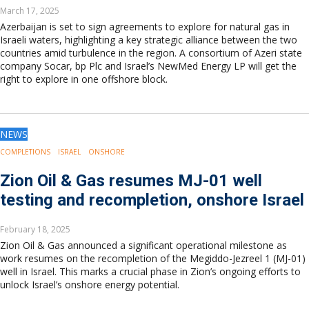
March 17, 2025
Azerbaijan is set to sign agreements to explore for natural gas in
Israeli waters, highlighting a key strategic alliance between the two
countries amid turbulence in the region. A consortium of Azeri state
company Socar, bp Plc and Israel’s NewMed Energy LP will get the
right to explore in one offshore block.
NEWS
COMPLETIONS
ISRAEL
ONSHORE
Zion Oil & Gas resumes MJ-01 well
testing and recompletion, onshore Israel
February 18, 2025
Zion Oil & Gas announced a significant operational milestone as
work resumes on the recompletion of the Megiddo-Jezreel 1 (MJ-01)
well in Israel. This marks a crucial phase in Zion’s ongoing efforts to
unlock Israel’s onshore energy potential.