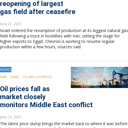
reopening of largest
Europe
Eastern Mediterranean
gas field after ceasefire
Russia & FSU
Africa
June 25, 2025
Middle East
Israel ordered the resumption of production at its biggest natural gas
field following a truce in hostilities with Iran, setting the stage for
Far East
higher exports to Egypt. Chevron is working to resume regular
South Asia
production within a few hours, sources said.
South Pacific
Arctic
East Asia
NEWS
Australasia
IRAN
ISRAEL
OIL AND GAS PRICES
Oil prices fall as
market closely
monitors Middle East conflict
June 24, 2025
The latest price slump brings the market back to where it was before