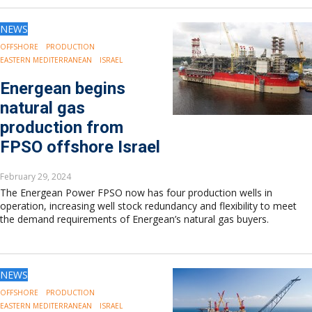
NEWS
OFFSHORE
PRODUCTION
EASTERN MEDITERRANEAN
ISRAEL
Energean begins
natural gas
production from
FPSO offshore Israel
February 29, 2024
The Energean Power FPSO now has four production wells in
operation, increasing well stock redundancy and flexibility to meet
the demand requirements of Energean’s natural gas buyers.
NEWS
OFFSHORE
PRODUCTION
EASTERN MEDITERRANEAN
ISRAEL