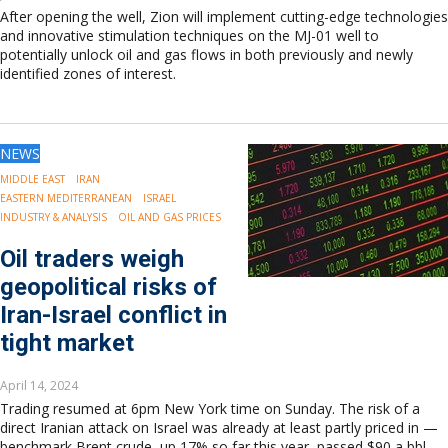
After opening the well, Zion will implement cutting-edge technologies
and innovative stimulation techniques on the MJ-01 well to
potentially unlock oil and gas flows in both previously and newly
identified zones of interest.
NEWS
MIDDLE EAST
IRAN
EASTERN MEDITERRANEAN
ISRAEL
INDUSTRY & ANALYSIS
OIL AND GAS PRICES
Oil traders weigh
geopolitical risks of
Iran-Israel conflict in
tight market
April 14, 2024
Trading resumed at 6pm New York time on Sunday. The risk of a
direct Iranian attack on Israel was already at least partly priced in —
benchmark Brent crude, up 17% so far this year, passed $90 a bbl