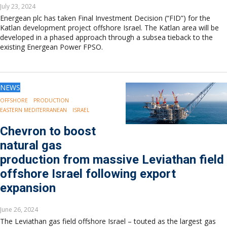
July 23, 2024
Energean plc has taken Final Investment Decision (“FID”) for the
Katlan development project offshore Israel. The Katlan area will be
developed in a phased approach through a subsea tieback to the
existing Energean Power FPSO.
NEWS
OFFSHORE
PRODUCTION
EASTERN MEDITERRANEAN
ISRAEL
Chevron to boost
natural gas
production from massive Leviathan field
offshore Israel following export
expansion
June 26, 2024
The Leviathan gas field offshore Israel – touted as the largest gas