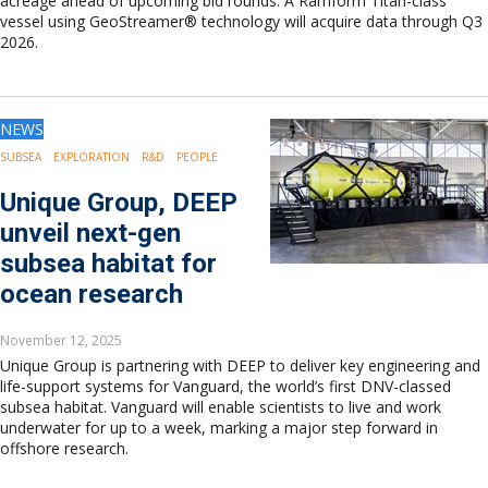
acreage ahead of upcoming bid rounds. A Ramform Titan-class
vessel using GeoStreamer® technology will acquire data through Q3
2026.
NEWS
SUBSEA
EXPLORATION
R&D
PEOPLE
Unique Group, DEEP
unveil next-gen
subsea habitat for
ocean research
November 12, 2025
Unique Group is partnering with DEEP to deliver key engineering and
life-support systems for Vanguard, the world’s first DNV-classed
subsea habitat. Vanguard will enable scientists to live and work
underwater for up to a week, marking a major step forward in
offshore research.