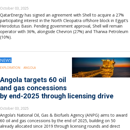
October 03, 2025
QatarEnergy has signed an agreement with Shell to acquire a 27%
participating interest in the North Cleopatra offshore block in Egypt’s
Herodotus Basin. Pending government approval, Shell will remain
operator with 36%, alongside Chevron (27%) and Tharwa Petroleum
(10%).
NEWS
EXPLORATION
ANGOLA
Angola targets 60 oil
and gas concessions
by end-2025 through licensing drive
October 03, 2025
Angola’s National Oil, Gas & Biofuels Agency (ANPG) aims to award
60 oil and gas concessions by the end of 2025, building on 50
already allocated since 2019 through licensing rounds and direct