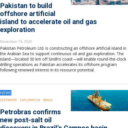
Pakistan to build
offshore artificial
island to accelerate oil and gas
exploration
November 19, 2025
Pakistan Petroleum Ltd. is constructing an offshore artificial island in
the Arabian Sea to support continuous oil and gas exploration. The
island—located 30 km off Sindh’s coast—will enable round-the-clock
drilling operations as Pakistan accelerates its offshore program
following renewed interest in its resource potential.
NEWS
DEEPWATER
EXPLORATION
BRAZIL
Petrobras confirms
new post-salt oil