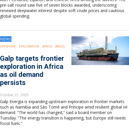
pre-salt round saw five of seven blocks awarded, underscoring
renewed deepwater interest despite soft crude prices and cautious
global spending.
NEWS
OFFSHORE
EXPLORATION
AFRICA
BRAZIL
Galp targets frontier
exploration in Africa
as oil demand
persists
October 21, 2025
Galp Energia is expanding upstream exploration in frontier markets
such as Namibia and São Tomé and Príncipe amid resilient global oil
demand. “The world has changed,” said a board member on
Tuesday. “The energy transition is happening, but Europe still needs
fossil fuels.”