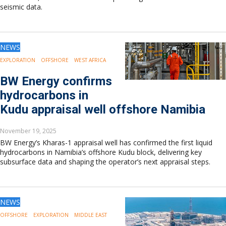
seismic data.
NEWS
EXPLORATION
OFFSHORE
WEST AFRICA
BW Energy confirms
hydrocarbons in
Kudu appraisal well offshore Namibia
November 19, 2025
BW Energy’s Kharas-1 appraisal well has confirmed the first liquid
hydrocarbons in Namibia’s offshore Kudu block, delivering key
subsurface data and shaping the operator’s next appraisal steps.
NEWS
OFFSHORE
EXPLORATION
MIDDLE EAST