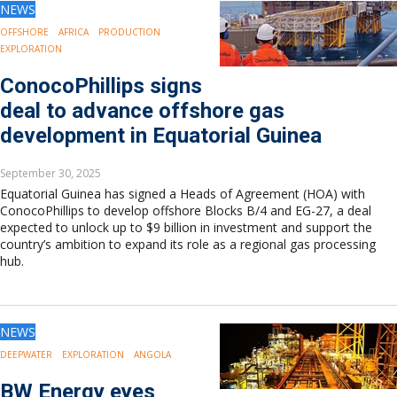
NEWS
OFFSHORE
AFRICA
PRODUCTION
EXPLORATION
ConocoPhillips signs
deal to advance offshore gas
development in Equatorial Guinea
September 30, 2025
Equatorial Guinea has signed a Heads of Agreement (HOA) with
ConocoPhillips to develop offshore Blocks B/4 and EG-27, a deal
expected to unlock up to $9 billion in investment and support the
country’s ambition to expand its role as a regional gas processing
hub.
NEWS
DEEPWATER
EXPLORATION
ANGOLA
BW Energy eyes