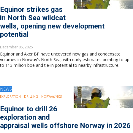
Europe
Equinor strikes gas
Eastern Mediterranean
in North Sea wildcat
Russia & FSU
Africa
wells, opening new development
Middle East
potential
Far East
South Asia
December 05, 2025
South Pacific
Equinor and Aker BP have uncovered new gas and condensate
volumes in Norway’s North Sea, with early estimates pointing to up
Arctic
to 113 million boe and tie-in potential to nearby infrastructure.
East Asia
Australasia
NEWS
EXPLORATION
DRILLING
NORWAY/NCS
Equinor to drill 26
exploration and
appraisal wells offshore Norway in 2026