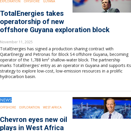
EXPLORATION
OFFSHORE
GUYANA
TotalEnergies takes
operatorship of new
offshore Guyana exploration block
November 11, 2025
TotalEnergies has signed a production sharing contract with
QatarEnergy and Petronas for Block S4 offshore Guyana, becoming
operator of the 1,788 km² shallow-water block. The partnership
marks TotalEnergies’ entry as an operator in Guyana and supports its
strategy to explore low-cost, low-emission resources in a prolific
hydrocarbon basin.
NEWS
OFFSHORE
EXPLORATION
WEST AFRICA
Chevron eyes new oil
plays in West Africa