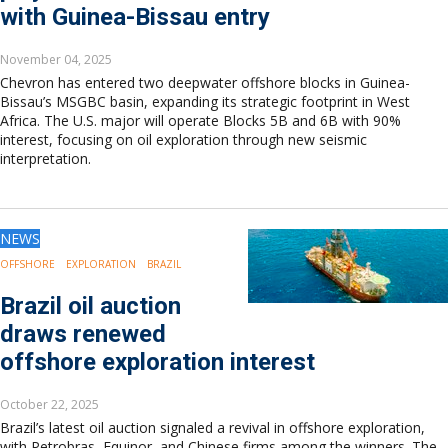
with Guinea-Bissau entry
November 04, 2025
Chevron has entered two deepwater offshore blocks in Guinea-
Bissau’s MSGBC basin, expanding its strategic footprint in West
Africa. The U.S. major will operate Blocks 5B and 6B with 90%
interest, focusing on oil exploration through new seismic
interpretation.
NEWS
OFFSHORE
EXPLORATION
BRAZIL
Brazil oil auction
draws renewed
offshore exploration interest
October 22, 2025
Brazil’s latest oil auction signaled a revival in offshore exploration,
with Petrobras, Equinor, and Chinese firms among the winners. The