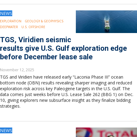
NEWS
EXPLORATION
GEOLOGY & GEOPHYSICS
DEEPWATER
U.S. OFFSHORE
TGS, Viridien seismic
results give U.S. Gulf exploration edge
before December lease sale
November 12, 2025
TGS and Viridien have released early “Laconia Phase III” ocean
bottom node (OBN) results revealing sharper imaging and reduced
exploration risk across key Paleogene targets in the U.S. Gulf. The
data comes just weeks before U.S. Lease Sale 262 (BBG 1) on Dec.
10, giving explorers new subsurface insight as they finalize bidding
strategies.
NEWS