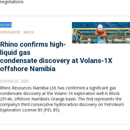
negotiations.
NEWS
EXPLORATION
AFRICA
Rhino confirms high-
liquid gas
condensate discovery at Volans-1X
offshore Namibia
October 01, 2025
Rhino Resources Namibia Ltd. has confirmed a significant gas
condensate discovery at the Volans-1X exploration well in Block
2914A, offshore Namibia’s Orange basin. The find represents the
company’s third consecutive hydrocarbon discovery on Petroleum
Exploration License 85 (PEL 85).