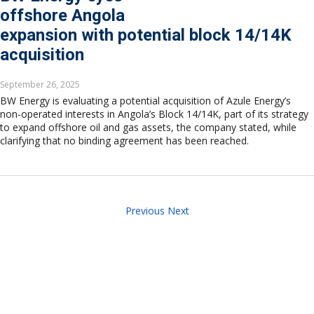
offshore Angola
expansion with potential block 14/14K
acquisition
September 26, 2025
BW Energy is evaluating a potential acquisition of Azule Energy’s
non-operated interests in Angola’s Block 14/14K, part of its strategy
to expand offshore oil and gas assets, the company stated, while
clarifying that no binding agreement has been reached.
Previous
Next