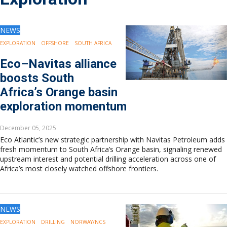
Drilling
Production
Deepwater
NEWS
Subsea
EXPLORATION
OFFSHORE
SOUTH AFRICA
Decommissioning
Eco–Navitas alliance
Energy Transition
boosts South
LNG
Africa’s Orange basin
Sustainability
exploration momentum
Offshore Wind
Hydrogen
December 05, 2025
Carbon Capture
Eco Atlantic’s new strategic partnership with Navitas Petroleum adds
Industry & Analysis
fresh momentum to South Africa’s Orange basin, signaling renewed
Economics/statistics
upstream interest and potential drilling acceleration across one of
Regulatory
Africa’s most closely watched offshore frontiers.
ESG/Investment
Regions
North America
NEWS
South America
EXPLORATION
DRILLING
NORWAY/NCS