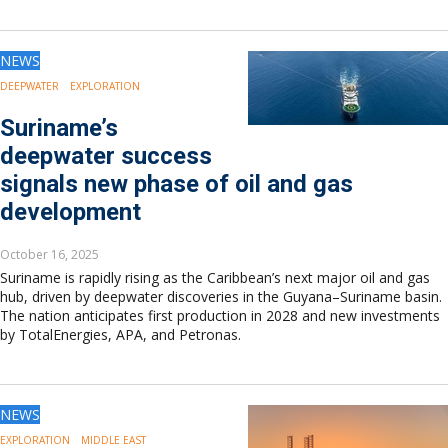
NEWS
DEEPWATER
EXPLORATION
Suriname’s
deepwater success
signals new phase of oil and gas
development
October 16, 2025
Suriname is rapidly rising as the Caribbean’s next major oil and gas
hub, driven by deepwater discoveries in the Guyana–Suriname basin.
The nation anticipates first production in 2028 and new investments
by TotalEnergies, APA, and Petronas.
NEWS
EXPLORATION
MIDDLE EAST