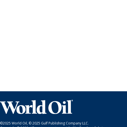
©2025 World Oil, © 2025 Gulf Publishing Company LLC.