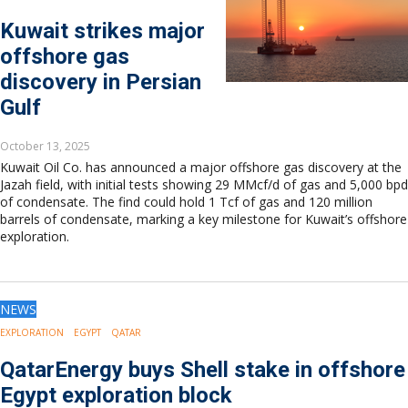
Kuwait strikes major
offshore gas
discovery in Persian
Gulf
October 13, 2025
Kuwait Oil Co. has announced a major offshore gas discovery at the
Jazah field, with initial tests showing 29 MMcf/d of gas and 5,000 bpd
of condensate. The find could hold 1 Tcf of gas and 120 million
barrels of condensate, marking a key milestone for Kuwait’s offshore
exploration.
NEWS
EXPLORATION
EGYPT
QATAR
QatarEnergy buys Shell stake in offshore
Egypt exploration block