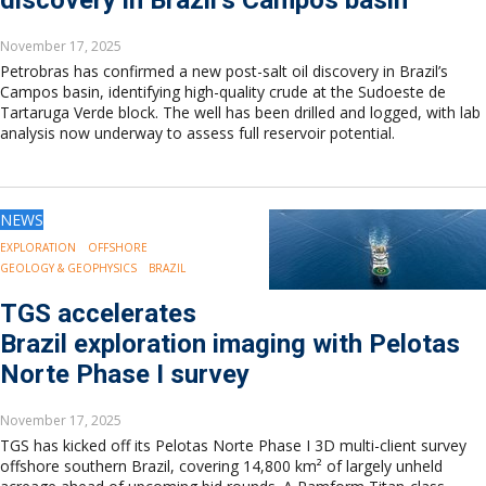
discovery in Brazil’s Campos basin
November 17, 2025
Petrobras has confirmed a new post-salt oil discovery in Brazil’s
Campos basin, identifying high-quality crude at the Sudoeste de
Tartaruga Verde block. The well has been drilled and logged, with lab
analysis now underway to assess full reservoir potential.
NEWS
EXPLORATION
OFFSHORE
GEOLOGY & GEOPHYSICS
BRAZIL
TGS accelerates
Brazil exploration imaging with Pelotas
Norte Phase I survey
November 17, 2025
TGS has kicked off its Pelotas Norte Phase I 3D multi-client survey
offshore southern Brazil, covering 14,800 km² of largely unheld