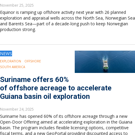
November 25, 2025
Equinor is ramping up offshore activity next year with 26 planned
exploration and appraisal wells across the North Sea, Norwegian Sea
and Barents Sea—part of a decade-long push to keep Norwegian
production strong.
NEWS
EXPLORATION
OFFSHORE
SOUTH AMERICA
Suriname offers 60%
of offshore acreage to accelerate
Guiana basin oil exploration
November 24, 2025
Suriname has opened 60% of its offshore acreage through a new
Open-Door Offering aimed at accelerating exploration in the Guiana
basin. The program includes flexible licensing options, competitive
fiscal terms, and a new GeoPortal providing discounted access to