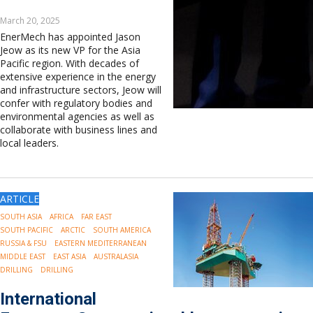
March 20, 2025
EnerMech has appointed Jason
Jeow as its new VP for the Asia
Pacific region. With decades of
extensive experience in the energy
and infrastructure sectors, Jeow will
confer with regulatory bodies and
environmental agencies as well as
collaborate with business lines and
local leaders.
ARTICLE
SOUTH ASIA
AFRICA
FAR EAST
SOUTH PACIFIC
ARCTIC
SOUTH AMERICA
RUSSIA & FSU
EASTERN MEDITERRANEAN
MIDDLE EAST
EAST ASIA
AUSTRALASIA
DRILLING
DRILLING
International