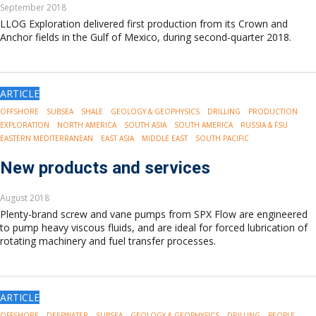
September 2018
LLOG Exploration delivered first production from its Crown and
Anchor fields in the Gulf of Mexico, during second-quarter 2018.
ARTICLE
OFFSHORE
SUBSEA
SHALE
GEOLOGY & GEOPHYSICS
DRILLING
PRODUCTION
EXPLORATION
NORTH AMERICA
SOUTH ASIA
SOUTH AMERICA
RUSSIA & FSU
EASTERN MEDITERRANEAN
EAST ASIA
MIDDLE EAST
SOUTH PACIFIC
New products and services
August 2018
Plenty-brand screw and vane pumps from SPX Flow are engineered
to pump heavy viscous fluids, and are ideal for forced lubrication of
rotating machinery and fuel transfer processes.
ARTICLE
OFFSHORE
DEEPWATER
SUBSEA
GEOLOGY & GEOPHYSICS
DRILLING
PEOPLE