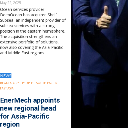
May 22, 2025
Ocean services provider
DeepOcean has acquired Shelf
Subsea, an independent provider of
subsea services with a strong
position in the eastern hemisphere.
The acquisition strengthens an
extensive portfolio of solutions,
now also covering the Asia-Pacific
and Middle East regions.
NEWS
REGULATORY
PEOPLE
SOUTH PACIFIC
EAST ASIA
EnerMech appoints
new regional head
for Asia-Pacific
region