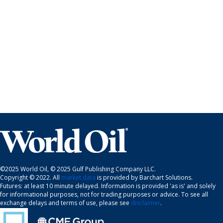
©2025 World Oil, © 2025 Gulf Publishing Company LLC.
Copyright © 2022. All
market data
is provided by Barchart Solutions.
Futures: at least 10 minute delayed. Information is provided 'as is' and solely
for informational purposes, not for trading purposes or advice. To see all
exchange delays and terms of use, please see
disclaimer
.