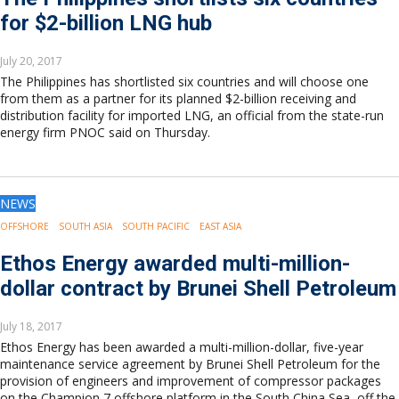
for $2-billion LNG hub
July 20, 2017
The Philippines has shortlisted six countries and will choose one
from them as a partner for its planned $2-billion receiving and
distribution facility for imported LNG, an official from the state-run
energy firm PNOC said on Thursday.
NEWS
OFFSHORE
SOUTH ASIA
SOUTH PACIFIC
EAST ASIA
Ethos Energy awarded multi-million-
dollar contract by Brunei Shell Petroleum
July 18, 2017
Ethos Energy has been awarded a multi-million-dollar, five-year
maintenance service agreement by Brunei Shell Petroleum for the
provision of engineers and improvement of compressor packages
on the Champion 7 offshore platform in the South China Sea, off the