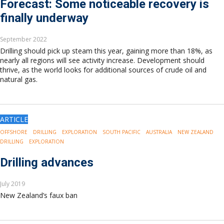
Forecast: Some noticeable recovery is
finally underway
September 2022
Drilling should pick up steam this year, gaining more than 18%, as
nearly all regions will see activity increase. Development should
thrive, as the world looks for additional sources of crude oil and
natural gas.
ARTICLE
OFFSHORE
DRILLING
EXPLORATION
SOUTH PACIFIC
AUSTRALIA
NEW ZEALAND
DRILLING
EXPLORATION
Drilling advances
July 2019
New Zealand’s faux ban