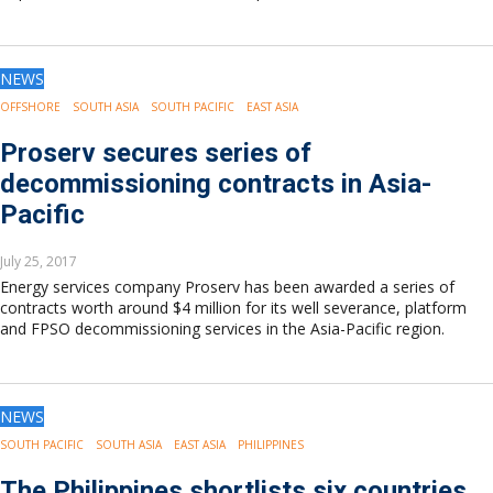
NEWS
OFFSHORE
SOUTH ASIA
SOUTH PACIFIC
EAST ASIA
Proserv secures series of
decommissioning contracts in Asia-
Pacific
July 25, 2017
Energy services company Proserv has been awarded a series of
contracts worth around $4 million for its well severance, platform
and FPSO decommissioning services in the Asia-Pacific region.
NEWS
SOUTH PACIFIC
SOUTH ASIA
EAST ASIA
PHILIPPINES
The Philippines shortlists six countries