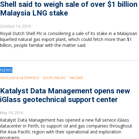
Shell said to weigh sale of over $1 billion
Malaysia LNG stake
October 14, 2016
Royal Dutch Shell Plc is considering a sale of its stake in a Malaysian
liquefied natural gas export plant, which could fetch more than $1
billion, people familiar with the matter said.
NEWS
GEOLOGY & GEOPHYSICS
SOUTH PACIFIC
FAR EAST
Katalyst Data Management opens new
iGlass geotechnical support center
May 19, 2016
Katalyst Data Management has opened a new full service iGlass
datacenter in Perth, to support oil and gas companies throughout
the Asia-Pacific region with their operational and exploration
programs.