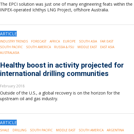
The EPCI solution was just one of many engineering feats within the
INPEX-operated Ichthys LNG Project, offshore Australia.
ARTICLE
INDUSTRY TRENDS
FORECAST
AFRICA
EUROPE
SOUTH ASIA
FAR EAST
SOUTH PACIFIC
SOUTH AMERICA
RUSSIA & FSU
MIDDLE EAST
EAST ASIA
AUSTRALASIA
Healthy boost in activity projected for
international drilling communities
February 2018
Outside of the U.S., a global recovery is on the horizon for the
upstream oil and gas industry.
ARTICLE
SHALE
DRILLING
SOUTH PACIFIC
MIDDLE EAST
SOUTH AMERICA
ARGENTINA