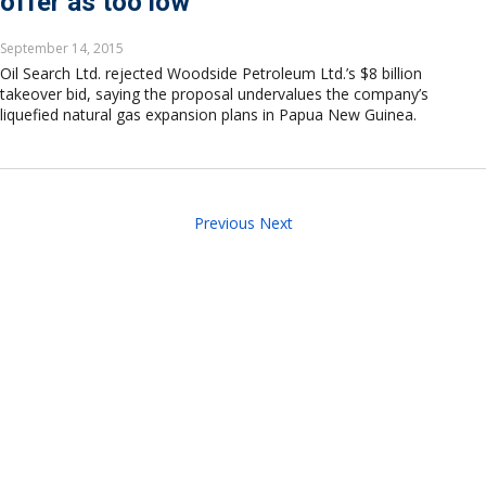
offer as too low
September 14, 2015
Oil Search Ltd. rejected Woodside Petroleum Ltd.’s $8 billion
takeover bid, saying the proposal undervalues the company’s
liquefied natural gas expansion plans in Papua New Guinea.
Previous
Next