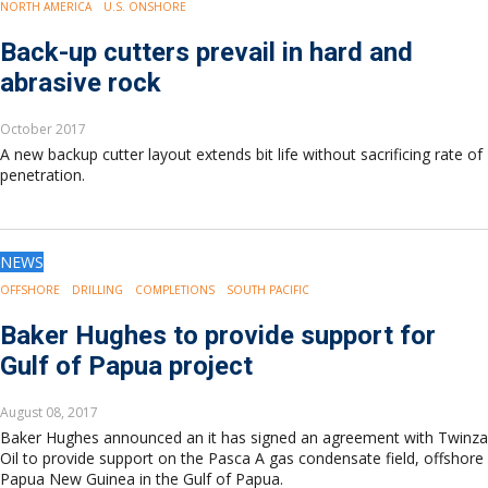
NORTH AMERICA
U.S. ONSHORE
Back-up cutters prevail in hard and
abrasive rock
October 2017
A new backup cutter layout extends bit life without sacrificing rate of
penetration.
NEWS
OFFSHORE
DRILLING
COMPLETIONS
SOUTH PACIFIC
Baker Hughes to provide support for
Gulf of Papua project
August 08, 2017
Baker Hughes announced an it has signed an agreement with Twinza
Oil to provide support on the Pasca A gas condensate field, offshore
Papua New Guinea in the Gulf of Papua.