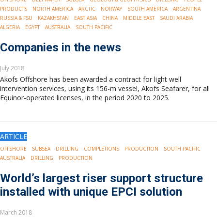
PRODUCTS
NORTH AMERICA
ARCTIC
NORWAY
SOUTH AMERICA
ARGENTINA
RUSSIA & FSU
KAZAKHSTAN
EAST ASIA
CHINA
MIDDLE EAST
SAUDI ARABIA
ALGERIA
EGYPT
AUSTRALIA
SOUTH PACIFIC
Companies in the news
July 2018
Akofs Offshore has been awarded a contract for light well
intervention services, using its 156-m vessel, Akofs Seafarer, for all
Equinor-operated licenses, in the period 2020 to 2025.
ARTICLE
OFFSHORE
SUBSEA
DRILLING
COMPLETIONS
PRODUCTION
SOUTH PACIFIC
AUSTRALIA
DRILLING
PRODUCTION
World’s largest riser support structure
installed with unique EPCI solution
March 2018