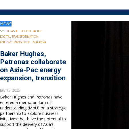
Drilling
Production
Deepwater
NEWS
Subsea
Decommissioning
SOUTH ASIA
SOUTH PACIFIC
DIGITAL TRANSFORMATION
Energy Transition
ENERGY TRANSITION
MALAYSIA
LNG
Baker Hughes,
Sustainability
Offshore Wind
Petronas collaborate
Hydrogen
on Asia-Pac energy
Carbon Capture
expansion, transition
Industry & Analysis
Economics/statistics
July 15, 2025
Regulatory
Baker Hughes and Petronas have
entered a memorandum of
ESG/Investment
understanding (MoU) on a strategic
Regions
partnership to explore business
North America
initiatives that have the potential to
support the delivery of Asia’s
South America