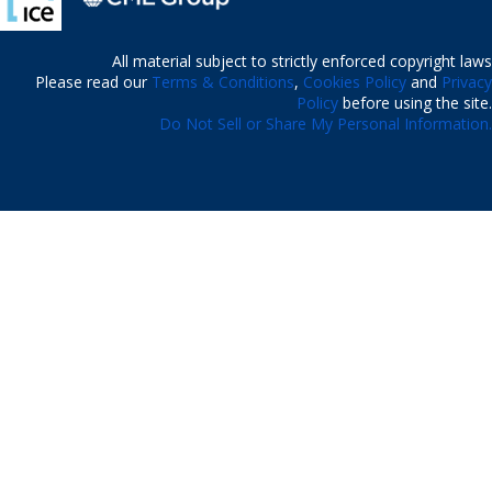
All material subject to strictly enforced copyright laws
Please read our
Terms & Conditions
,
Cookies Policy
and
Privacy
Policy
before using the site.
Do Not Sell or Share My Personal Information.