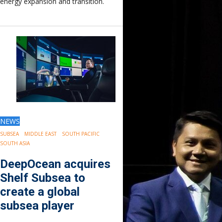
energy expansion and transition.
Europe
Eastern Mediterranean
Russia & FSU
Africa
Middle East
Far East
South Asia
South Pacific
Arctic
East Asia
NEWS
Australasia
SUBSEA
MIDDLE EAST
SOUTH PACIFIC
SOUTH ASIA
DeepOcean acquires
Shelf Subsea to
create a global
subsea player