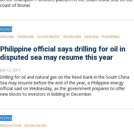
coast of Brunei.
NEWS
DRILLING
OFFSHORE
SOUTH PACIFIC
SOUTH ASIA
EAST ASIA
PHILIPPINES
Philippine official says drilling for oil in
disputed sea may resume this year
July 12, 2017
Drilling for oil and natural gas on the Reed Bank in the South China
Sea may resume before the end of the year, a Philippine energy
official said on Wednesday, as the government prepares to offer
new blocks to investors in bidding in December.
NEWS
PRODUCTION
SOUTH PACIFIC