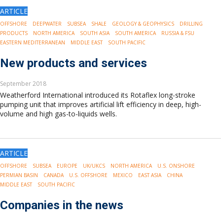
ARTICLE
OFFSHORE
DEEPWATER
SUBSEA
SHALE
GEOLOGY & GEOPHYSICS
DRILLING
PRODUCTS
NORTH AMERICA
SOUTH ASIA
SOUTH AMERICA
RUSSIA & FSU
EASTERN MEDITERRANEAN
MIDDLE EAST
SOUTH PACIFIC
New products and services
September 2018
Weatherford International introduced its Rotaflex long-stroke
pumping unit that improves artificial lift efficiency in deep, high-
volume and high gas-to-liquids wells.
ARTICLE
OFFSHORE
SUBSEA
EUROPE
UK/UKCS
NORTH AMERICA
U.S. ONSHORE
PERMIAN BASIN
CANADA
U.S. OFFSHORE
MEXICO
EAST ASIA
CHINA
MIDDLE EAST
SOUTH PACIFIC
Companies in the news