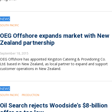
NEWS
SOUTH PACIFIC
OEG Offshore expands market with New
Zealand partnership
September 18, 2015
OEG Offshore has appointed Kingston Catering & Providoring Co.
Ltd. based in New Zealand, as local partner to expand and support
customer operations in New Zealand.
NEWS
SOUTH PACIFIC
PRODUCTION
Oil Search rejects Woodside’s $8-billion