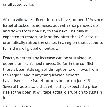
unaffected so far.
After a wild week, Brent futures have jumped 11% since
Israel attacked its nemesis, but with sharp moves up
and down from one day to the next. The rally is
expected to restart on Monday, after the U.S. assault
dramatically raised the stakes in a region that accounts
for a third of global oil output.
Exactly whether any increase can be sustained will
depend on Iran’s next moves. So far in the conflict,
there’s been little sign of disruption to oil flows from
the region, and if anything Iranian exports
have risen since Israeli attacks began on June 13.
Several traders said that while they expected a price
rise at the open, it will take actual disruption to sustain
it.