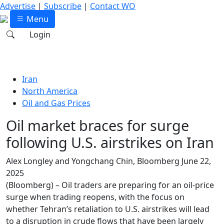
Advertise
|
Subscribe
|
Contact WO
Menu
Login
Iran
North America
Oil and Gas Prices
Oil market braces for surge
following U.S. airstrikes on Iran
Alex Longley and Yongchang Chin, Bloomberg
June 22,
2025
(Bloomberg) – Oil traders are preparing for an oil-price
surge when trading reopens, with the focus on
whether Tehran’s retaliation to U.S. airstrikes will lead
to a disruption in crude flows that have been largely