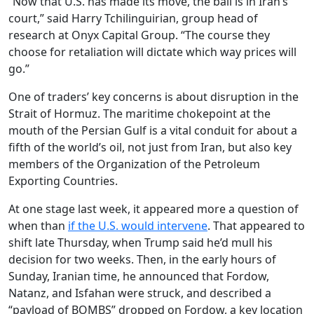
“Now that U.S. has made its move, the ball is in Iran’s
court,” said Harry Tchilinguirian, group head of
research at Onyx Capital Group. “The course they
choose for retaliation will dictate which way prices will
go.”
One of traders’ key concerns is about disruption in the
Strait of Hormuz. The maritime chokepoint at the
mouth of the Persian Gulf is a vital conduit for about a
fifth of the world’s oil, not just from Iran, but also key
members of the Organization of the Petroleum
Exporting Countries.
At one stage last week, it appeared more a question of
when than
if the U.S. would intervene
. That appeared to
shift late Thursday, when Trump said he’d mull his
decision for two weeks. Then, in the early hours of
Sunday, Iranian time, he announced that Fordow,
Natanz, and Isfahan were struck, and described a
“payload of BOMBS” dropped on Fordow, a key location