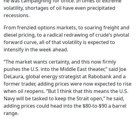
he was campaigning for office. In times of extreme
volatility, shortages of oil have even precipitated
recessions.
From frenzied options markets, to soaring freight and
diesel pricing, to a radical redrawing of crude’s pivotal
forward curve, all of that volatility is expected to
intensify in the week ahead.
“The market wants certainty, and this now firmly
pushes the U.S. into the Middle East theater,” said Joe
DeLaura, global energy strategist at Rabobank and a
former trader, adding prices were now expected to rise
when oil reopens. “But I think that this means the U.S.
Navy will be tasked to keep the Strait open,” he said,
adding prices could head into the $80-to-$90 a barrel
range.