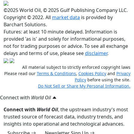
©2025 World Oil, © 2025 Gulf Publishing Company LLC.
Copyright © 2022. All
market data
is provided by
Barchart Solutions.
Futures: at least 10 minute delayed. Information is
provided 'as is' and solely for informational purposes,
not for trading purposes or advice. To see all exchange
delays and terms of use, please see
disclaimer
.
All material subject to strictly enforced copyright laws
Please read our
Terms & Conditions
,
Cookies Policy
and
Privacy
Policy
before using the site.
Do Not Sell or Share My Personal Information.
Connect with
World Oil
Connect with
World Oil
, the upstream industry's most
trusted source of forecast data, industry trends, and
insights into operational and technological advances.
Subscribe
Newsletter Sign Up