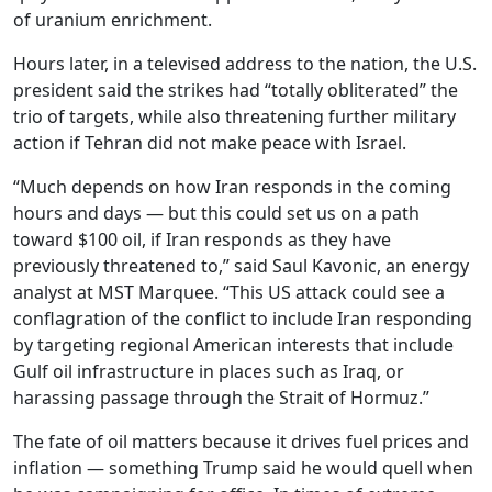
of uranium enrichment.
Hours later, in a televised address to the nation, the U.S.
president said the strikes had “totally obliterated” the
trio of targets, while also threatening further military
action if Tehran did not make peace with Israel.
“Much depends on how Iran responds in the coming
hours and days — but this could set us on a path
toward $100 oil, if Iran responds as they have
previously threatened to,” said Saul Kavonic, an energy
analyst at MST Marquee. “This US attack could see a
conflagration of the conflict to include Iran responding
by targeting regional American interests that include
Gulf oil infrastructure in places such as Iraq, or
harassing passage through the Strait of Hormuz.”
The fate of oil matters because it drives fuel prices and
inflation — something Trump said he would quell when