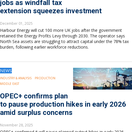
jobs as windfall tax
extension squeezes investment
December 01, 2025
Harbour Energy will cut 100 more UK jobs after the government
retained the Energy Profits Levy through 2030. The operator says
North Sea assets are struggling to attract capital under the 78% tax
burden, following earlier workforce reductions.
NEWS
INDUSTRY & ANALYSIS
PRODUCTION
MIDDLE EAST
OPEC+ confirms plan
to pause production hikes in early 2026
amid surplus concerns
November 28, 2025
OPEC+ confirmed it will pause planned output hikes in early 2026,