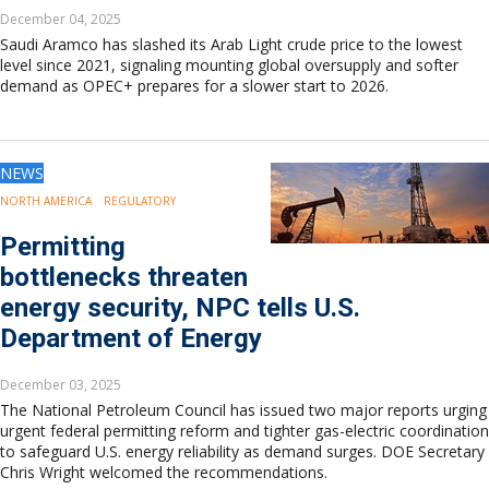
December 04, 2025
Saudi Aramco has slashed its Arab Light crude price to the lowest
level since 2021, signaling mounting global oversupply and softer
demand as OPEC+ prepares for a slower start to 2026.
NEWS
NORTH AMERICA
REGULATORY
Permitting
bottlenecks threaten
energy security, NPC tells U.S.
Department of Energy
December 03, 2025
The National Petroleum Council has issued two major reports urging
urgent federal permitting reform and tighter gas-electric coordination
to safeguard U.S. energy reliability as demand surges. DOE Secretary
Chris Wright welcomed the recommendations.