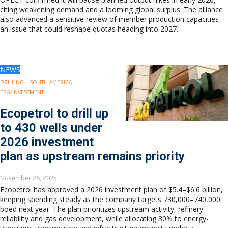
citing weakening demand and a looming global surplus. The alliance
also advanced a sensitive review of member production capacities—
an issue that could reshape quotas heading into 2027.
NEWS
DRILLING
SOUTH AMERICA
ESG/INVESTMENT
Ecopetrol to drill up
to 430 wells under
2026 investment
plan as upstream remains priority
November 28, 2025
Ecopetrol has approved a 2026 investment plan of $5.4–$6.6 billion,
keeping spending steady as the company targets 730,000–740,000
boed next year. The plan prioritizes upstream activity, refinery
reliability and gas development, while allocating 30% to energy-