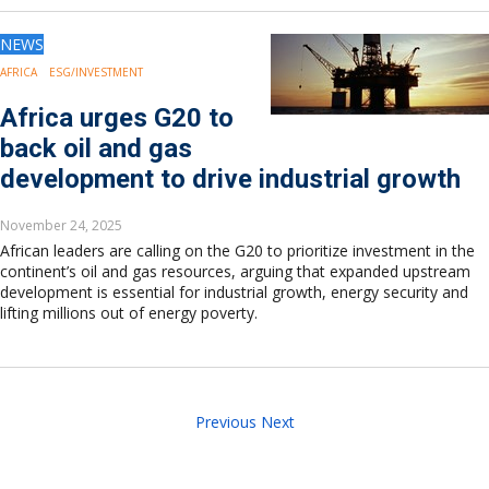
NEWS
AFRICA
ESG/INVESTMENT
Africa urges G20 to
back oil and gas
development to drive industrial growth
November 24, 2025
African leaders are calling on the G20 to prioritize investment in the
continent’s oil and gas resources, arguing that expanded upstream
development is essential for industrial growth, energy security and
lifting millions out of energy poverty.
Previous
Next