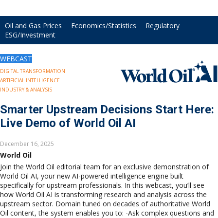
Drilling
Production
Oil and Gas Prices
Economics/Statistics
Regulatory
Deepwater
ESG/Investment
Subsea
Decommissioning
WEBCAST
Energy Transition
DIGITAL TRANSFORMATION
LNG
ARTIFICIAL INTELLIGENCE
Sustainability
INDUSTRY & ANALYSIS
Offshore Wind
Smarter Upstream Decisions Start Here:
Hydrogen
Live Demo of World Oil AI
Carbon Capture
Industry & Analysis
December 16, 2025
Economics/statistics
World Oil
Regulatory
Join the World Oil editorial team for an exclusive demonstration of
ESG/Investment
World Oil AI, your new AI-powered intelligence engine built
specifically for upstream professionals. In this webcast, you’ll see
Regions
how World Oil AI is transforming research and analysis across the
North America
upstream sector. Domain tuned on decades of authoritative World
South America
Oil content, the system enables you to: -Ask complex questions and