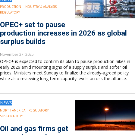
PRODUCTION
INDUSTRY & ANALYSIS
REGULATORY
OPEC+ set to pause
production increases in 2026 as global
surplus builds
November 27, 2025
OPEC+ is expected to confirm its plan to pause production hikes in
early 2026 amid mounting signs of a supply surplus and softer oil
prices. Ministers meet Sunday to finalize the already-agreed policy
while also reviewing long-term capacity levels across the alliance.
NEWS
NORTH AMERICA
REGULATORY
SUSTAINABILITY
Oil and gas firms get