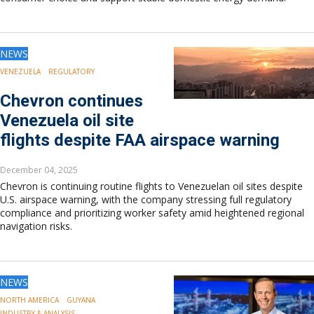
NEWS
VENEZUELA
REGULATORY
Chevron continues
Venezuela oil site
flights despite FAA airspace warning
December 04, 2025
Chevron is continuing routine flights to Venezuelan oil sites despite
U.S. airspace warning, with the company stressing full regulatory
compliance and prioritizing worker safety amid heightened regional
navigation risks.
NEWS
NORTH AMERICA
GUYANA
INDUSTRY & ANALYSIS