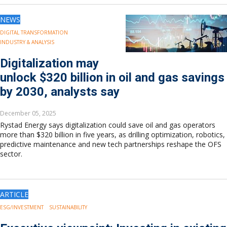
NEWS
DIGITAL TRANSFORMATION
INDUSTRY & ANALYSIS
Digitalization may
unlock $320 billion in oil and gas savings
by 2030, analysts say
December 05, 2025
Rystad Energy says digitalization could save oil and gas operators
more than $320 billion in five years, as drilling optimization, robotics,
predictive maintenance and new tech partnerships reshape the OFS
sector.
ARTICLE
ESG/INVESTMENT
SUSTAINABILITY