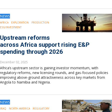
NEWS
AFRICA
EXPLORATION
PRODUCTION
ESG/INVESTMENT
Upstream reforms
across Africa support rising E&P
spending through 2026
December 02, 2025
Africa’s upstream sector is gaining investor momentum, with
regulatory reforms, new licensing rounds, and gas-focused policies
improving above-ground attractiveness across key markets from
Angola to Namibia and Nigeria.
NEWS
IRAQ
NORTH AMERICA
REGULATORY