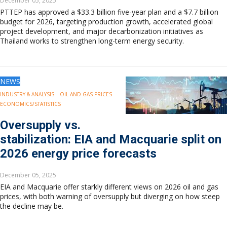
December 05, 2025
PTTEP has approved a $33.3 billion five-year plan and a $7.7 billion
budget for 2026, targeting production growth, accelerated global
project development, and major decarbonization initiatives as
Thailand works to strengthen long-term energy security.
NEWS
INDUSTRY & ANALYSIS
OIL AND GAS PRICES
ECONOMICS/STATISTICS
Oversupply vs.
stabilization: EIA and Macquarie split on
2026 energy price forecasts
December 05, 2025
EIA and Macquarie offer starkly different views on 2026 oil and gas
prices, with both warning of oversupply but diverging on how steep
the decline may be.