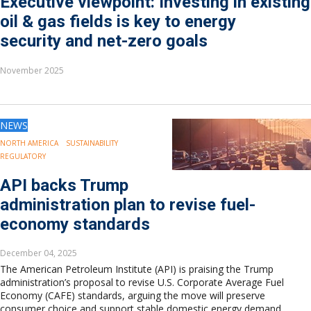
Executive viewpoint: Investing in existing
oil & gas fields is key to energy
security and net-zero goals
November 2025
NEWS
NORTH AMERICA
SUSTAINABILITY
REGULATORY
API backs Trump
administration plan to revise fuel-
economy standards
December 04, 2025
The American Petroleum Institute (API) is praising the Trump
administration’s proposal to revise U.S. Corporate Average Fuel
Economy (CAFE) standards, arguing the move will preserve
consumer choice and support stable domestic energy demand.