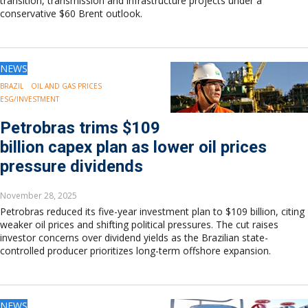
transition, transmission and infrastructure projects under a
conservative $60 Brent outlook.
NEWS
BRAZIL
OIL AND GAS PRICES
ESG/INVESTMENT
Petrobras trims $109
billion capex plan as lower oil prices
pressure dividends
November 28, 2025
Petrobras reduced its five-year investment plan to $109 billion, citing
weaker oil prices and shifting political pressures. The cut raises
investor concerns over dividend yields as the Brazilian state-
controlled producer prioritizes long-term offshore expansion.
NEWS