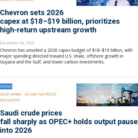
Chevron sets 2026
capex at $18–$19 billion, prioritizes
high-return upstream growth
December 04, 2025
Chevron has unveiled a 2026 capex budget of $18–$19 billion, with
major spending directed toward U.S. shale, offshore growth in
Guyana and the Gulf, and lower-carbon investments.
NEWS
SAUDI ARABIA
OIL AND GAS PRICES
REGULATORY
Saudi crude prices
fall sharply as OPEC+ holds output pause
into 2026