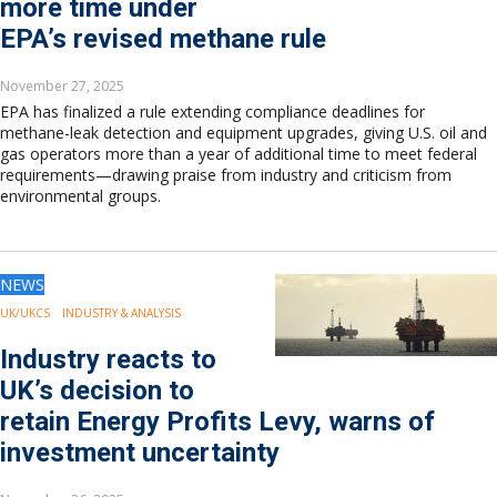
more time under
EPA’s revised methane rule
November 27, 2025
EPA has finalized a rule extending compliance deadlines for
methane-leak detection and equipment upgrades, giving U.S. oil and
gas operators more than a year of additional time to meet federal
requirements—drawing praise from industry and criticism from
environmental groups.
NEWS
UK/UKCS
INDUSTRY & ANALYSIS
Industry reacts to
UK’s decision to
retain Energy Profits Levy, warns of
investment uncertainty