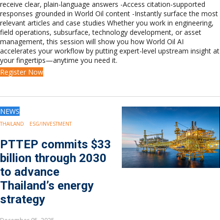
receive clear, plain-language answers -Access citation-supported
Europe
responses grounded in World Oil content -Instantly surface the most
Eastern Mediterranean
relevant articles and case studies Whether you work in engineering,
Russia & FSU
field operations, subsurface, technology development, or asset
Africa
management, this session will show you how World Oil AI
accelerates your workflow by putting expert-level upstream insight at
Middle East
your fingertips—anytime you need it.
Far East
Register Now
South Asia
South Pacific
Arctic
East Asia
NEWS
Australasia
THAILAND
ESG/INVESTMENT
PTTEP commits $33
billion through 2030
to advance
Thailand’s energy
strategy