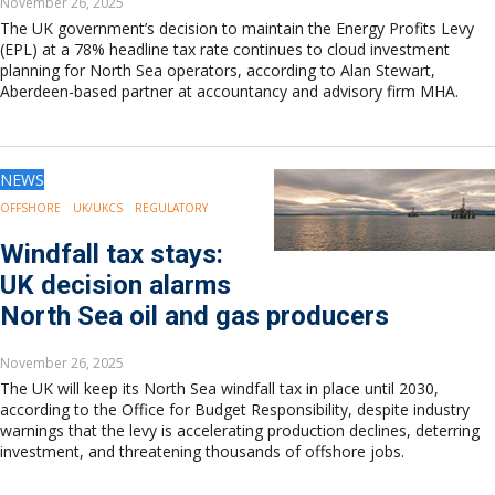
November 26, 2025
The UK government’s decision to maintain the Energy Profits Levy
(EPL) at a 78% headline tax rate continues to cloud investment
planning for North Sea operators, according to Alan Stewart,
Aberdeen-based partner at accountancy and advisory firm MHA.
NEWS
OFFSHORE
UK/UKCS
REGULATORY
Windfall tax stays:
UK decision alarms
North Sea oil and gas producers
November 26, 2025
The UK will keep its North Sea windfall tax in place until 2030,
according to the Office for Budget Responsibility, despite industry
warnings that the levy is accelerating production declines, deterring
investment, and threatening thousands of offshore jobs.