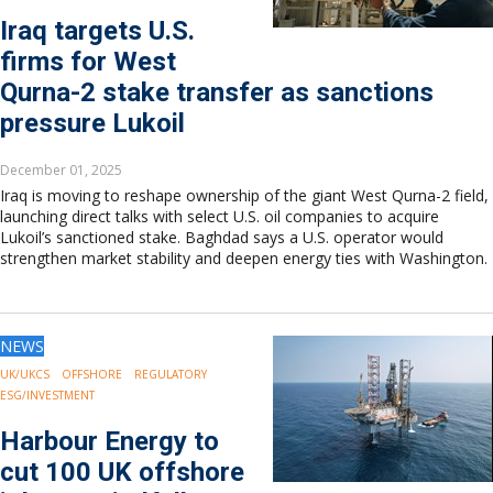
Iraq targets U.S.
firms for West
Qurna-2 stake transfer as sanctions
pressure Lukoil
December 01, 2025
Iraq is moving to reshape ownership of the giant West Qurna-2 field,
launching direct talks with select U.S. oil companies to acquire
Lukoil’s sanctioned stake. Baghdad says a U.S. operator would
strengthen market stability and deepen energy ties with Washington.
NEWS
UK/UKCS
OFFSHORE
REGULATORY
ESG/INVESTMENT
Harbour Energy to
cut 100 UK offshore