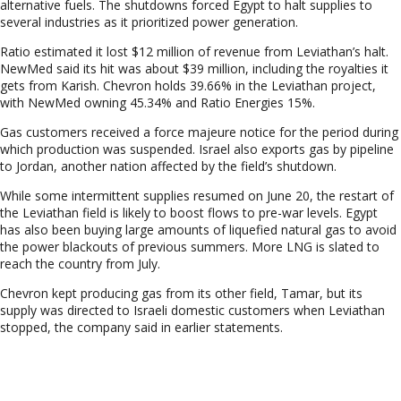
alternative fuels. The shutdowns forced Egypt to halt supplies to
several industries as it prioritized power generation.
Ratio estimated it lost $12 million of revenue from Leviathan’s halt.
NewMed said its hit was about $39 million, including the royalties it
gets from Karish. Chevron holds 39.66% in the Leviathan project,
with NewMed owning 45.34% and Ratio Energies 15%.
Gas customers received a force majeure notice for the period during
which production was suspended. Israel also exports gas by pipeline
to Jordan, another nation affected by the field’s shutdown.
While some intermittent supplies resumed on June 20, the restart of
the Leviathan field is likely to boost flows to pre-war levels. Egypt
has also been buying large amounts of liquefied natural gas to avoid
the power blackouts of previous summers. More LNG is slated to
reach the country from July.
Chevron kept producing gas from its other field, Tamar, but its
supply was directed to Israeli domestic customers when Leviathan
stopped, the company said in earlier statements.