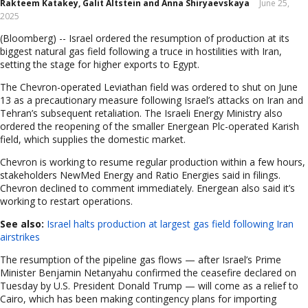
Rakteem Katakey, Galit Altstein and Anna Shiryaevskaya
June 25,
Europe
2025
Eastern Mediterranean
(Bloomberg) -- Israel ordered the resumption of production at its
Russia & FSU
biggest natural gas field following a truce in hostilities with Iran,
Africa
setting the stage for higher exports to Egypt.
Middle East
The Chevron-operated Leviathan field was ordered to shut on June
Far East
13 as a precautionary measure following Israel’s attacks on Iran and
South Asia
Tehran’s subsequent retaliation. The Israeli Energy Ministry also
South Pacific
ordered the reopening of the smaller Energean Plc-operated Karish
Arctic
field, which supplies the domestic market.
East Asia
Chevron is working to resume regular production within a few hours,
Australasia
stakeholders NewMed Energy and Ratio Energies said in filings.
Chevron declined to comment immediately. Energean also said it’s
working to restart operations.
See also:
Israel halts production at largest gas field following Iran
airstrikes
The resumption of the pipeline gas flows — after Israel’s Prime
Minister Benjamin Netanyahu confirmed the ceasefire declared on
Tuesday by U.S. President Donald Trump — will come as a relief to
Cairo, which has been making contingency plans for importing