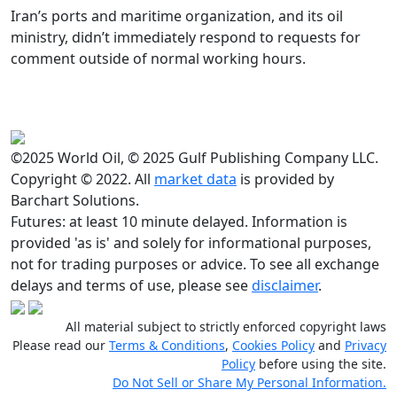
Iran’s ports and maritime organization, and its oil
ministry, didn’t immediately respond to requests for
comment outside of normal working hours.
©2025 World Oil, © 2025 Gulf Publishing Company LLC.
Copyright © 2022. All
market data
is provided by
Barchart Solutions.
Futures: at least 10 minute delayed. Information is
provided 'as is' and solely for informational purposes,
not for trading purposes or advice. To see all exchange
delays and terms of use, please see
disclaimer
.
All material subject to strictly enforced copyright laws
Please read our
Terms & Conditions
,
Cookies Policy
and
Privacy
Policy
before using the site.
Do Not Sell or Share My Personal Information.