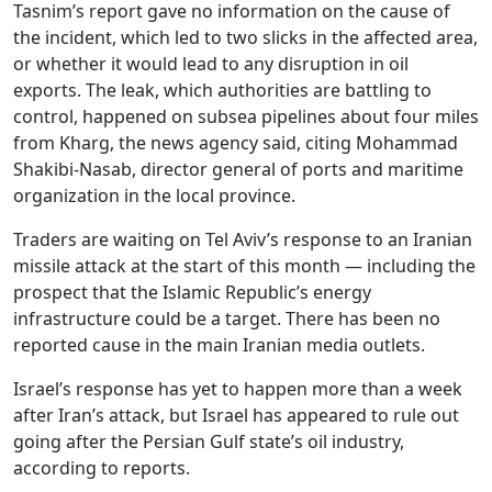
Tasnim’s report gave no information on the cause of
the incident, which led to two slicks in the affected area,
or whether it would lead to any disruption in oil
exports. The leak, which authorities are battling to
control, happened on subsea pipelines about four miles
from Kharg, the news agency said, citing Mohammad
Shakibi-Nasab, director general of ports and maritime
organization in the local province.
Traders are waiting on Tel Aviv’s response to an Iranian
missile attack at the start of this month — including the
prospect that the Islamic Republic’s energy
infrastructure could be a target. There has been no
reported cause in the main Iranian media outlets.
Israel’s response has yet to happen more than a week
after Iran’s attack, but Israel has appeared to rule out
going after the Persian Gulf state’s oil industry,
according to reports.