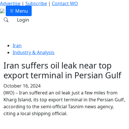
Advertise
|
Subscribe
|
Contact WO
Menu
Login
Iran
Industry & Analysis
Iran suffers oil leak near top
export terminal in Persian Gulf
October 16, 2024
(WO) – Iran suffered an oil leak just a few miles from
Kharg Island, its top export terminal in the Persian Gulf,
according to the semi-official Tasnim news agency,
citing a local shipping official.