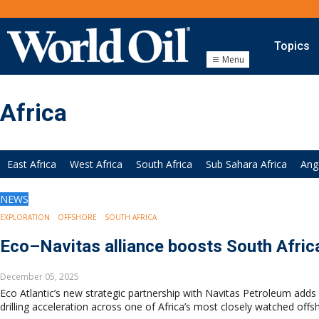
Topics
Menu
Onshore
Exploration
Africa
Drilling
Completion
Production
East Africa
West Africa
South Africa
Sub Sahara Africa
Ang
Shale
Hydraulic Fracturing
NEWS
Conventional
EXPLORATION
OFFSHORE
SOUTH AFRICA
Digital Transformation
Automation & Control
Eco–Navitas alliance boosts South Afri
Data Storage
Artificial Intelligence
December 05, 2025
Eco Atlantic’s new strategic partnership with Navitas Petroleum add
Offshore
drilling acceleration across one of Africa’s most closely watched offsh
Exploration