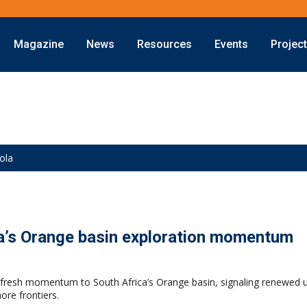
Magazine
News
Resources
Events
Projec
ola
ca’s Orange basin exploration momentum
s fresh momentum to South Africa’s Orange basin, signaling renewed u
ore frontiers.