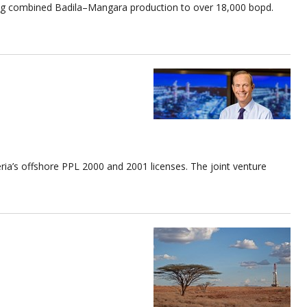
sting combined Badila–Mangara production to over 18,000 bopd.
ria’s offshore PPL 2000 and 2001 licenses. The joint venture