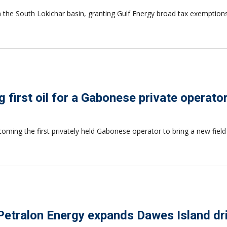
n the South Lokichar basin, granting Gulf Energy broad tax exemption
 first oil for a Gabonese private operato
coming the first privately held Gabonese operator to bring a new fiel
Petralon Energy expands Dawes Island dri