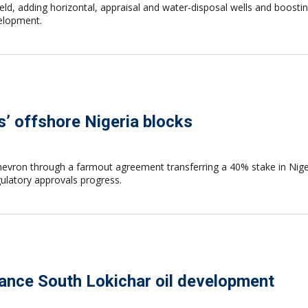
field, adding horizontal, appraisal and water-disposal wells and boo
elopment.
’ offshore Nigeria blocks
Chevron through a farmout agreement transferring a 40% stake in Nige
ulatory approvals progress.
vance South Lokichar oil development