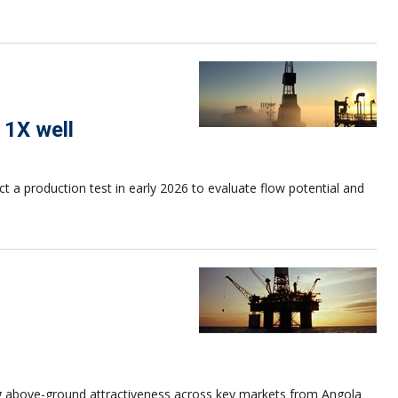
 1X well
a production test in early 2026 to evaluate flow potential and
ng above-ground attractiveness across key markets from Angola