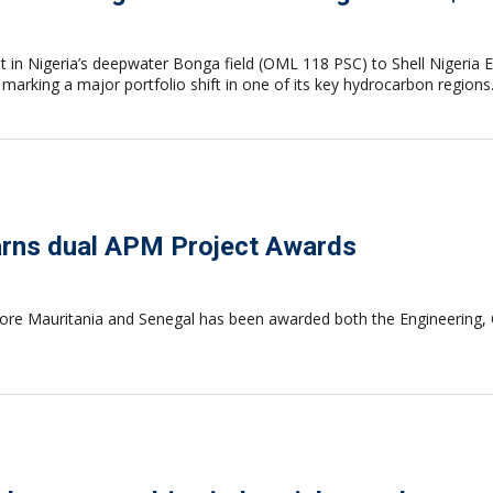
st in Nigeria’s deepwater Bonga field (OML 118 PSC) to Shell Nigeria 
arking a major portfolio shift in one of its key hydrocarbon regions
rns dual APM Project Awards
 Mauritania and Senegal has been awarded both the Engineering, Con