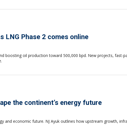
as LNG Phase 2 comes online
and boosting oil production toward 500,000 bpd. New projects, fast
e.
ape the continent’s energy future
gy and economic future. NJ Ayuk outlines how upstream growth, infras