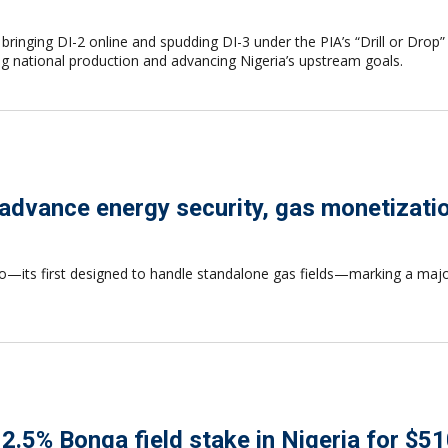
eld, bringing DI-2 online and spudding DI-3 under the PIA’s “Drill or
ing national production and advancing Nigeria’s upstream goals.
to advance energy security, gas monetizati
oyo—its first designed to handle standalone gas fields—marking a majo
.5% Bonga field stake in Nigeria for $51