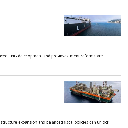
-paced LNG development and pro-investment reforms are
tructure expansion and balanced fiscal policies can unlock