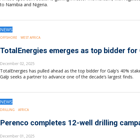
to Namibia and Nigeria.
NEWS
OFFSHORE
WEST AFRICA
TotalEnergies emerges as top bidder for
December 02, 2025
TotalEnergies has pulled ahead as the top bidder for Galp’s 40% stak
Galp seeks a partner to advance one of the decade’s largest finds.
NEWS
DRILLING
AFRICA
Perenco completes 12-well drilling campa
December 01, 2025