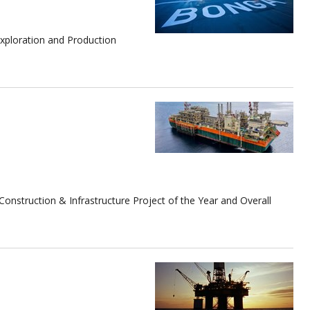
Exploration and Production
.
struction & Infrastructure Project of the Year and Overall