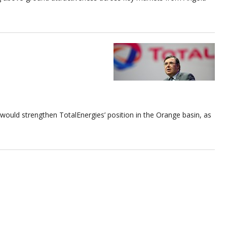
 would strengthen TotalEnergies’ position in the Orange basin, as