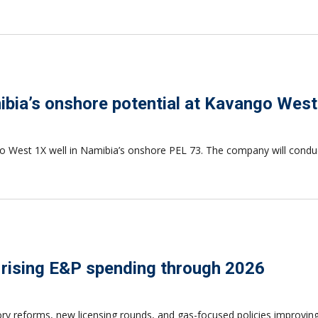
bia’s onshore potential at Kavango West
West 1X well in Namibia’s onshore PEL 73. The company will conduct 
 rising E&P spending through 2026
ory reforms, new licensing rounds, and gas-focused policies improvi