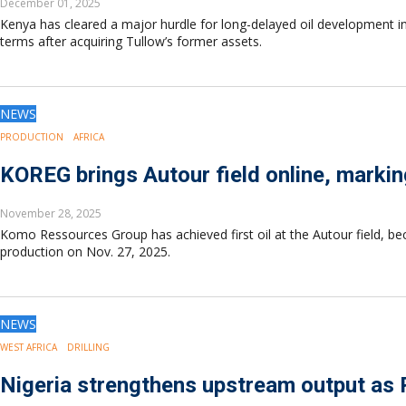
December 01, 2025
Kenya has cleared a major hurdle for long-delayed oil development i
terms after acquiring Tullow’s former assets.
NEWS
PRODUCTION
AFRICA
KOREG brings Autour field online, marking
November 28, 2025
Komo Ressources Group has achieved first oil at the Autour field, be
production on Nov. 27, 2025.
NEWS
WEST AFRICA
DRILLING
Nigeria strengthens upstream output as 