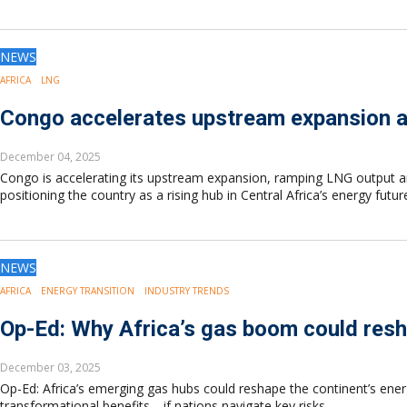
Drilling
Production
Deepwater
NEWS
Subsea
AFRICA
LNG
Decommissioning
Congo accelerates upstream expansion 
Energy Transition
LNG
December 04, 2025
Sustainability
Congo is accelerating its upstream expansion, ramping LNG output 
Offshore Wind
positioning the country as a rising hub in Central Africa’s energy futur
Hydrogen
Carbon Capture
Industry & Analysis
NEWS
Economics/statistics
AFRICA
ENERGY TRANSITION
INDUSTRY TRENDS
Regulatory
ESG/Investment
Op-Ed: Why Africa’s gas boom could resh
Regions
December 03, 2025
North America
Op-Ed: Africa’s emerging gas hubs could reshape the continent’s ener
South America
transformational benefits—if nations navigate key risks.