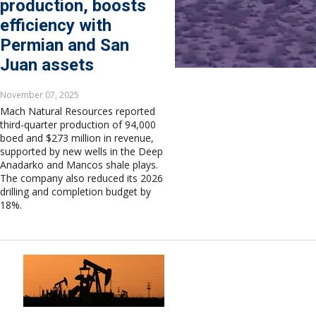
production, boosts
efficiency with
Permian and San
Juan assets
November 07, 2025
Mach Natural Resources reported
third-quarter production of 94,000
boed and $273 million in revenue,
supported by new wells in the Deep
Anadarko and Mancos shale plays.
The company also reduced its 2026
drilling and completion budget by
18%.