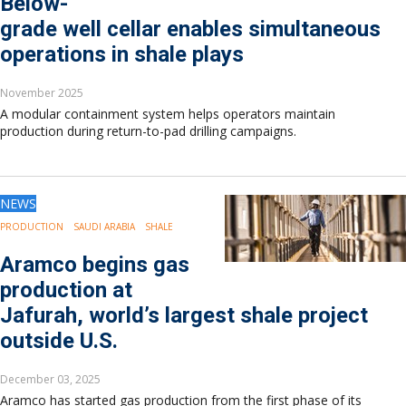
Below-
Europe
grade well cellar enables simultaneous
Eastern Mediterranean
operations in shale plays
Russia & FSU
Africa
November 2025
Middle East
A modular containment system helps operators maintain
Far East
production during return-to-pad drilling campaigns.
South Asia
South Pacific
Arctic
NEWS
East Asia
Australasia
PRODUCTION
SAUDI ARABIA
SHALE
Aramco begins gas
production at
Jafurah, world’s largest shale project
outside U.S.
December 03, 2025
Aramco has started gas production from the first phase of its