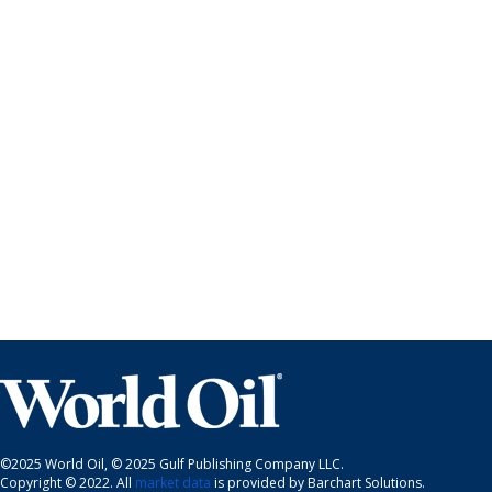
©2025 World Oil, © 2025 Gulf Publishing Company LLC.
Copyright © 2022. All
market data
is provided by Barchart Solutions.