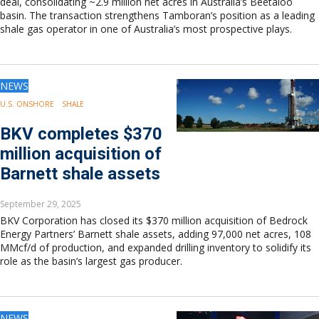
deal, consolidating ~2.9 million net acres in Australia’s Beetaloo
basin. The transaction strengthens Tamboran’s position as a leading
shale gas operator in one of Australia’s most prospective plays.
NEWS
U.S. ONSHORE
SHALE
BKV completes $370
million acquisition of
Barnett shale assets
September 29, 2025
BKV Corporation has closed its $370 million acquisition of Bedrock
Energy Partners’ Barnett shale assets, adding 97,000 net acres, 108
MMcf/d of production, and expanded drilling inventory to solidify its
role as the basin’s largest gas producer.
NEWS