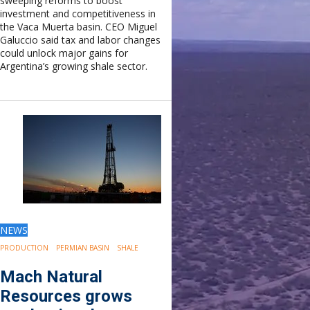
sweeping reforms to boost
investment and competitiveness in
the Vaca Muerta basin. CEO Miguel
Galuccio said tax and labor changes
could unlock major gains for
Argentina’s growing shale sector.
NEWS
PRODUCTION
PERMIAN BASIN
SHALE
Mach Natural
Resources grows