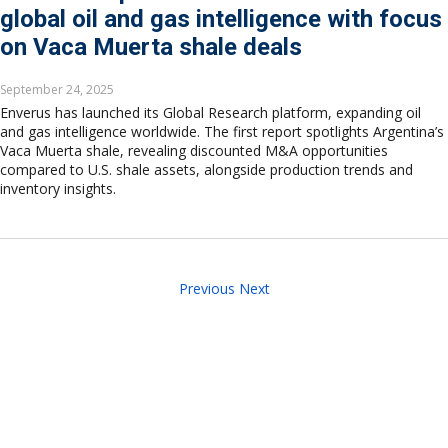
global oil and gas intelligence with focus
on Vaca Muerta shale deals
September 24, 2025
Enverus has launched its Global Research platform, expanding oil
and gas intelligence worldwide. The first report spotlights Argentina’s
Vaca Muerta shale, revealing discounted M&A opportunities
compared to U.S. shale assets, alongside production trends and
inventory insights.
Previous
Next