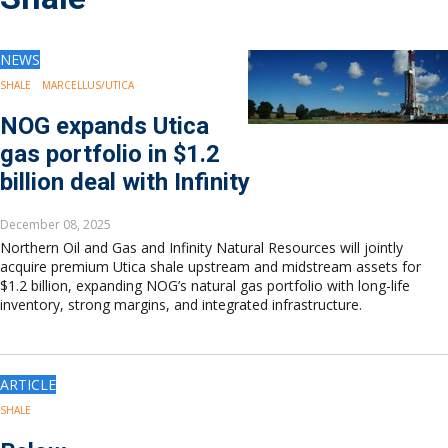
Drilling
Production
Deepwater
NEWS
Subsea
SHALE
MARCELLUS/UTICA
Decommissioning
NOG expands Utica
Energy Transition
gas portfolio in $1.2
LNG
billion deal with Infinity
Sustainability
Offshore Wind
December 08, 2025
Hydrogen
Northern Oil and Gas and Infinity Natural Resources will jointly
Carbon Capture
acquire premium Utica shale upstream and midstream assets for
$1.2 billion, expanding NOG’s natural gas portfolio with long-life
Industry & Analysis
inventory, strong margins, and integrated infrastructure.
Economics/statistics
Regulatory
ESG/Investment
ARTICLE
Regions
North America
SHALE
South America