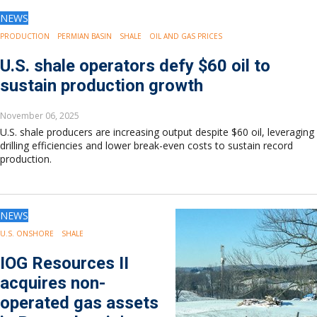
NEWS
PRODUCTION
PERMIAN BASIN
SHALE
OIL AND GAS PRICES
U.S. shale operators defy $60 oil to
sustain production growth
November 06, 2025
U.S. shale producers are increasing output despite $60 oil, leveraging
drilling efficiencies and lower break-even costs to sustain record
production.
NEWS
U.S. ONSHORE
SHALE
IOG Resources II
acquires non-
operated gas assets