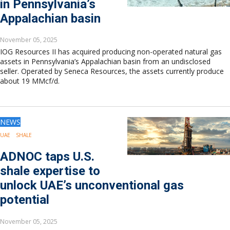
in Pennsylvania’s
Appalachian basin
November 05, 2025
IOG Resources II has acquired producing non-operated natural gas
assets in Pennsylvania’s Appalachian basin from an undisclosed
seller. Operated by Seneca Resources, the assets currently produce
about 19 MMcf/d.
NEWS
UAE
SHALE
ADNOC taps U.S.
shale expertise to
unlock UAE’s unconventional gas
potential
November 05, 2025