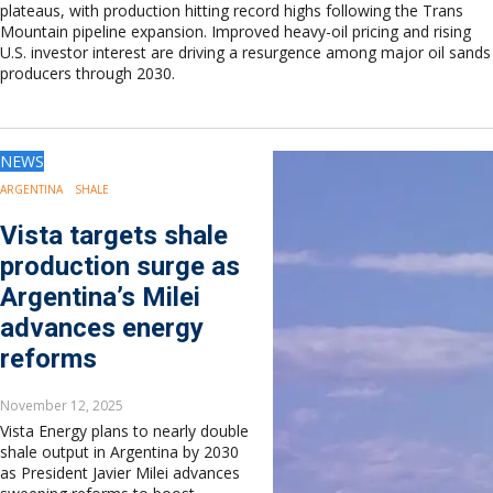
plateaus, with production hitting record highs following the Trans
Mountain pipeline expansion. Improved heavy-oil pricing and rising
U.S. investor interest are driving a resurgence among major oil sands
producers through 2030.
NEWS
ARGENTINA
SHALE
Vista targets shale
production surge as
Argentina’s Milei
advances energy
reforms
November 12, 2025
Vista Energy plans to nearly double
shale output in Argentina by 2030
as President Javier Milei advances