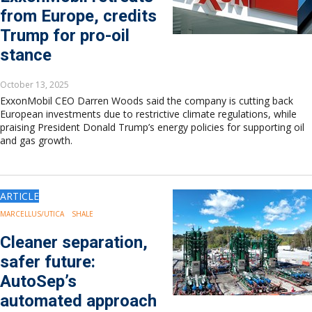
from Europe, credits
Trump for pro-oil
stance
October 13, 2025
ExxonMobil CEO Darren Woods said the company is cutting back
European investments due to restrictive climate regulations, while
praising President Donald Trump’s energy policies for supporting oil
and gas growth.
ARTICLE
MARCELLUS/UTICA
SHALE
Cleaner separation,
safer future:
AutoSep’s
automated approach