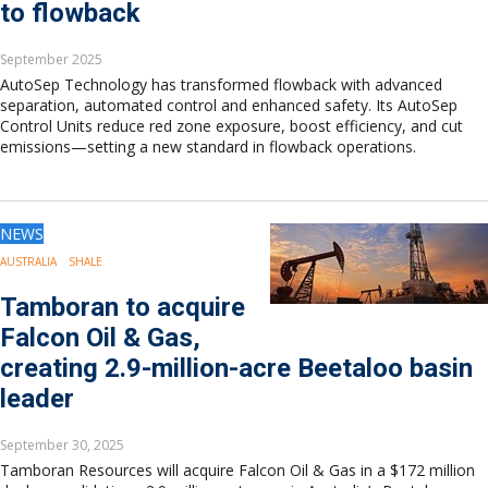
to flowback
September 2025
AutoSep Technology has transformed flowback with advanced
separation, automated control and enhanced safety. Its AutoSep
Control Units reduce red zone exposure, boost efficiency, and cut
emissions—setting a new standard in flowback operations.
NEWS
AUSTRALIA
SHALE
Tamboran to acquire
Falcon Oil & Gas,
creating 2.9-million-acre Beetaloo basin
leader
September 30, 2025
Tamboran Resources will acquire Falcon Oil & Gas in a $172 million