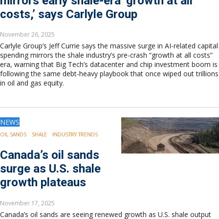
mirrors early shale-era ‘growth at all
costs,’ says Carlyle Group
November 26, 2025
Carlyle Group’s Jeff Currie says the massive surge in AI-related capital
spending mirrors the shale industry’s pre-crash “growth at all costs”
era, warning that Big Tech’s datacenter and chip investment boom is
following the same debt-heavy playbook that once wiped out trillions
in oil and gas equity.
NEWS
OIL SANDS
SHALE
INDUSTRY TRENDS
Canada’s oil sands
surge as U.S. shale
growth plateaus
November 17, 2025
Canada’s oil sands are seeing renewed growth as U.S. shale output