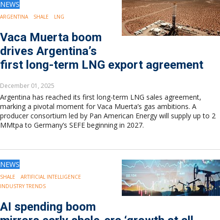
NEWS
ARGENTINA
SHALE
LNG
Vaca Muerta boom
drives Argentina’s
first long-term LNG export agreement
December 01, 2025
Argentina has reached its first long-term LNG sales agreement,
marking a pivotal moment for Vaca Muerta’s gas ambitions. A
producer consortium led by Pan American Energy will supply up to 2
MMtpa to Germany’s SEFE beginning in 2027.
NEWS
SHALE
ARTIFICIAL INTELLIGENCE
INDUSTRY TRENDS
AI spending boom