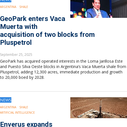
ARGENTINA
SHALE
GeoPark enters Vaca
Muerta with
acquisition of two blocks from
Pluspetrol
September 25, 2025
GeoPark has acquired operated interests in the Loma Jarillosa Este
and Puesto Silva Oeste blocks in Argentina’s Vaca Muerta shale from
Pluspetrol, adding 12,300 acres, immediate production and growth
to 20,000 boed by 2028.
NEWS
ARGENTINA
SHALE
ARTIFICIAL INTELLIGENCE
Enverus expands