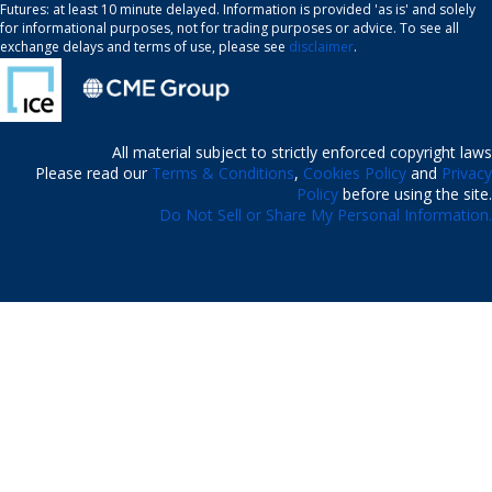
Futures: at least 10 minute delayed. Information is provided 'as is' and solely
for informational purposes, not for trading purposes or advice. To see all
exchange delays and terms of use, please see
disclaimer
.
All material subject to strictly enforced copyright laws
Please read our
Terms & Conditions
,
Cookies Policy
and
Privacy
Policy
before using the site.
Do Not Sell or Share My Personal Information.