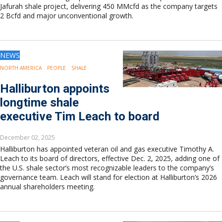
Jafurah shale project, delivering 450 MMcfd as the company targets
2 Bcfd and major unconventional growth.
NEWS
NORTH AMERICA
PEOPLE
SHALE
Halliburton appoints
longtime shale
executive Tim Leach to board
December 02, 2025
Halliburton has appointed veteran oil and gas executive Timothy A.
Leach to its board of directors, effective Dec. 2, 2025, adding one of
the U.S. shale sector’s most recognizable leaders to the company’s
governance team. Leach will stand for election at Halliburton’s 2026
annual shareholders meeting.