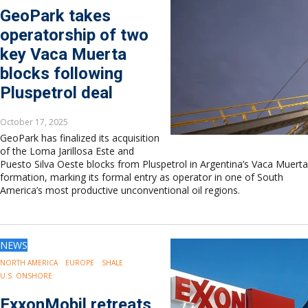
GeoPark takes
operatorship of two
key Vaca Muerta
blocks following
Pluspetrol deal
October 17, 2025
GeoPark has finalized its acquisition
of the Loma Jarillosa Este and
Puesto Silva Oeste blocks from Pluspetrol in Argentina’s Vaca Muerta
formation, marking its formal entry as operator in one of South
America’s most productive unconventional oil regions.
NEWS
NORTH AMERICA
EUROPE
SHALE
U.S. ONSHORE
ExxonMobil retreats