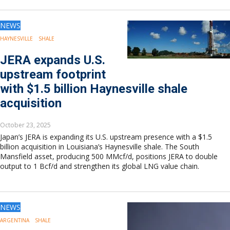
NEWS
HAYNESVILLE
SHALE
JERA expands U.S.
upstream footprint
with $1.5 billion Haynesville shale
acquisition
October 23, 2025
Japan’s JERA is expanding its U.S. upstream presence with a $1.5
billion acquisition in Louisiana’s Haynesville shale. The South
Mansfield asset, producing 500 MMcf/d, positions JERA to double
output to 1 Bcf/d and strengthen its global LNG value chain.
NEWS
ARGENTINA
SHALE