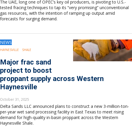
The UAE, long one of OPEC’s key oil producers, is pivoting to U.S.-
tested fracing techniques to tap its “very promising” unconventional
gas resources, with the intention of ramping up output amid
forecasts for surging demand.
NEWS
HAYNESVILLE
SHALE
Major frac sand
project to boost
proppant supply across Western
Haynesville
October 31, 2025
Delta Sands LLC announced plans to construct a new 3-million-ton-
per-year wet sand processing facility in East Texas to meet rising
demand for high-quality in-basin proppant across the Western
Haynesville Shale.