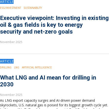
ARTICLE
Europe
Eastern Mediterranean
ESG/INVESTMENT
SUSTAINABILITY
Russia & FSU
Executive viewpoint: Investing in existing
Africa
oil & gas fields is key to energy
Middle East
security and net-zero goals
Far East
South Asia
November 2025
South Pacific
Arctic
East Asia
Australasia
ARTICLE
DRILLING
LNG
ARTIFICIAL INTELLIGENCE
What LNG and AI mean for drilling in
2030
November 2025
As LNG export capacity surges and AI-driven power demand
skyrockets, U.S. natural gas is poised for its biggest growth cycle yet.