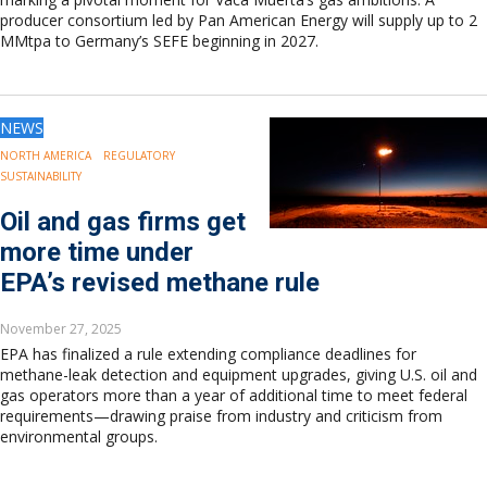
producer consortium led by Pan American Energy will supply up to 2
MMtpa to Germany’s SEFE beginning in 2027.
NEWS
NORTH AMERICA
REGULATORY
SUSTAINABILITY
Oil and gas firms get
more time under
EPA’s revised methane rule
November 27, 2025
EPA has finalized a rule extending compliance deadlines for
methane-leak detection and equipment upgrades, giving U.S. oil and
gas operators more than a year of additional time to meet federal
requirements—drawing praise from industry and criticism from
environmental groups.