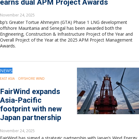
earns dual APM Project Awards
November 24, 2025
bp’s Greater Tortue Ahmeyim (GTA) Phase 1 LNG development
offshore Mauritania and Senegal has been awarded both the
Engineering, Construction & Infrastructure Project of the Year and
Overall Project of the Year at the 2025 APM Project Management
Awards.
NEWS
EAST ASIA
OFFSHORE WIND
FairWind expands
Asia-Pacific
footprint with new
Japan partnership
November 24, 2025
FairWind has signed a strategic partnership with Japan’s Wind Energy