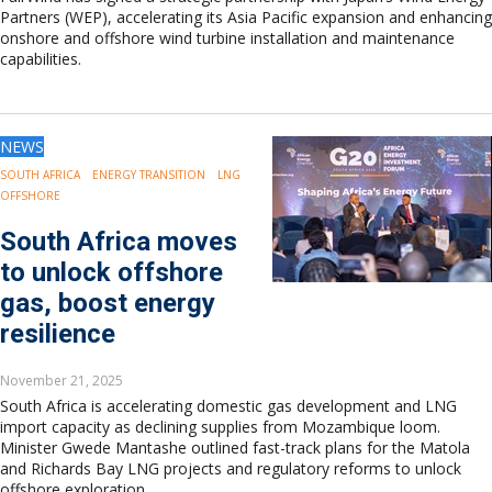
Partners (WEP), accelerating its Asia Pacific expansion and enhancing
onshore and offshore wind turbine installation and maintenance
capabilities.
NEWS
SOUTH AFRICA
ENERGY TRANSITION
LNG
OFFSHORE
South Africa moves
to unlock offshore
gas, boost energy
resilience
November 21, 2025
South Africa is accelerating domestic gas development and LNG
import capacity as declining supplies from Mozambique loom.
Minister Gwede Mantashe outlined fast-track plans for the Matola
and Richards Bay LNG projects and regulatory reforms to unlock
offshore exploration.