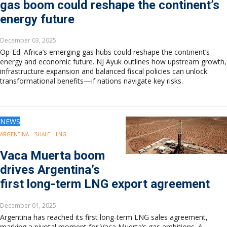
gas boom could reshape the continent’s
energy future
December 03, 2025
Op-Ed: Africa’s emerging gas hubs could reshape the continent’s
energy and economic future. NJ Ayuk outlines how upstream growth,
infrastructure expansion and balanced fiscal policies can unlock
transformational benefits—if nations navigate key risks.
NEWS
ARGENTINA
SHALE
LNG
Vaca Muerta boom
drives Argentina’s
first long-term LNG export agreement
December 01, 2025
Argentina has reached its first long-term LNG sales agreement,
marking a pivotal moment for Vaca Muerta’s gas ambitions. A