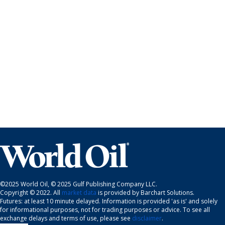
©2025 World Oil, © 2025 Gulf Publishing Company LLC.
Copyright © 2022. All
market data
is provided by Barchart Solutions.
Futures: at least 10 minute delayed. Information is provided 'as is' and solely
for informational purposes, not for trading purposes or advice. To see all
exchange delays and terms of use, please see
disclaimer
.