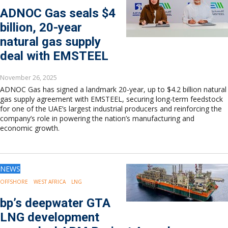
ADNOC Gas seals $4
billion, 20-year
natural gas supply
deal with EMSTEEL
November 26, 2025
ADNOC Gas has signed a landmark 20-year, up to $4.2 billion natural
gas supply agreement with EMSTEEL, securing long-term feedstock
for one of the UAE’s largest industrial producers and reinforcing the
company’s role in powering the nation’s manufacturing and
economic growth.
NEWS
OFFSHORE
WEST AFRICA
LNG
bp’s deepwater GTA
LNG development