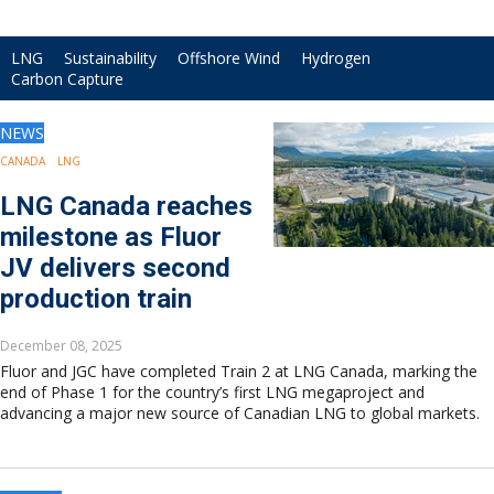
Drilling
Production
LNG
Sustainability
Offshore Wind
Hydrogen
Deepwater
Carbon Capture
Subsea
Decommissioning
NEWS
Energy Transition
CANADA
LNG
LNG
LNG Canada reaches
Sustainability
Offshore Wind
milestone as Fluor
Hydrogen
JV delivers second
Carbon Capture
production train
Industry & Analysis
Economics/statistics
December 08, 2025
Regulatory
Fluor and JGC have completed Train 2 at LNG Canada, marking the
end of Phase 1 for the country’s first LNG megaproject and
ESG/Investment
advancing a major new source of Canadian LNG to global markets.
Regions
North America
South America