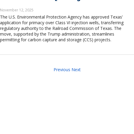
November 12, 2025
The U.S. Environmental Protection Agency has approved Texas’
application for primacy over Class VI injection wells, transferring
regulatory authority to the Railroad Commission of Texas. The
move, supported by the Trump administration, streamlines
permitting for carbon capture and storage (CCS) projects.
Previous
Next