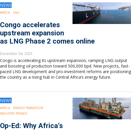
NEWS
AFRICA
LNG
Congo accelerates
upstream expansion
as LNG Phase 2 comes online
December 04, 2025
Congo is accelerating its upstream expansion, ramping LNG output
and boosting oil production toward 500,000 bpd. New projects, fast-
paced LNG development and pro-investment reforms are positioning
the country as a rising hub in Central Africa’s energy future.
NEWS
AFRICA
ENERGY TRANSITION
INDUSTRY TRENDS
Op-Ed: Why Africa’s