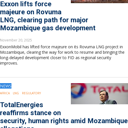
Exxon lifts force
majeure on Rovuma
LNG, clearing path for major
Mozambique gas development
November 20, 2025
ExxonMobil has lifted force majeure on its Rovuma LNG project in
Mozambique, clearing the way for work to resume and bringing the
long-delayed development closer to FID as regional security
improves.
NEWS
AFRICA
LNG
REGULATORY
TotalEnergies
reaffirms stance on
security, human rights amid Mozambique