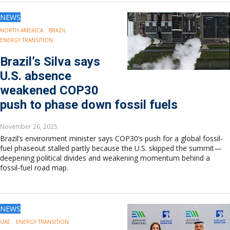
NEWS
NORTH AMERICA
BRAZIL
ENERGY TRANSITION
Brazil’s Silva says
U.S. absence
weakened COP30
push to phase down fossil fuels
November 26, 2025
Brazil’s environment minister says COP30’s push for a global fossil-
fuel phaseout stalled partly because the U.S. skipped the summit—
deepening political divides and weakening momentum behind a
fossil-fuel road map.
NEWS
UAE
ENERGY TRANSITION