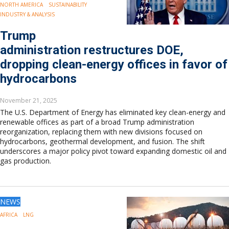
NORTH AMERICA
SUSTAINABILITY
INDUSTRY & ANALYSIS
Trump
administration restructures DOE,
dropping clean-energy offices in favor of
hydrocarbons
November 21, 2025
The U.S. Department of Energy has eliminated key clean-energy and
renewable offices as part of a broad Trump administration
reorganization, replacing them with new divisions focused on
hydrocarbons, geothermal development, and fusion. The shift
underscores a major policy pivot toward expanding domestic oil and
gas production.
NEWS
AFRICA
LNG