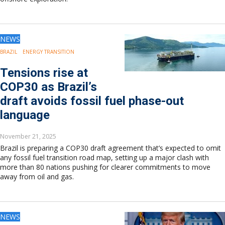
NEWS
BRAZIL
ENERGY TRANSITION
Tensions rise at
COP30 as Brazil’s
draft avoids fossil fuel phase-out
language
November 21, 2025
Brazil is preparing a COP30 draft agreement that’s expected to omit
any fossil fuel transition road map, setting up a major clash with
more than 80 nations pushing for clearer commitments to move
away from oil and gas.
NEWS