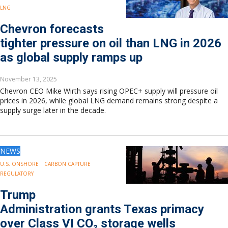
LNG
Chevron forecasts
tighter pressure on oil than LNG in 2026
as global supply ramps up
November 13, 2025
Chevron CEO Mike Wirth says rising OPEC+ supply will pressure oil
prices in 2026, while global LNG demand remains strong despite a
supply surge later in the decade.
NEWS
U.S. ONSHORE
CARBON CAPTURE
REGULATORY
Trump
Administration grants Texas primacy
over Class VI CO₂ storage wells