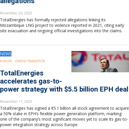
allegations
November 20, 2025
TotalEnergies has formally rejected allegations linking its
Mozambique LNG project to violence reported in 2021, citing early
site evacuation and ongoing official investigations into the claims.
NEWS
EUROPE
ENERGY TRANSITION
TotalEnergies
accelerates gas-to-
power strategy with $5.5 billion EPH deal
November 17, 2025
TotalEnergies has signed a €5.1 billion all-stock agreement to acquire
a 50% stake in EPH’s flexible power generation platform, marking
one of the company’s most significant moves yet to scale its gas-to-
power integration strategy across Europe.