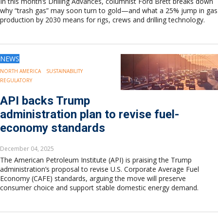
In this month’s Drilling Advances, columnist Ford Brett breaks down
why “trash gas” may soon turn to gold—and what a 25% jump in gas
production by 2030 means for rigs, crews and drilling technology.
NEWS
NORTH AMERICA
SUSTAINABILITY
REGULATORY
API backs Trump
administration plan to revise fuel-
economy standards
December 04, 2025
The American Petroleum Institute (API) is praising the Trump
administration’s proposal to revise U.S. Corporate Average Fuel
Economy (CAFE) standards, arguing the move will preserve
consumer choice and support stable domestic energy demand.