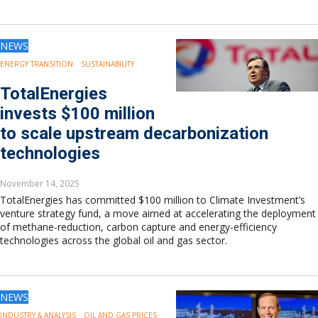
NEWS
ENERGY TRANSITION
SUSTAINABILITY
TotalEnergies
invests $100 million
to scale upstream decarbonization
technologies
November 14, 2025
TotalEnergies has committed $100 million to Climate Investment’s
venture strategy fund, a move aimed at accelerating the deployment
of methane-reduction, carbon capture and energy-efficiency
technologies across the global oil and gas sector.
NEWS
INDUSTRY & ANALYSIS
OIL AND GAS PRICES