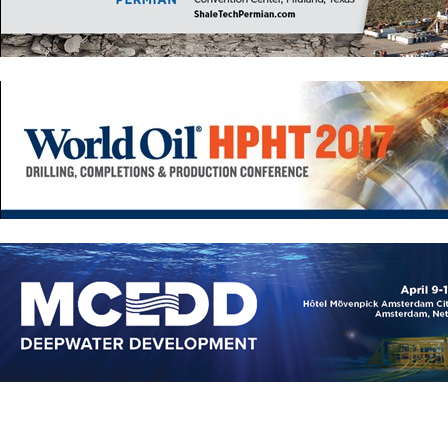
Europe
Eastern Mediterranean
Russia & FSU
Africa
Middle East
Far East
South Asia
South Pacific
Arctic
East Asia
Australasia