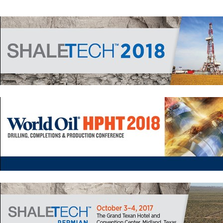
Drilling
Production
Deepwater
Subsea
Decommissioning
Energy Transition
LNG
Sustainability
Offshore Wind
Hydrogen
Carbon Capture
Industry & Analysis
Economics/statistics
Regulatory
ESG/Investment
Regions
North America
South America