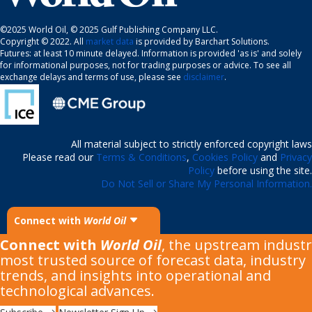
©2025 World Oil, © 2025 Gulf Publishing Company LLC.
Copyright © 2022. All
market data
is provided by Barchart Solutions.
Futures: at least 10 minute delayed. Information is provided 'as is' and solely
for informational purposes, not for trading purposes or advice. To see all
exchange delays and terms of use, please see
disclaimer
.
All material subject to strictly enforced copyright laws
Please read our
Terms & Conditions
,
Cookies Policy
and
Privacy
Policy
before using the site.
Do Not Sell or Share My Personal Information.
Connect with
World Oil
Connect with
World Oil
, the upstream industr
most trusted source of forecast data, industry
trends, and insights into operational and
technological advances.