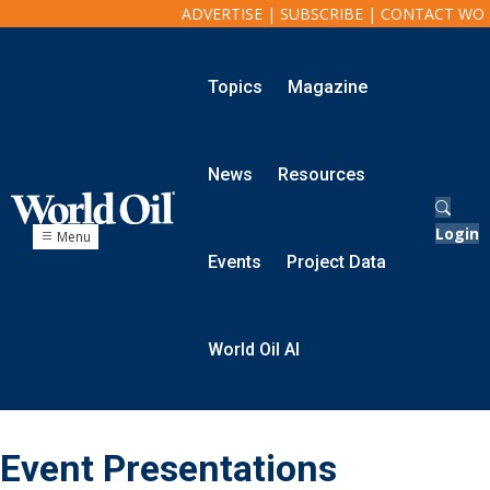
ADVERTISE
|
SUBSCRIBE
|
CONTACT WO
Topics
Magazine
Onshore
Exploration
News
Resources
Drilling
Completion
Production
Login
Menu
Shale
Events
Project Data
Hydraulic Fracturing
Conventional
Digital Transformation
World Oil AI
Automation & Control
Data Storage
Artificial Intelligence
Offshore
Event Presentations
Exploration