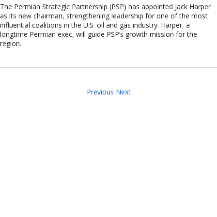
The Permian Strategic Partnership (PSP) has appointed Jack Harper
as its new chairman, strengthening leadership for one of the most
influential coalitions in the U.S. oil and gas industry. Harper, a
longtime Permian exec, will guide PSP’s growth mission for the
region.
Previous
Next