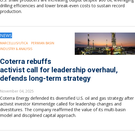
drilling efficiencies and lower break-even costs to sustain record
production.
NEWS
MARCELLUS/UTICA
PERMIAN BASIN
INDUSTRY & ANALYSIS
Coterra rebuffs
activist call for leadership overhaul,
defends long-term strategy
November 04, 2025
Coterra Energy defended its diversified U.S. oil and gas strategy after
activist investor Kimmeridge called for leadership changes and
divestitures. The company reaffirmed the value of its multi-basin
model and disciplined capital approach.