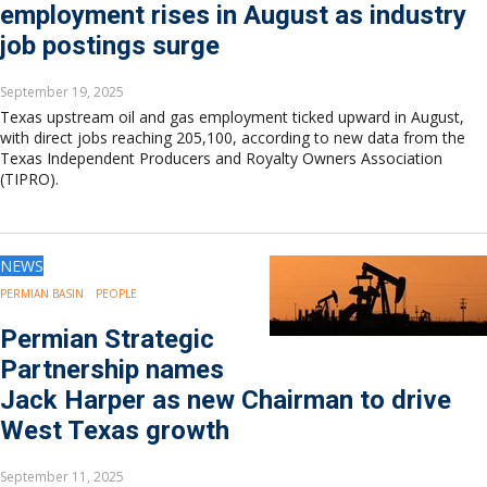
employment rises in August as industry
job postings surge
September 19, 2025
Texas upstream oil and gas employment ticked upward in August,
with direct jobs reaching 205,100, according to new data from the
Texas Independent Producers and Royalty Owners Association
(TIPRO).
NEWS
PERMIAN BASIN
PEOPLE
Permian Strategic
Partnership names
Jack Harper as new Chairman to drive
West Texas growth
September 11, 2025