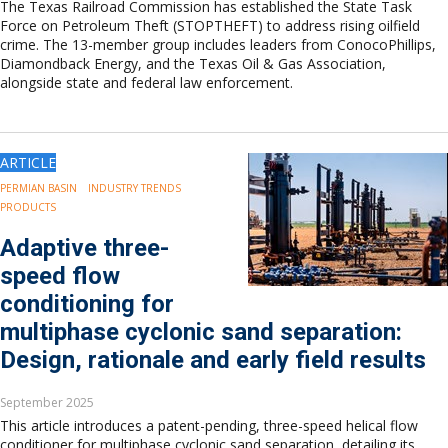
The Texas Railroad Commission has established the State Task
Force on Petroleum Theft (STOPTHEFT) to address rising oilfield
crime. The 13-member group includes leaders from ConocoPhillips,
Diamondback Energy, and the Texas Oil & Gas Association,
alongside state and federal law enforcement.
ARTICLE
PERMIAN BASIN
INDUSTRY TRENDS
PRODUCTS
Adaptive three-
speed flow
conditioning for
multiphase cyclonic sand separation:
Design, rationale and early field results
September 2025
This article introduces a patent-pending, three-speed helical flow
conditioner for multiphase cyclonic sand separation, detailing its