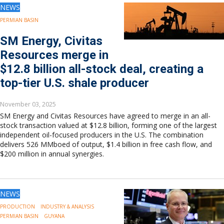
NEWS
PERMIAN BASIN
SM Energy, Civitas
Resources merge in
$12.8 billion all-stock deal, creating a
top-tier U.S. shale producer
November 03, 2025
SM Energy and Civitas Resources have agreed to merge in an all-
stock transaction valued at $12.8 billion, forming one of the largest
independent oil-focused producers in the U.S. The combination
delivers 526 MMboed of output, $1.4 billion in free cash flow, and
$200 million in annual synergies.
NEWS
PRODUCTION
INDUSTRY & ANALYSIS
PERMIAN BASIN
GUYANA