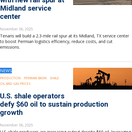
with new rail spur at
Midland service
center
November 06, 2025
Tenaris will build a 2.3-mile rail spur at its Midland, TX service center
to boost Permian logistics efficiency, reduce costs, and cut
emissions.
NEWS
PRODUCTION
PERMIAN BASIN
SHALE
OIL AND GAS PRICES
U.S. shale operators
defy $60 oil to sustain production
growth
November 06, 2025
U.S. shale producers are increasing output despite $60 oil, leveraging