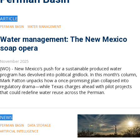
Drilling
Production
Deepwater
ARTICLE
Subsea
PERMIAN BASIN
WATER MANAGEMENT
Decommissioning
Water management: The New Mexico
Energy Transition
soap opera
LNG
Sustainability
November 2025
Offshore Wind
(WO) - New Mexico’s push for a sustainable produced water
Hydrogen
program has devolved into political gridlock. In this month’s column,
Carbon Capture
Mark Patton unpacks how a once-promising plan collapsed into
regulatory drama—while Texas charges ahead with pilot projects
Industry & Analysis
that could redefine water reuse across the Permian.
Economics/statistics
Regulatory
ESG/Investment
NEWS
Regions
PERMIAN BASIN
DATA STORAGE
North America
ARTIFICIAL INTELLIGENCE
South America