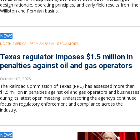
design rationale, operating principles, and early field results from the
Williston and Permian basins.
NEWS
NORTH AMERICA
PERMIAN BASIN
REGULATORY
Texas regulator imposes $1.5 million in
penalties against oil and gas operators
October 02, 2025
The Railroad Commission of Texas (RRC) has assessed more than
$1.5 million in penalties against oil and gas operators and businesses
during its latest open meeting, underscoring the agency’s continued
focus on regulatory enforcement and compliance across the
industry.
NEWS