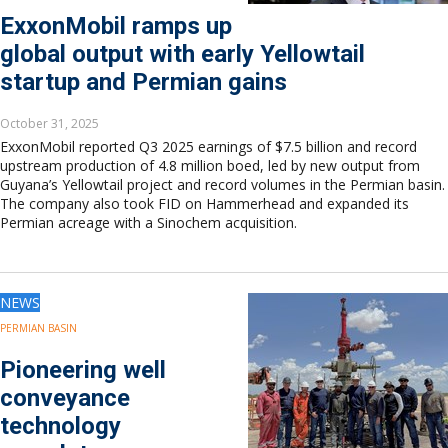
ExxonMobil ramps up
global output with early Yellowtail
startup and Permian gains
October 31, 2025
ExxonMobil reported Q3 2025 earnings of $7.5 billion and record
upstream production of 4.8 million boed, led by new output from
Guyana’s Yellowtail project and record volumes in the Permian basin.
The company also took FID on Hammerhead and expanded its
Permian acreage with a Sinochem acquisition.
NEWS
PERMIAN BASIN
Pioneering well
conveyance
technology