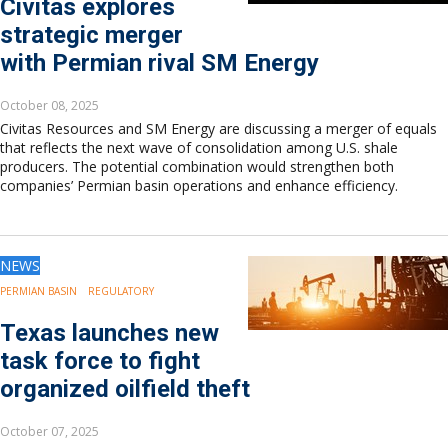
Civitas explores
strategic merger
with Permian rival SM Energy
October 08, 2025
Civitas Resources and SM Energy are discussing a merger of equals
that reflects the next wave of consolidation among U.S. shale
producers. The potential combination would strengthen both
companies’ Permian basin operations and enhance efficiency.
NEWS
PERMIAN BASIN
REGULATORY
Texas launches new
task force to fight
organized oilfield theft
October 07, 2025