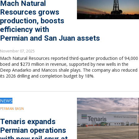
Mach Natural
Resources grows
production, boosts
efficiency with
Permian and San Juan assets
November 07, 2025
Mach Natural Resources reported third-quarter production of 94,000
boed and $273 million in revenue, supported by new wells in the
Deep Anadarko and Mancos shale plays. The company also reduced
its 2026 drilling and completion budget by 18%.
NEWS
PERMIAN BASIN
Tenaris expands
Permian operations