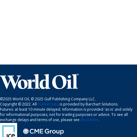
©2025 World Oil, © 2025 Gulf Publishing Company LLC.
Copyright © 2022. All
market data
is provided by Barchart Solutions.
Futures: at least 10 minute delayed. Information is provided 'as is' and solely
for informational purposes, not for trading purposes or advice. To see all
exchange delays and terms of use, please see
disclaimer
.