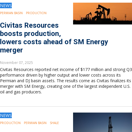
NEWS
PERMIAN BASIN
PRODUCTION
Civitas Resources
boosts production,
lowers costs ahead of SM Energy
merger
November 07, 2025
Civitas Resources reported net income of $177 million and strong Q3
performance driven by higher output and lower costs across its
Permian and DJ basin assets. The results come as Civitas finalizes its
merger with SM Energy, creating one of the largest independent U.S.
oil and gas producers.
NEWS
PRODUCTION
PERMIAN BASIN
SHALE