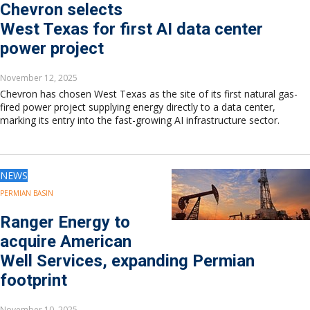
Europe
Chevron selects
Eastern Mediterranean
West Texas for first AI data center
Russia & FSU
power project
Africa
Middle East
November 12, 2025
Far East
Chevron has chosen West Texas as the site of its first natural gas-
South Asia
fired power project supplying energy directly to a data center,
marking its entry into the fast-growing AI infrastructure sector.
South Pacific
Arctic
East Asia
Australasia
NEWS
PERMIAN BASIN
Ranger Energy to
acquire American
Well Services, expanding Permian
footprint
November 10, 2025