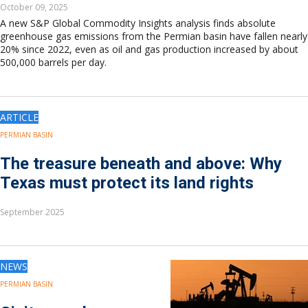
October 09, 2025
A new S&P Global Commodity Insights analysis finds absolute
greenhouse gas emissions from the Permian basin have fallen nearly
20% since 2022, even as oil and gas production increased by about
500,000 barrels per day.
ARTICLE
PERMIAN BASIN
The treasure beneath and above: Why
Texas must protect its land rights
September 2025
NEWS
PERMIAN BASIN