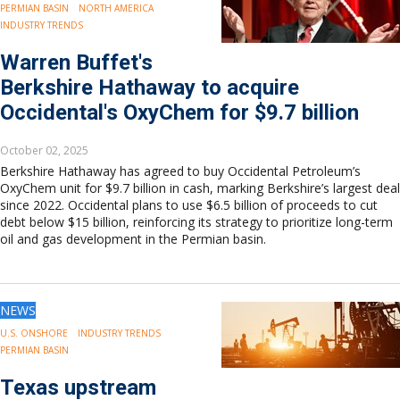
PERMIAN BASIN
NORTH AMERICA
INDUSTRY TRENDS
Warren Buffet's
Berkshire Hathaway to acquire
Occidental's OxyChem for $9.7 billion
October 02, 2025
Berkshire Hathaway has agreed to buy Occidental Petroleum’s
OxyChem unit for $9.7 billion in cash, marking Berkshire’s largest deal
since 2022. Occidental plans to use $6.5 billion of proceeds to cut
debt below $15 billion, reinforcing its strategy to prioritize long-term
oil and gas development in the Permian basin.
NEWS
U.S. ONSHORE
INDUSTRY TRENDS
PERMIAN BASIN
Texas upstream