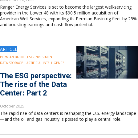
Ranger Energy Services is set to become the largest well-servicing
provider in the Lower 48 with its $90.5 million acquisition of
American Well Services, expanding its Permian Basin rig fleet by 25%
and boosting earnings and cash flow potential.
ARTICLE
PERMIAN BASIN
ESG/INVESTMENT
DATA STORAGE
ARTIFICIAL INTELLIGENCE
The ESG perspective:
The rise of the Data
Center: Part 2
October 2025
The rapid rise of data centers is reshaping the U.S. energy landscape
—and the oil and gas industry is poised to play a central role.