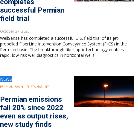
completes
successful Permian
field trial
October 27, 2025
WellSense has completed a successful U.S. field trial of its jet-
propelled FiberLine Intervention Conveyance System (FliCS) in the
Permian basin. The breakthrough fiber optic technology enables
rapid, low-risk well diagnostics in horizontal wells.
NEWS
PERMIAN BASIN
SUSTAINABILITY
Permian emissions
fall 20% since 2022
even as output rises,
new study finds