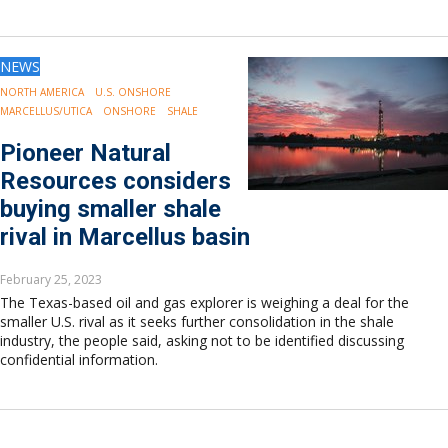
NEWS
NORTH AMERICA
U.S. ONSHORE
MARCELLUS/UTICA
ONSHORE
SHALE
Pioneer Natural
Resources considers
buying smaller shale
rival in Marcellus basin
February 25, 2023
The Texas-based oil and gas explorer is weighing a deal for the
smaller U.S. rival as it seeks further consolidation in the shale
industry, the people said, asking not to be identified discussing
confidential information.