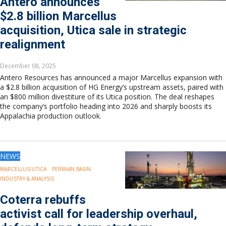
Antero announces
Europe
$2.8 billion Marcellus
Eastern Mediterranean
acquisition, Utica sale in strategic
Russia & FSU
Africa
realignment
Middle East
Far East
December 08, 2025
South Asia
Antero Resources has announced a major Marcellus expansion with
a $2.8 billion acquisition of HG Energy’s upstream assets, paired with
South Pacific
an $800 million divestiture of its Utica position. The deal reshapes
Arctic
the company’s portfolio heading into 2026 and sharply boosts its
East Asia
Appalachia production outlook.
Australasia
NEWS
MARCELLUS/UTICA
PERMIAN BASIN
INDUSTRY & ANALYSIS
Coterra rebuffs
activist call for leadership overhaul,