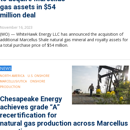
gas assets in $54
million deal
November 16, 2023
(WO) — WhiteHawk Energy LLC has announced the acquisition of
additional Marcellus Shale natural gas mineral and royalty assets for
a total purchase price of $54 million.
NEWS
NORTH AMERICA
U.S. ONSHORE
MARCELLUS/UTICA
ONSHORE
PRODUCTION
Chesapeake Energy
achieves grade “A”
recertification for
natural gas production across Marcellus