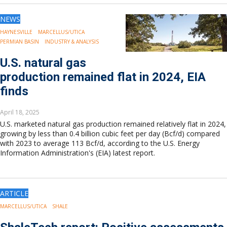
NEWS
HAYNESVILLE
MARCELLUS/UTICA
PERMIAN BASIN
INDUSTRY & ANALYSIS
U.S. natural gas
production remained flat in 2024, EIA
finds
April 18, 2025
U.S. marketed natural gas production remained relatively flat in 2024,
growing by less than 0.4 billion cubic feet per day (Bcf/d) compared
with 2023 to average 113 Bcf/d, according to the U.S. Energy
Information Administration's (EIA) latest report.
ARTICLE
MARCELLUS/UTICA
SHALE