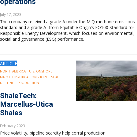
operations
July 17, 2023
The company received a grade A under the MiQ methane emissions
standard and a grade A- from Equitable Origin's EO100 Standard for
Responsible Energy Development, which focuses on environmental,
social and governance (ESG) performance.
ARTICLE
NORTH AMERICA
U.S. ONSHORE
MARCELLUS/UTICA
ONSHORE
SHALE
DRILLING
PRODUCTION
ShaleTech:
Marcellus-Utica
Shales
February 2023
Price volatility, pipeline scarcity help corral production