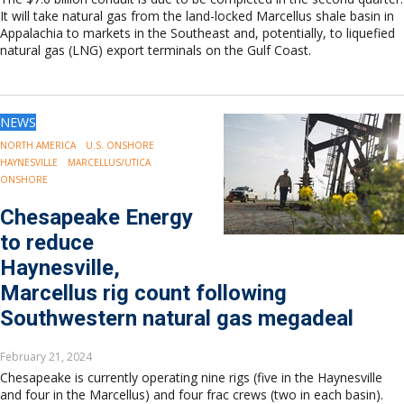
It will take natural gas from the land-locked Marcellus shale basin in
Appalachia to markets in the Southeast and, potentially, to liquefied
natural gas (LNG) export terminals on the Gulf Coast.
NEWS
NORTH AMERICA
U.S. ONSHORE
HAYNESVILLE
MARCELLUS/UTICA
ONSHORE
Chesapeake Energy
to reduce
Haynesville,
Marcellus rig count following
Southwestern natural gas megadeal
February 21, 2024
Chesapeake is currently operating nine rigs (five in the Haynesville
and four in the Marcellus) and four frac crews (two in each basin).