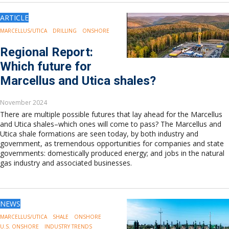
ARTICLE
MARCELLUS/UTICA
DRILLING
ONSHORE
Regional Report:
Which future for
Marcellus and Utica shales?
November 2024
There are multiple possible futures that lay ahead for the Marcellus
and Utica shales–which ones will come to pass? The Marcellus and
Utica shale formations are seen today, by both industry and
government, as tremendous opportunities for companies and state
governments: domestically produced energy; and jobs in the natural
gas industry and associated businesses.
NEWS
MARCELLUS/UTICA
SHALE
ONSHORE
U.S. ONSHORE
INDUSTRY TRENDS