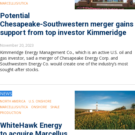
MARCELLUS/UTICA
Potential
Chesapeake-Southwestern merger gains
support from top investor Kimmeridge
November 20, 2023
Kimmeridge Energy Management Co., which is an active U.S. oil and
gas investor, said a merger of Chesapeake Energy Corp. and
Southwestern Energy Co. would create one of the industry’s most
sought-after stocks.
NEWS
NORTH AMERICA
U.S. ONSHORE
MARCELLUS/UTICA
ONSHORE
SHALE
PRODUCTION
WhiteHawk Energy
to acquire Marcellus