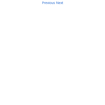
Previous
Next