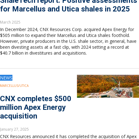
ShaleTech report: Positive assessments
for Marcellus and Utica shales in 2025
March 2025
In December 2024, CNX Resources Corp. acquired Apex Energy for
$505 million to expand their Marcellus and Utica shales foothold.
However, private producers in the U.S. shale sector, in general, have
been divesting assets at a fast clip, with 2024 setting a record at
$40.7 billion in divestitures and acquisitions.
NEWS
MARCELLUS/UTICA
CNX completes $500
million Apex Energy
acquisition
January 27, 2025
CNX Resources announced it has completed the acquisition of Apex