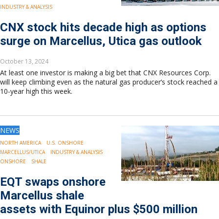
INDUSTRY & ANALYSIS
CNX stock hits decade high as options
surge on Marcellus, Utica gas outlook
October 13, 2024
At least one investor is making a big bet that CNX Resources Corp.
will keep climbing even as the natural gas producer’s stock reached a
10-year high this week.
NEWS
NORTH AMERICA
U.S. ONSHORE
MARCELLUS/UTICA
INDUSTRY & ANALYSIS
ONSHORE
SHALE
EQT swaps onshore
Marcellus shale
assets with Equinor plus $500 million