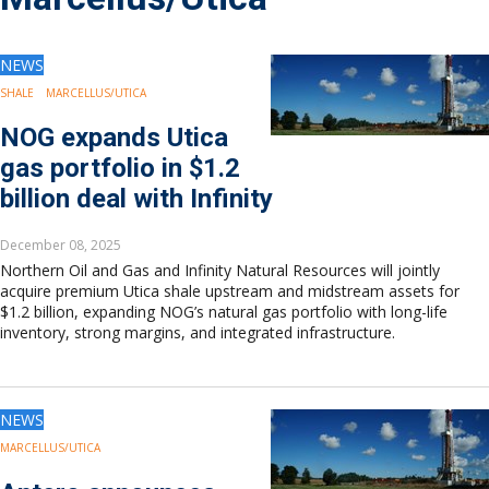
Drilling
Production
Deepwater
NEWS
Subsea
SHALE
MARCELLUS/UTICA
Decommissioning
NOG expands Utica
Energy Transition
gas portfolio in $1.2
LNG
billion deal with Infinity
Sustainability
Offshore Wind
December 08, 2025
Hydrogen
Northern Oil and Gas and Infinity Natural Resources will jointly
Carbon Capture
acquire premium Utica shale upstream and midstream assets for
$1.2 billion, expanding NOG’s natural gas portfolio with long-life
Industry & Analysis
inventory, strong margins, and integrated infrastructure.
Economics/statistics
Regulatory
ESG/Investment
NEWS
Regions
North America
MARCELLUS/UTICA
South America