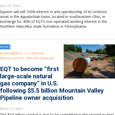
April 15, 2024
Equinor will sell 100% interest in and operatorship of its onshore
asset in the Appalachian basin, located in southeastern Ohio, in
exchange for 40% of EQT’s non-operated working interest in the
Northern Marcellus shale formation in Pennsylvania.
NEWS
NORTH AMERICA
U.S. ONSHORE
MARCELLUS/UTICA
INDUSTRY & ANALYSIS
EQT to become “first
large-scale natural
gas company” in U.S.
following $5.5 billion Mountain Valley
Pipeline owner acquisition
March 11, 2024
The $7.6 billion conduit is due to be completed in the second quarter.