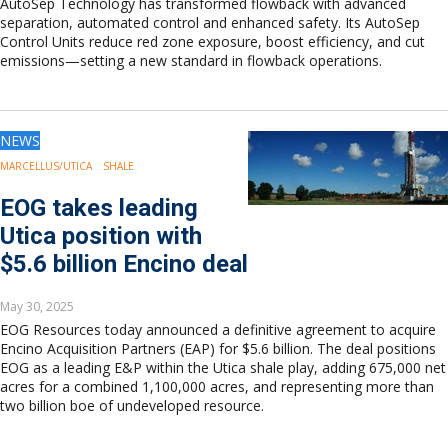
AutoSep Technology has transformed flowback with advanced
separation, automated control and enhanced safety. Its AutoSep
Control Units reduce red zone exposure, boost efficiency, and cut
emissions—setting a new standard in flowback operations.
NEWS
MARCELLUS/UTICA
SHALE
EOG takes leading
Utica position with
$5.6 billion Encino deal
May 30, 2025
EOG Resources today announced a definitive agreement to acquire
Encino Acquisition Partners (EAP) for $5.6 billion. The deal positions
EOG as a leading E&P within the Utica shale play, adding 675,000 net
acres for a combined 1,100,000 acres, and representing more than
two billion boe of undeveloped resource.