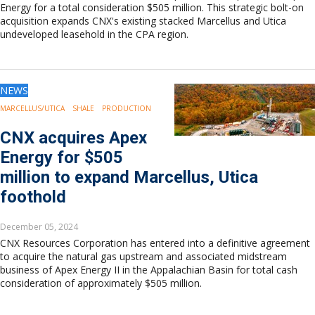
Energy for a total consideration $505 million. This strategic bolt-on
acquisition expands CNX's existing stacked Marcellus and Utica
undeveloped leasehold in the CPA region.
NEWS
MARCELLUS/UTICA
SHALE
PRODUCTION
CNX acquires Apex
Energy for $505
million to expand Marcellus, Utica
foothold
December 05, 2024
CNX Resources Corporation has entered into a definitive agreement
to acquire the natural gas upstream and associated midstream
business of Apex Energy II in the Appalachian Basin for total cash
consideration of approximately $505 million.