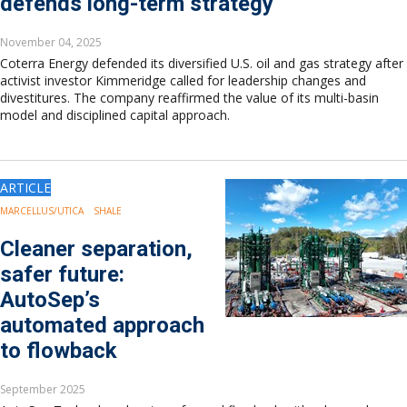
defends long-term strategy
November 04, 2025
Coterra Energy defended its diversified U.S. oil and gas strategy after
activist investor Kimmeridge called for leadership changes and
divestitures. The company reaffirmed the value of its multi-basin
model and disciplined capital approach.
ARTICLE
MARCELLUS/UTICA
SHALE
Cleaner separation,
safer future:
AutoSep’s
automated approach
to flowback
September 2025