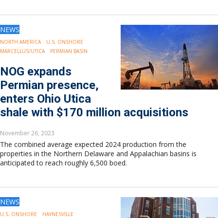
NEWS
NORTH AMERICA
U.S. ONSHORE
MARCELLUS/UTICA
PERMIAN BASIN
NOG expands
Permian presence,
enters Ohio Utica
shale with $170 million acquisitions
November 26, 2023
The combined average expected 2024 production from the
properties in the Northern Delaware and Appalachian basins is
anticipated to reach roughly 6,500 boed.
NEWS
U.S. ONSHORE
HAYNESVILLE