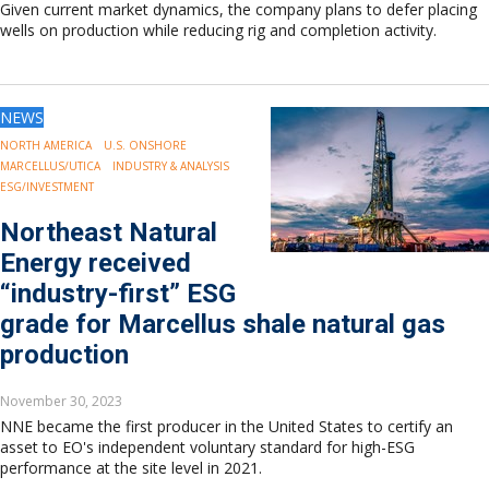
Given current market dynamics, the company plans to defer placing
wells on production while reducing rig and completion activity.
NEWS
NORTH AMERICA
U.S. ONSHORE
MARCELLUS/UTICA
INDUSTRY & ANALYSIS
ESG/INVESTMENT
Northeast Natural
Energy received
“industry-first” ESG
grade for Marcellus shale natural gas
production
November 30, 2023
NNE became the first producer in the United States to certify an
asset to EO's independent voluntary standard for high-ESG
performance at the site level in 2021.