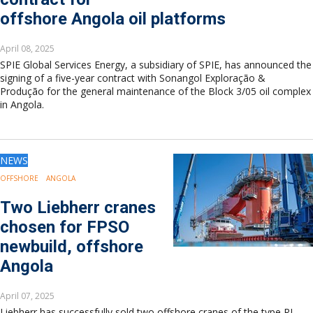
offshore Angola oil platforms
April 08, 2025
SPIE Global Services Energy, a subsidiary of SPIE, has announced the
signing of a five-year contract with Sonangol Exploração &
Produção for the general maintenance of the Block 3/05 oil complex
in Angola.
NEWS
OFFSHORE
ANGOLA
Two Liebherr cranes
chosen for FPSO
newbuild, offshore
Angola
April 07, 2025
Liebherr has successfully sold two offshore cranes of the type RL