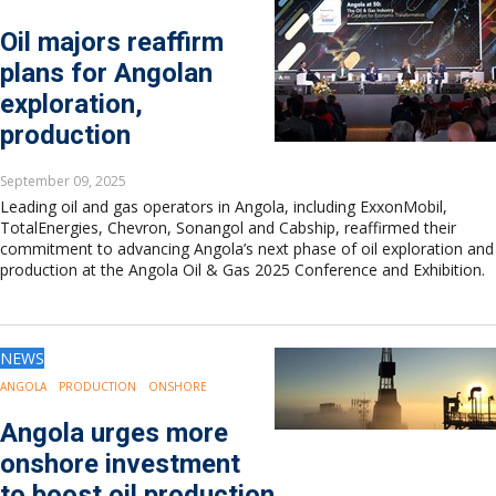
Oil majors reaffirm
plans for Angolan
exploration,
production
September 09, 2025
Leading oil and gas operators in Angola, including ExxonMobil,
TotalEnergies, Chevron, Sonangol and Cabship, reaffirmed their
commitment to advancing Angola’s next phase of oil exploration and
production at the Angola Oil & Gas 2025 Conference and Exhibition.
NEWS
ANGOLA
PRODUCTION
ONSHORE
Angola urges more
onshore investment
to boost oil production