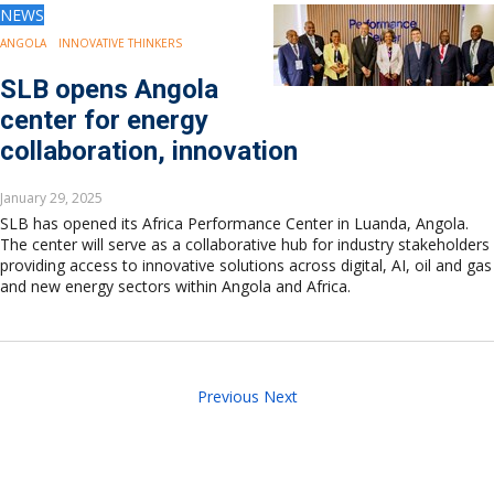
NEWS
ANGOLA
INNOVATIVE THINKERS
SLB opens Angola
center for energy
collaboration, innovation
January 29, 2025
SLB has opened its Africa Performance Center in Luanda, Angola.
The center will serve as a collaborative hub for industry stakeholders
providing access to innovative solutions across digital, AI, oil and gas
and new energy sectors within Angola and Africa.
Previous
Next