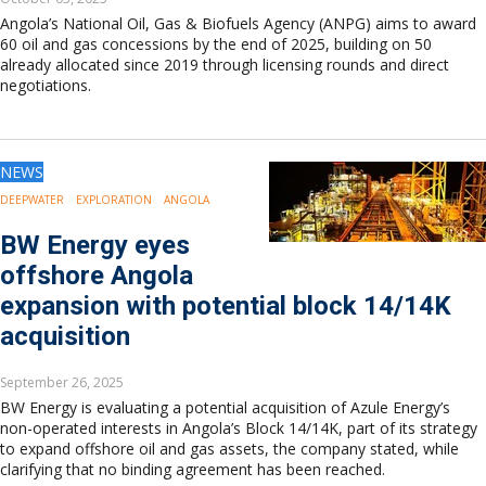
Angola’s National Oil, Gas & Biofuels Agency (ANPG) aims to award
60 oil and gas concessions by the end of 2025, building on 50
already allocated since 2019 through licensing rounds and direct
negotiations.
NEWS
DEEPWATER
EXPLORATION
ANGOLA
BW Energy eyes
offshore Angola
expansion with potential block 14/14K
acquisition
September 26, 2025
BW Energy is evaluating a potential acquisition of Azule Energy’s
non-operated interests in Angola’s Block 14/14K, part of its strategy
to expand offshore oil and gas assets, the company stated, while
clarifying that no binding agreement has been reached.