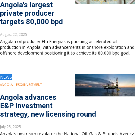
Angola's largest
private producer
targets 80,000 bpd
August 22, 2025
Angolan oil producer Etu Energias is pursuing accelerated oil
production in Angola, with advancements in onshore exploration and
offshore development positioning it to achieve its 80,000 bpd goal.
NEWS
ANGOLA
ESG/INVESTMENT
Angola advances
E&P investment
strategy, new licensing round
July 25, 2025
Angola’s upstream regulator the National Oil, Gas & Biofuels Agency