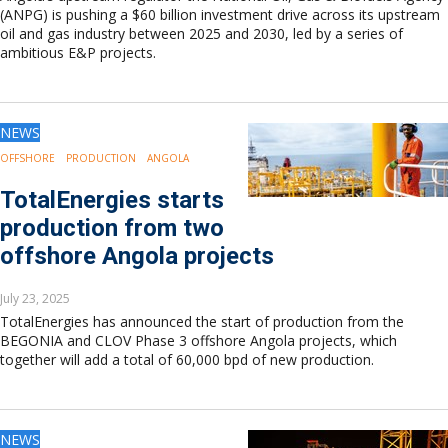
(ANPG) is pushing a $60 billion investment drive across its upstream
oil and gas industry between 2025 and 2030, led by a series of
ambitious E&P projects.
NEWS
OFFSHORE
PRODUCTION
ANGOLA
TotalEnergies starts
production from two
offshore Angola projects
July 23, 2025
TotalEnergies has announced the start of production from the
BEGONIA and CLOV Phase 3 offshore Angola projects, which
together will add a total of 60,000 bpd of new production.
NEWS