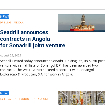
NEWS
DRILLING
ANGOLA
Seadrill announces
contracts in Angola
for Sonadrill joint venture
August 25, 2025
Seadrill Limited today announced Sonadrill Holding Ltd, its 50:50 joint
venture with an affiliate of Sonangol E.P., has been awarded two
contracts. The West Gemini secured a contract with Sonangol
Exploração & Produção, S.A. for work in Angola.
NEWS
EXPLORATION
PRODUCTION
ANGOLA