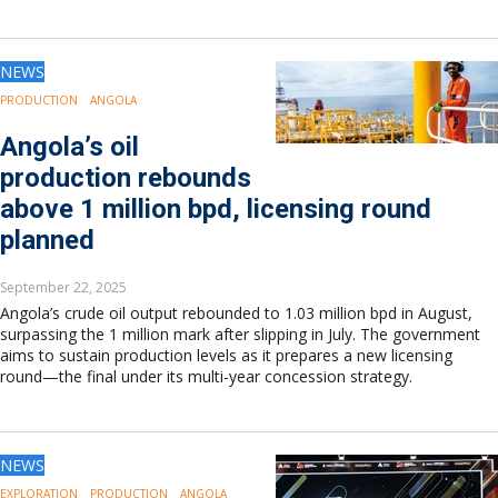
NEWS
PRODUCTION
ANGOLA
Angola’s oil
production rebounds
above 1 million bpd, licensing round
planned
September 22, 2025
Angola’s crude oil output rebounded to 1.03 million bpd in August,
surpassing the 1 million mark after slipping in July. The government
aims to sustain production levels as it prepares a new licensing
round—the final under its multi-year concession strategy.
NEWS
EXPLORATION
PRODUCTION
ANGOLA