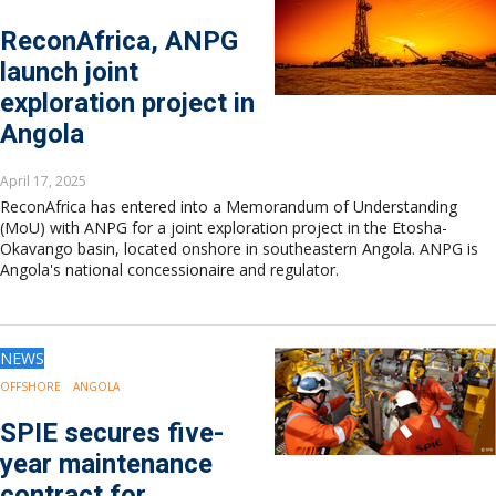
ReconAfrica, ANPG
launch joint
exploration project in
Angola
April 17, 2025
ReconAfrica has entered into a Memorandum of Understanding
(MoU) with ANPG for a joint exploration project in the Etosha-
Okavango basin, located onshore in southeastern Angola. ANPG is
Angola's national concessionaire and regulator.
NEWS
OFFSHORE
ANGOLA
SPIE secures five-
year maintenance
contract for