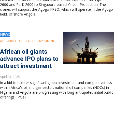
2600 and RL-K 2600 to Singapore-based Yinson Production. The
cranes will support the Agogo FPSO, which will operate in the Agogo
field, offshore Angola.
NEWS
WEST AFRICA
ANGOLA
ESG/INVESTMENT
African oil giants
advance IPO plans to
attract investment
April 03, 2025
In a bid to bolster significant global investment and competitiveness
within Africa's oil and gas sector, national oil companies (NOCs) in
Nigeria and Angola are progressing with long-anticipated initial public
offerings (IPOs).