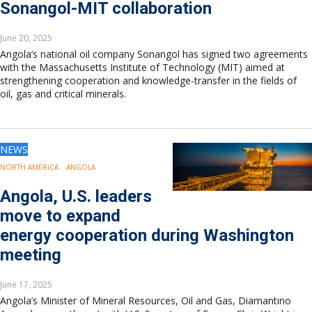
Sonangol-MIT collaboration
June 20, 2025
Angola’s national oil company Sonangol has signed two agreements
with the Massachusetts Institute of Technology (MIT) aimed at
strengthening cooperation and knowledge-transfer in the fields of
oil, gas and critical minerals.
NEWS
NORTH AMERICA
ANGOLA
Angola, U.S. leaders
move to expand
energy cooperation during Washington
meeting
June 17, 2025
Angola’s Minister of Mineral Resources, Oil and Gas, Diamantino