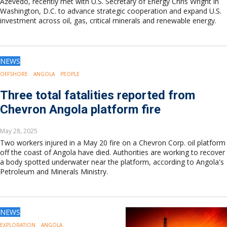
Azevedo, recently met with U.S. Secretary of Energy Chris Wright in
Washington, D.C. to advance strategic cooperation and expand U.S.
investment across oil, gas, critical minerals and renewable energy.
NEWS
OFFSHORE
ANGOLA
PEOPLE
Three total fatalities reported from
Chevron Angola platform fire
May 28, 2025
Two workers injured in a May 20 fire on a Chevron Corp. oil platform
off the coast of Angola have died. Authorities are working to recover
a body spotted underwater near the platform, according to Angola's
Petroleum and Minerals Ministry.
NEWS
EXPLORATION
ANGOLA