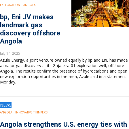
EXPLORATION
ANGOLA
bp, Eni JV makes
landmark gas
discovery offshore
Angola
July 14, 2025
Azule Energy, a joint venture owned equally by bp and Eni, has made
a major gas discovery at its Gajajeira-01 exploration well, offshore
Angola. The results confirm the presence of hydrocarbons and open
new exploration opportunities in the area, Azule said in a statement
Monday.
NEWS
ANGOLA
INNOVATIVE THINKERS
Angola strengthens U.S. energy ties with