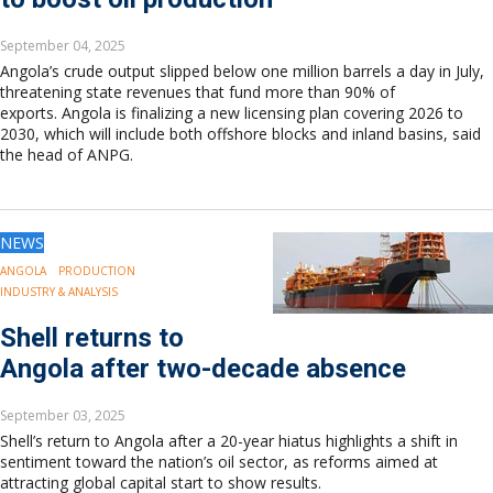
September 04, 2025
Angola’s crude output slipped below one million barrels a day in July,
threatening state revenues that fund more than 90% of
exports. Angola is finalizing a new licensing plan covering 2026 to
2030, which will include both offshore blocks and inland basins, said
the head of ANPG.
NEWS
ANGOLA
PRODUCTION
INDUSTRY & ANALYSIS
Shell returns to
Angola after two-decade absence
September 03, 2025
Shell’s return to Angola after a 20-year hiatus highlights a shift in
sentiment toward the nation’s oil sector, as reforms aimed at
attracting global capital start to show results.