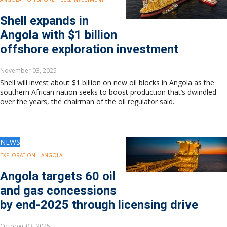
Europe
Eastern Mediterranean
Shell expands in
Russia & FSU
Angola with $1 billion
Africa
offshore exploration investment
Middle East
Far East
November 03, 2025
South Asia
Shell will invest about $1 billion on new oil blocks in Angola as the
South Pacific
southern African nation seeks to boost production that’s dwindled
over the years, the chairman of the oil regulator said.
Arctic
East Asia
Australasia
NEWS
EXPLORATION
ANGOLA
Angola targets 60 oil
and gas concessions
by end-2025 through licensing drive
October 03, 2025