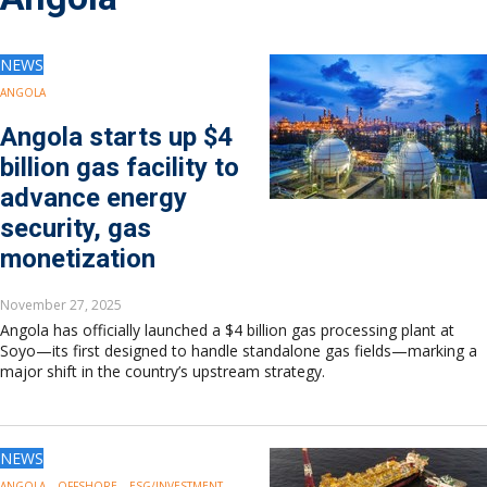
Drilling
Production
Deepwater
NEWS
Subsea
ANGOLA
Decommissioning
Angola starts up $4
Energy Transition
billion gas facility to
LNG
advance energy
Sustainability
security, gas
Offshore Wind
Hydrogen
monetization
Carbon Capture
November 27, 2025
Industry & Analysis
Angola has officially launched a $4 billion gas processing plant at
Economics/statistics
Soyo—its first designed to handle standalone gas fields—marking a
Regulatory
major shift in the country’s upstream strategy.
ESG/Investment
Regions
North America
NEWS
South America
ANGOLA
OFFSHORE
ESG/INVESTMENT