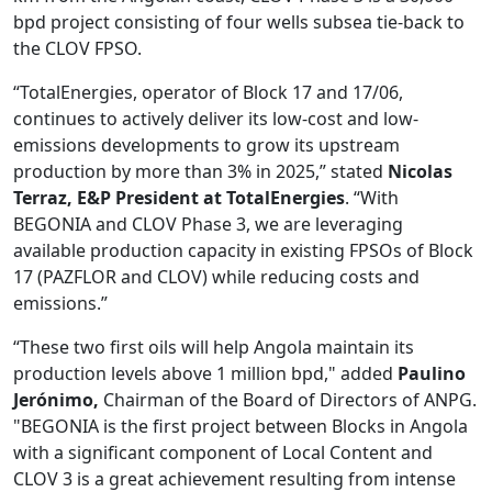
bpd project consisting of four wells subsea tie-back to
the CLOV FPSO.
“TotalEnergies, operator of Block 17 and 17/06,
continues to actively deliver its low-cost and low-
emissions developments to grow its upstream
production by more than 3% in 2025,” stated
Nicolas
Terraz, E&P President at TotalEnergies
. “With
BEGONIA and CLOV Phase 3, we are leveraging
available production capacity in existing FPSOs of Block
17 (PAZFLOR and CLOV) while reducing costs and
emissions.”
“These two first oils will help Angola maintain its
production levels above 1 million bpd," added
Paulino
Jerónimo,
Chairman of the Board of Directors of ANPG.
"BEGONIA is the first project between Blocks in Angola
with a significant component of Local Content and
CLOV 3 is a great achievement resulting from intense