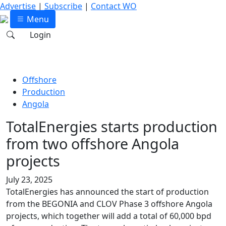
Advertise
|
Subscribe
|
Contact WO
Menu
Login
Offshore
Production
Angola
TotalEnergies starts production
from two offshore Angola
projects
July 23, 2025
TotalEnergies has announced the start of production
from the BEGONIA and CLOV Phase 3 offshore Angola
projects, which together will add a total of 60,000 bpd