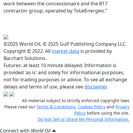
work between the concessionaire and the B17
contractor group, operated by TotalEnergies.”
©2025 World Oil, © 2025 Gulf Publishing Company LLC.
Copyright © 2022. All
market data
is provided by
Barchart Solutions.
Futures: at least 10 minute delayed. Information is
provided 'as is' and solely for informational purposes,
not for trading purposes or advice. To see all exchange
delays and terms of use, please see
disclaimer
.
All material subject to strictly enforced copyright laws
Please read our
Terms & Conditions
,
Cookies Policy
and
Privacy
Policy
before using the site.
Do Not Sell or Share My Personal Information.
Connect with
World Oil