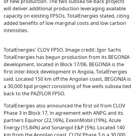
of new production. The two subsea tie-back projects
will deliver additional production leveraging available
capacity on existing FPSOs, TotalEnergies stated, citing
added benefits of low marginal costs and low carbon
intensities.
TotalEnergies' CLOV FPSO. Image credit: Igor Sachs
TotalEnergies has begun production from its BEGONIA
development, located in Block 17/06. BEGONIA is the
first inter-block development in Angola, TotalEnergies
said. Located 150 km off the Angolan coast, BEGONIA is
a 30,000 bpd project consisting of five wells subsea tied
back to the PAZFLOR FPSO.
TotalEnergies also announced the first oil from CLOV
Phase 3 in Block 17, in agreement with ANPG and its
partners Equinor (22,16%), ExxonMobil (19%), Azule
Energy (15.84%) and Sonangol E&P (5%). Located 140
km from the Angolan coast, CLOV Phase 3 is a 30,000