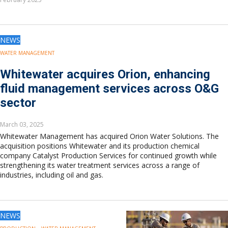
Europe
Eastern Mediterranean
Russia & FSU
NEWS
Africa
Middle East
WATER MANAGEMENT
Far East
Whitewater acquires Orion, enhancing
South Asia
fluid management services across O&G
South Pacific
sector
Arctic
East Asia
March 03, 2025
Australasia
Whitewater Management has acquired Orion Water Solutions. The
acquisition positions Whitewater and its production chemical
company Catalyst Production Services for continued growth while
strengthening its water treatment services across a range of
industries, including oil and gas.
NEWS