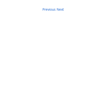
Previous
Next