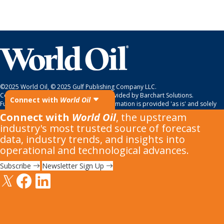
©2025 World Oil, © 2025 Gulf Publishing Company LLC.
Copyright © 2022. All
market data
is provided by Barchart Solutions.
Connect with
World Oil
Futures: at least 10 minute delayed. Information is provided 'as is' and solely
for informational purposes, not for trading purposes or advice. To see all
Connect with
World Oil
, the upstream
exchange delays and terms of use, please see
disclaimer
.
industry's most trusted source of forecast
data, industry trends, and insights into
operational and technological advances.
Subscribe
Newsletter Sign Up
All material subject to strictly enforced copyright laws
Please read our
Terms & Conditions
,
Cookies Policy
and
Privacy
Policy
before using the site.
Do Not Sell or Share My Personal Information.