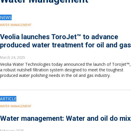
Drilling
Production
Deepwater
NEWS
Subsea
WATER MANAGEMENT
Decommissioning
Veolia launches ToroJet™ to advance
Energy Transition
produced water treatment for oil and gas
LNG
Sustainability
March 24, 2025
Offshore Wind
Veolia Water Technologies today announced the launch of ToroJet™,
Hydrogen
a robust nutshell filtration system designed to meet the toughest
Carbon Capture
produced water polishing needs in the oil and gas industry.
Industry & Analysis
Economics/statistics
Regulatory
ARTICLE
ESG/Investment
WATER MANAGEMENT
Regions
Water management: Water and oil do mix
North America
South America
February 2025