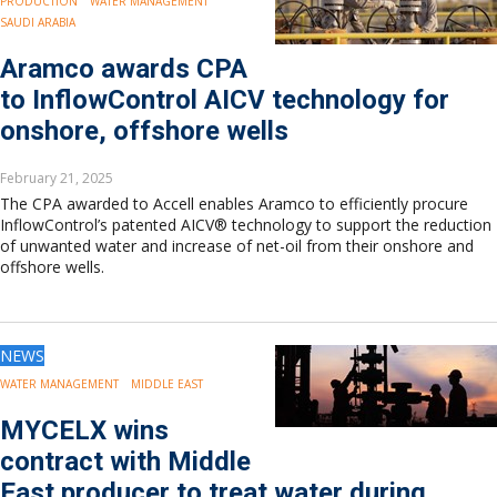
PRODUCTION
WATER MANAGEMENT
SAUDI ARABIA
Aramco awards CPA
to InflowControl AICV technology for
onshore, offshore wells
February 21, 2025
The CPA awarded to Accell enables Aramco to efficiently procure
InflowControl’s patented AICV® technology to support the reduction
of unwanted water and increase of net-oil from their onshore and
offshore wells.
NEWS
WATER MANAGEMENT
MIDDLE EAST
MYCELX wins
contract with Middle
East producer to treat water during