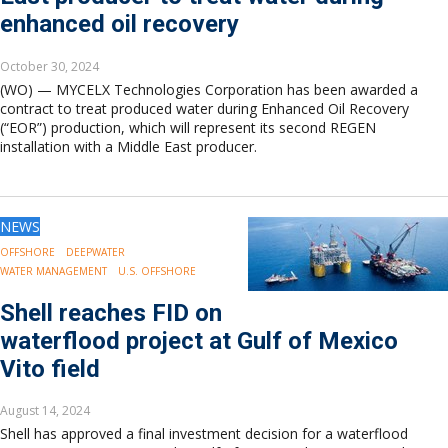
enhanced oil recovery
October 30, 2024
(WO) — MYCELX Technologies Corporation has been awarded a
contract to treat produced water during Enhanced Oil Recovery
(“EOR”) production, which will represent its second REGEN
installation with a Middle East producer.
NEWS
OFFSHORE
DEEPWATER
WATER MANAGEMENT
U.S. OFFSHORE
Shell reaches FID on
waterflood project at Gulf of Mexico
Vito field
August 14, 2024
Shell has approved a final investment decision for a waterflood