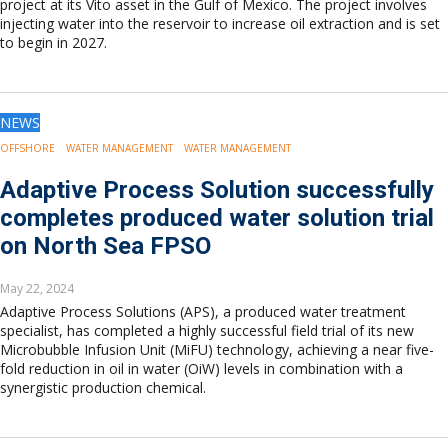
project at its Vito asset in the Gulf of Mexico. The project involves
injecting water into the reservoir to increase oil extraction and is set
to begin in 2027.
NEWS
OFFSHORE
WATER MANAGEMENT
WATER MANAGEMENT
Adaptive Process Solution successfully
completes produced water solution trial
on North Sea FPSO
May 22, 2024
Adaptive Process Solutions (APS), a produced water treatment
specialist, has completed a highly successful field trial of its new
Microbubble Infusion Unit (MiFU) technology, achieving a near five-
fold reduction in oil in water (OiW) levels in combination with a
synergistic production chemical.