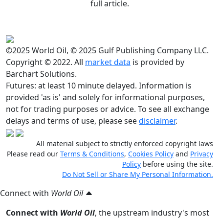
full article.
©2025 World Oil, © 2025 Gulf Publishing Company LLC.
Copyright © 2022. All
market data
is provided by
Barchart Solutions.
Futures: at least 10 minute delayed. Information is
provided 'as is' and solely for informational purposes,
not for trading purposes or advice. To see all exchange
delays and terms of use, please see
disclaimer
.
All material subject to strictly enforced copyright laws
Please read our
Terms & Conditions
,
Cookies Policy
and
Privacy
Policy
before using the site.
Do Not Sell or Share My Personal Information.
Connect with
World Oil
Connect with
World Oil
, the upstream industry's most