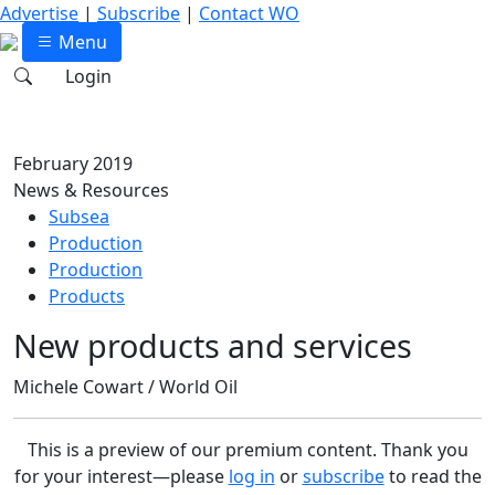
Advertise
|
Subscribe
|
Contact WO
Menu
Login
February 2019
News & Resources
Subsea
Production
Production
Products
New products and services
Michele Cowart / World Oil
This is a preview of our premium content. Thank you
for your interest—please
log in
or
subscribe
to read the