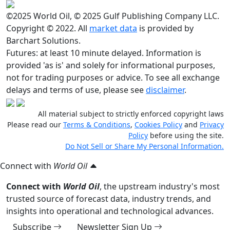
©2025 World Oil, © 2025 Gulf Publishing Company LLC.
Copyright © 2022. All
market data
is provided by
Barchart Solutions.
Futures: at least 10 minute delayed. Information is
provided 'as is' and solely for informational purposes,
not for trading purposes or advice. To see all exchange
delays and terms of use, please see
disclaimer
.
All material subject to strictly enforced copyright laws
Please read our
Terms & Conditions
,
Cookies Policy
and
Privacy
Policy
before using the site.
Do Not Sell or Share My Personal Information.
Connect with
World Oil
Connect with
World Oil
, the upstream industry's most
trusted source of forecast data, industry trends, and
insights into operational and technological advances.
Subscribe
Newsletter Sign Up