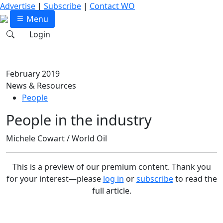
Advertise
|
Subscribe
|
Contact WO
Menu
Login
February 2019
News & Resources
People
People in the industry
Michele Cowart / World Oil
This is a preview of our premium content. Thank you
for your interest—please
log in
or
subscribe
to read the
full article.