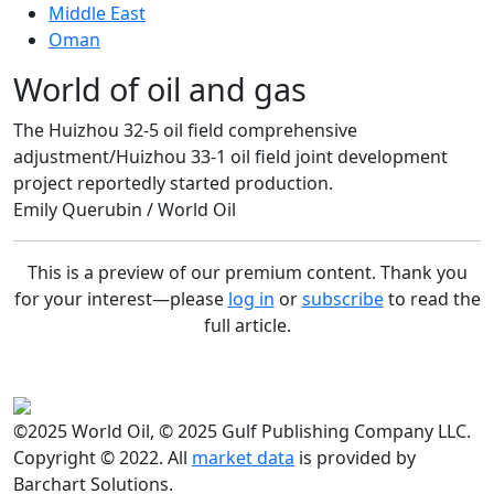
Middle East
Oman
World of oil and gas
The Huizhou 32-5 oil field comprehensive
adjustment/Huizhou 33-1 oil field joint development
project reportedly started production.
Emily Querubin / World Oil
This is a preview of our premium content. Thank you
for your interest—please
log in
or
subscribe
to read the
full article.
©2025 World Oil, © 2025 Gulf Publishing Company LLC.
Copyright © 2022. All
market data
is provided by
Barchart Solutions.