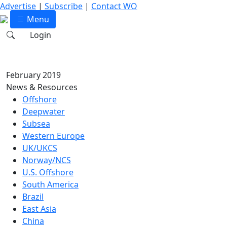
Advertise
|
Subscribe
|
Contact WO
Menu
Login
February 2019
News & Resources
Offshore
Deepwater
Subsea
Western Europe
UK/UKCS
Norway/NCS
U.S. Offshore
South America
Brazil
East Asia
China