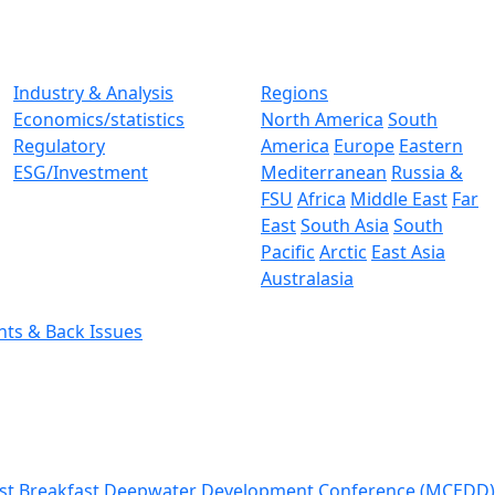
Industry & Analysis
Regions
Economics/statistics
North America
South
Regulatory
America
Europe
Eastern
ESG/Investment
Mediterranean
Russia &
FSU
Africa
Middle East
Far
East
South Asia
South
Pacific
Arctic
East Asia
Australasia
nts & Back Issues
st Breakfast
Deepwater Development Conference (MCEDD)