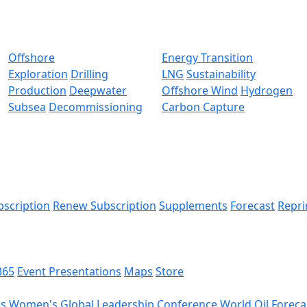
Offshore
Energy Transition
Exploration
Drilling
LNG
Sustainability
Production
Deepwater
Offshore Wind
Hydrogen
Subsea
Decommissioning
Carbon Capture
bscription
Renew Subscription
Supplements
Forecast
Repri
365
Event Presentations
Maps
Store
ds
Women's Global Leadership Conference
World Oil Foreca