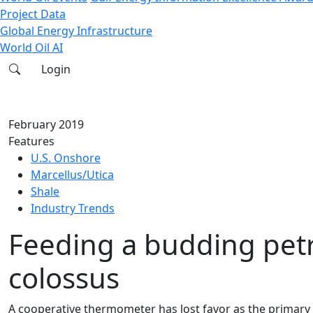
Project Data
Global Energy Infrastructure
World Oil AI
Login
February 2019
Features
U.S. Onshore
Marcellus/Utica
Shale
Industry Trends
Feeding a budding pet
colossus
A cooperative thermometer has lost favor as the primary