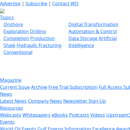
Advertise
|
Subscribe
|
Contact WO
Topics
Onshore
Digital Transformation
Exploration
Drilling
Automation & Control
Completion
Production
Data Storage
Artificial
Shale
Hydraulic Fracturing
Intelligence
Conventional
Magazine
Current Issue
Archive
Free Trial Subscription
Full Access Su
News
Latest News
Company News
Newsletter Sign-Up
Resources
Webcasts
Whitepapers
eBooks
Podcasts
Videos
Upstream
Events
World Oil Events
Gulf Energy Information Excellence Awar