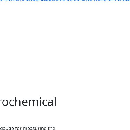
rochemical
 gauge for measuring the