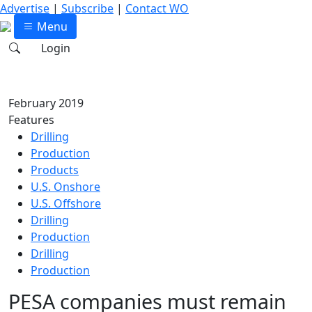
Advertise
|
Subscribe
|
Contact WO
Menu
Login
February 2019
Features
Drilling
Production
Products
U.S. Onshore
U.S. Offshore
Drilling
Production
Drilling
Production
PESA companies must remain