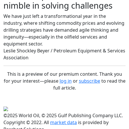
nimble in solving challenges
We have just left a transformational year in the
industry, where shifting commodity prices and evolving
drilling strategies have demanded agile thinking and
ingenuity—especially in the oilfield services and
equipment sector.
Leslie Shockley Beyer / Petroleum Equipment & Services
Association
This is a preview of our premium content. Thank you
for your interest—please
log in
or
subscribe
to read the
full article.
©2025 World Oil, © 2025 Gulf Publishing Company LLC.
Copyright © 2022. All
market data
is provided by