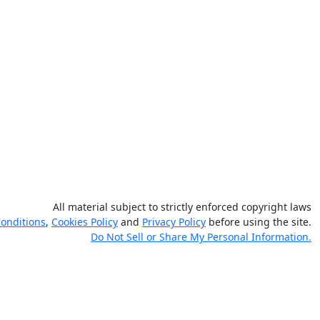
All material subject to strictly enforced copyright laws
onditions
,
Cookies Policy
and
Privacy Policy
before using the site.
Do Not Sell or Share My Personal Information.