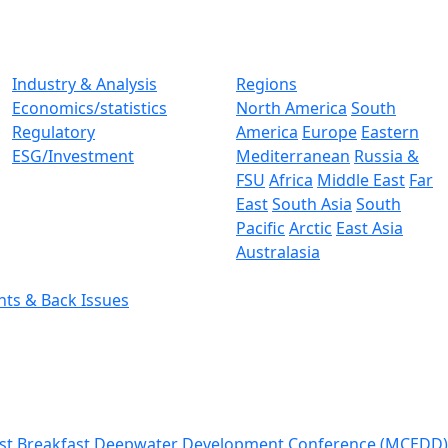
Industry & Analysis
Regions
Economics/statistics
North America
South
Regulatory
America
Europe
Eastern
ESG/Investment
Mediterranean
Russia &
FSU
Africa
Middle East
Far
East
South Asia
South
Pacific
Arctic
East Asia
Australasia
nts & Back Issues
st Breakfast
Deepwater Development Conference (MCEDD)