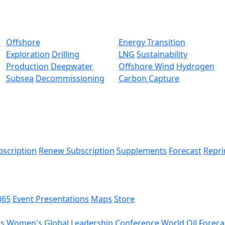
Offshore
Energy Transition
Exploration
Drilling
LNG
Sustainability
Production
Deepwater
Offshore Wind
Hydrogen
Subsea
Decommissioning
Carbon Capture
bscription
Renew Subscription
Supplements
Forecast
Repri
365
Event Presentations
Maps
Store
ds
Women's Global Leadership Conference
World Oil Foreca