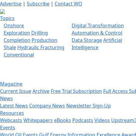
Advertise
|
Subscribe
|
Contact WO
Topics
Onshore
Digital Transformation
Exploration
Drilling
Automation & Control
Completion
Production
Data Storage
Artificial
Shale
Hydraulic Fracturing
Intelligence
Conventional
Magazine
Current Issue
Archive
Free Trial Subscription
Full Access Su
News
Latest News
Company News
Newsletter Sign-Up
Resources
Webcasts
Whitepapers
eBooks
Podcasts
Videos
Upstream
Events
World Oil Events
Gulf Energy Information Excellence Awar