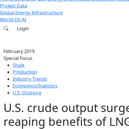
Project Data
Global Energy Infrastructure
World Oil AI
Login
February 2019
Special Focus
Shale
Production
Industry Trends
Economics/Statistics
U.S. Onshore
U.S. crude output surg
reaping benefits of LN