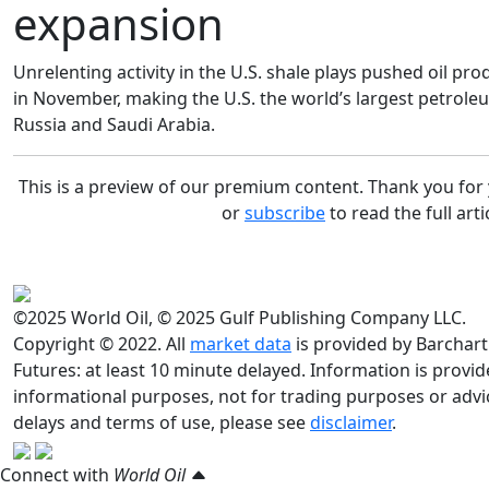
expansion
Unrelenting activity in the U.S. shale plays pushed oil p
in November, making the U.S. the world’s largest petrole
Russia and Saudi Arabia.
This is a preview of our premium content. Thank you fo
or
subscribe
to read the full arti
©2025 World Oil, © 2025 Gulf Publishing Company LLC.
Copyright © 2022. All
market data
is provided by Barchart
Futures: at least 10 minute delayed. Information is provided
informational purposes, not for trading purposes or advic
delays and terms of use, please see
disclaimer
.
Connect with
World Oil