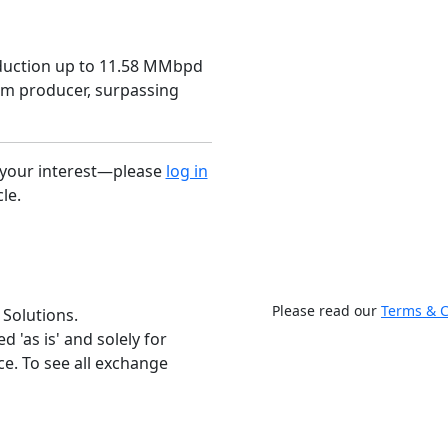
roduction up to 11.58 MMbpd
um producer, surpassing
r your interest—please
log in
cle.
Please read our
Terms & C
 Solutions.
 'as is' and solely for
e. To see all exchange