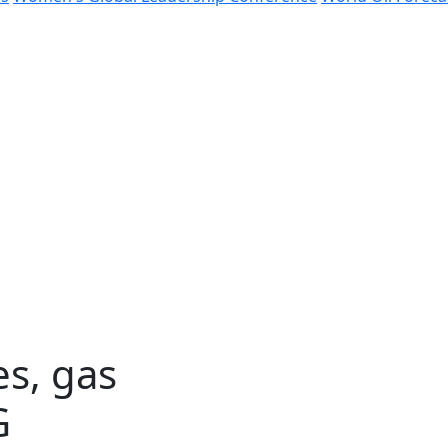
es, gas
G