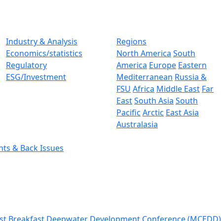
Industry & Analysis
Regions
Economics/statistics
North America
South
Regulatory
America
Europe
Eastern
ESG/Investment
Mediterranean
Russia &
FSU
Africa
Middle East
Far
East
South Asia
South
Pacific
Arctic
East Asia
Australasia
nts & Back Issues
st Breakfast
Deepwater Development Conference (MCEDD)