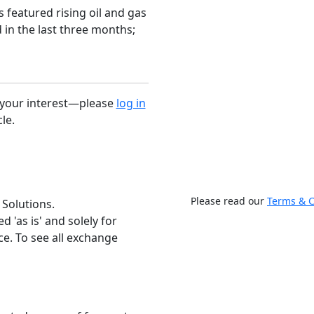
 featured rising oil and gas
d in the last three months;
r your interest—please
log in
cle.
Please read our
Terms & C
 Solutions.
 'as is' and solely for
e. To see all exchange