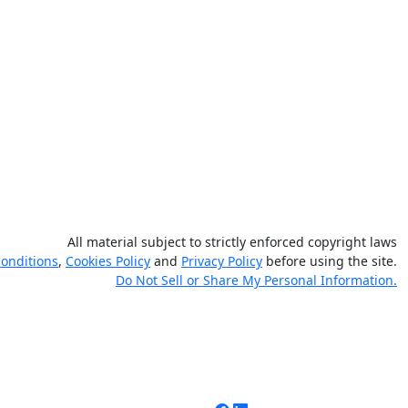
All material subject to strictly enforced copyright laws
onditions
,
Cookies Policy
and
Privacy Policy
before using the site.
Do Not Sell or Share My Personal Information.