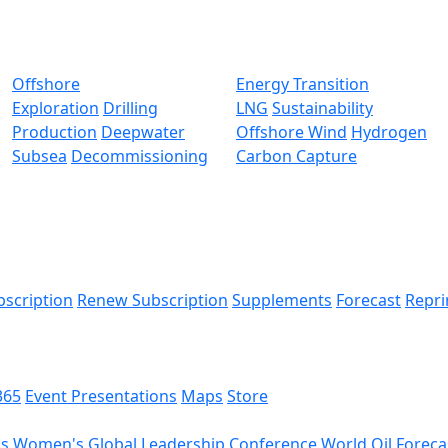
Offshore
Energy Transition
Exploration
Drilling
LNG
Sustainability
Production
Deepwater
Offshore Wind
Hydrogen
Subsea
Decommissioning
Carbon Capture
bscription
Renew Subscription
Supplements
Forecast
Repri
365
Event Presentations
Maps
Store
ds
Women's Global Leadership Conference
World Oil Foreca