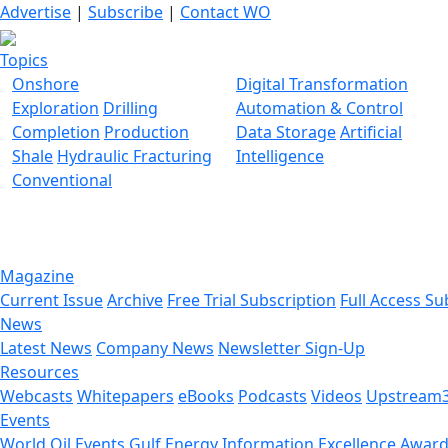
Advertise
|
Subscribe
|
Contact WO
Topics
Onshore
Digital Transformation
Exploration
Drilling
Automation & Control
Completion
Production
Data Storage
Artificial
Shale
Hydraulic Fracturing
Intelligence
Conventional
Magazine
Current Issue
Archive
Free Trial Subscription
Full Access Su
News
Latest News
Company News
Newsletter Sign-Up
Resources
Webcasts
Whitepapers
eBooks
Podcasts
Videos
Upstream
Events
World Oil Events
Gulf Energy Information Excellence Awar