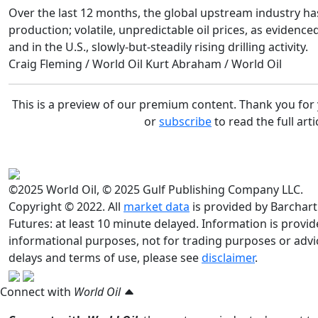
Over the last 12 months, the global upstream industry has
production; volatile, unpredictable oil prices, as evidence
and in the U.S., slowly-but-steadily rising drilling activity.
Craig Fleming / World Oil
Kurt Abraham / World Oil
This is a preview of our premium content. Thank you fo
or
subscribe
to read the full arti
©2025 World Oil, © 2025 Gulf Publishing Company LLC.
Copyright © 2022. All
market data
is provided by Barchart
Futures: at least 10 minute delayed. Information is provided
informational purposes, not for trading purposes or advic
delays and terms of use, please see
disclaimer
.
Connect with
World Oil