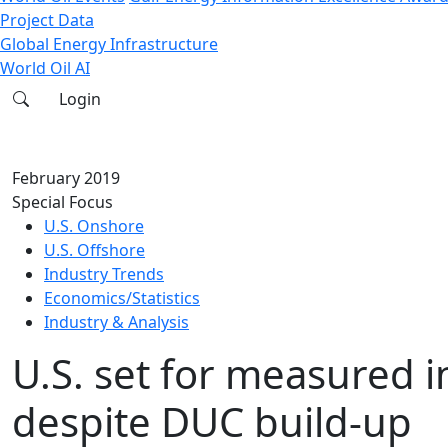
Project Data
Global Energy Infrastructure
World Oil AI
Login
February 2019
Special Focus
U.S. Onshore
U.S. Offshore
Industry Trends
Economics/Statistics
Industry & Analysis
U.S. set for measured 
despite DUC build-up