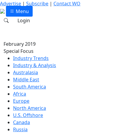
Advertise
|
Subscribe
|
Contact WO
Menu
Login
February 2019
Special Focus
Industry Trends
Industry & Analysis
Australasia
Middle East
South America
Africa
Europe
North America
U.S. Offshore
Canada
Russia