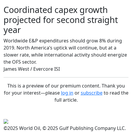
Coordinated capex growth
projected for second straight
year
Worldwide E&P expenditures should grow 8% during
2019. North America’s uptick will continue, but at a
slower rate, while international activity should energize
the OFS sector.
James West / Evercore ISI
This is a preview of our premium content. Thank you
for your interest—please
log in
or
subscribe
to read the
full article.
©2025 World Oil, © 2025 Gulf Publishing Company LLC.