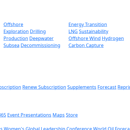
Offshore
Energy Transition
Exploration
Drilling
LNG
Sustainability
Production
Deepwater
Offshore Wind
Hydrogen
Subsea
Decommissioning
Carbon Capture
bscription
Renew Subscription
Supplements
Forecast
Repri
365
Event Presentations
Maps
Store
ds
Women's Global Leadership Conference
World Oil Foreca