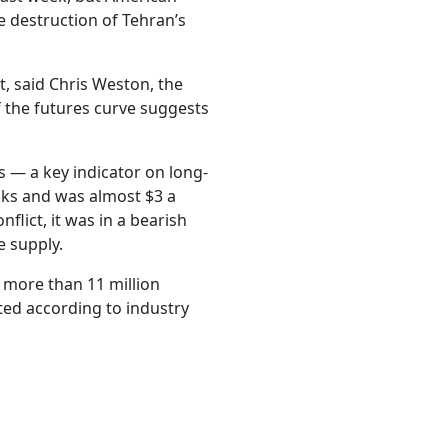
 destruction of Tehran’s
, said Chris Weston, the
 the futures curve suggests
.
 — a key indicator on long-
cks and was almost $3 a
nflict, it was in a bearish
e supply.
more than 11 million
ted according to industry