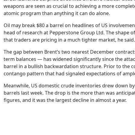
weapons are seen as crucial to achieving a more complete
atomic program than anything it can do alone.
Oil may break $80 a barrel on headlines of US involvement
head of research at Pepperstone Group Ltd. The shape of
that traders are pricing in a much tighter market, he said
The gap between Brent’s two nearest December contracts
term balances — has widened significantly since the atta
barrel in a bullish backwardation structure. Prior to the co
contango pattern that had signaled expectations of ampl
Meanwhile, US domestic crude inventories drew down by 
barrels last week. The drop is the more than was anticipa
figures, and it was the largest decline in almost a year.