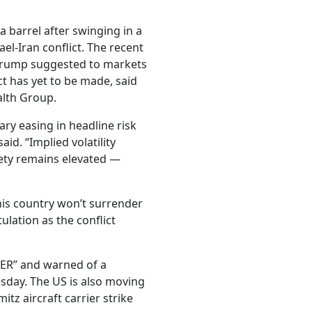
 barrel after swinging in a
el-Iran conflict. The recent
Trump suggested to markets
ct has yet to be made, said
alth Group.
ry easing in headline risk
aid. “Implied volatility
iety remains elevated —
his country won’t surrender
tulation as the conflict
R” and warned of a
uesday. The US is also moving
itz aircraft carrier strike