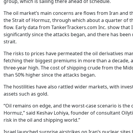
group, which is sailing there ahead of schedule.
The oil market’s main concerns are flows from Iran and the
the Strait of Hormuz, through which about a quarter of 
flow. Early data from TankerTrackers.com Inc. show that I
significantly since the attacks began, and there has been
strait.
The risks to prices have permeated the oil derivatives mar
fetching their biggest premiums in more than a decade, an
three-year high. The cost of shipping crude from the Midd
than 50% higher since the attacks began.
The hostilities have also rattled wider markets, with inve
assets such as gold.
“Oil remains on edge, and the worst-case scenario is the c
Hormuz,” said Keshav Lohiya, founder of consultant Oilytics
risk in the oil and shipping world.”
Israel launched surprise airstrikes on Iran’s nuclear sites