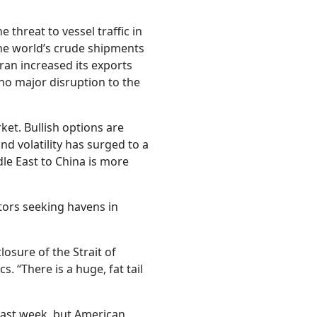
 threat to vessel traffic in
the world’s crude shipments
ran increased its exports
 no major disruption to the
ket. Bullish options are
d volatility has surged to a
le East to China is more
stors seeking havens in
losure of the Strait of
. “There is a huge, fat tail
 last week, but American