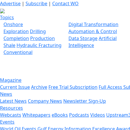
Advertise
|
Subscribe
|
Contact WO
Topics
Onshore
Digital Transformation
Exploration
Drilling
Automation & Control
Completion
Production
Data Storage
Artificial
Shale
Hydraulic Fracturing
Intelligence
Conventional
Magazine
Current Issue
Archive
Free Trial Subscription
Full Access Su
News
Latest News
Company News
Newsletter Sign-Up
Resources
Webcasts
Whitepapers
eBooks
Podcasts
Videos
Upstream
Events
World Oil Events
Gulf Energy Information Excellence Awar