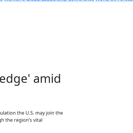
 edge' amid
lation the U.S. may join the
h the region’s vital