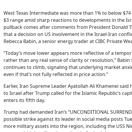
West Texas Intermediate was more than 1% to below $74 a
$3 range amid sharp reactions to developments in the Isra
pullback comes after comments from President Donald 
that a decision on US involvement in the Israel-Iran confli
Rebecca Babin, a senior energy trader at CIBC Private We
“Today’s move lower appears more reflective of a tempora
rather than any real sense of clarity or resolution,” Babin s
continues to climb, signaling that underlying market anx
even if that’s not fully reflected in price action.”
Earlier, Iran Supreme Leader Ayatollah Ali Khamenei said 
to Israel after Trump called for the Islamic Republic’s capi
enters its fifth day.
Trump had demanded Iran’s “UNCONDITIONAL SURRENDE
possible strike against its leader in social media posts T
more military assets into the region, including the USS Nim