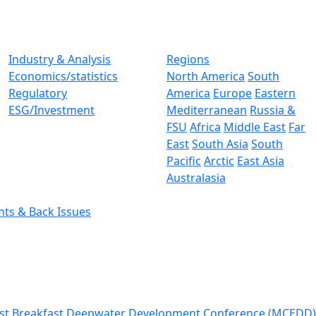
Industry & Analysis
Regions
Economics/statistics
North America
South
Regulatory
America
Europe
Eastern
ESG/Investment
Mediterranean
Russia &
FSU
Africa
Middle East
Far
East
South Asia
South
Pacific
Arctic
East Asia
Australasia
nts & Back Issues
st Breakfast
Deepwater Development Conference (MCEDD)