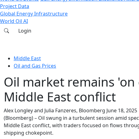
Project Data
Global Energy Infrastructure
World Oil AI
Login
Middle East
Oil and Gas Prices
Oil market remains 'on
Middle East conflict
Alex Longley and Julia Fanzeres, Bloomberg
June 18, 2025
(Bloomberg) – Oil swung in a turbulent session amid specu
Middle East conflict, with traders focused on flows throug
shipping chokepoint.