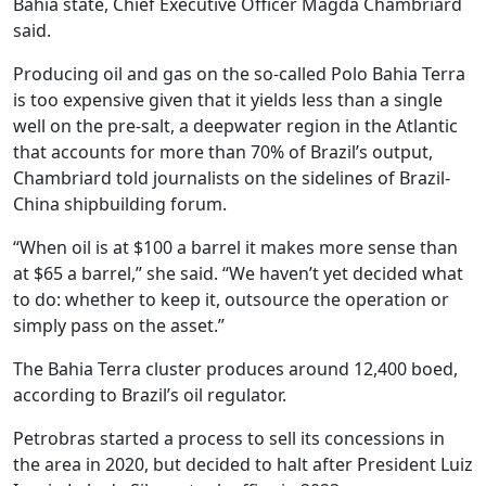
Bahia state, Chief Executive Officer Magda Chambriard
said.
Producing oil and gas on the so-called Polo Bahia Terra
is too expensive given that it yields less than a single
well on the pre-salt, a deepwater region in the Atlantic
that accounts for more than 70% of Brazil’s output,
Chambriard told journalists on the sidelines of Brazil-
China shipbuilding forum.
“When oil is at $100 a barrel it makes more sense than
at $65 a barrel,” she said. “We haven’t yet decided what
to do: whether to keep it, outsource the operation or
simply pass on the asset.”
The Bahia Terra cluster produces around 12,400 boed,
according to Brazil’s oil regulator.
Petrobras started a process to sell its concessions in
the area in 2020, but decided to halt after President Luiz