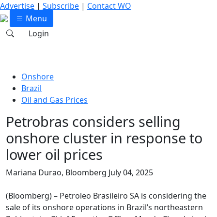
Advertise
|
Subscribe
|
Contact WO
Menu
Login
Onshore
Brazil
Oil and Gas Prices
Petrobras considers selling
onshore cluster in response to
lower oil prices
Mariana Durao, Bloomberg
July 04, 2025
(Bloomberg) – Petroleo Brasileiro SA is considering the
sale of its onshore operations in Brazil’s northeastern