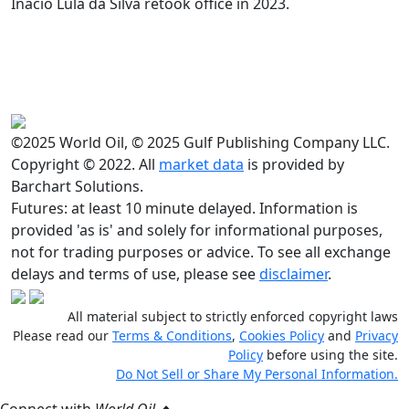
Inacio Lula da Silva retook office in 2023.
©2025 World Oil, © 2025 Gulf Publishing Company LLC.
Copyright © 2022. All
market data
is provided by
Barchart Solutions.
Futures: at least 10 minute delayed. Information is
provided 'as is' and solely for informational purposes,
not for trading purposes or advice. To see all exchange
delays and terms of use, please see
disclaimer
.
All material subject to strictly enforced copyright laws
Please read our
Terms & Conditions
,
Cookies Policy
and
Privacy
Policy
before using the site.
Do Not Sell or Share My Personal Information.
Connect with
World Oil