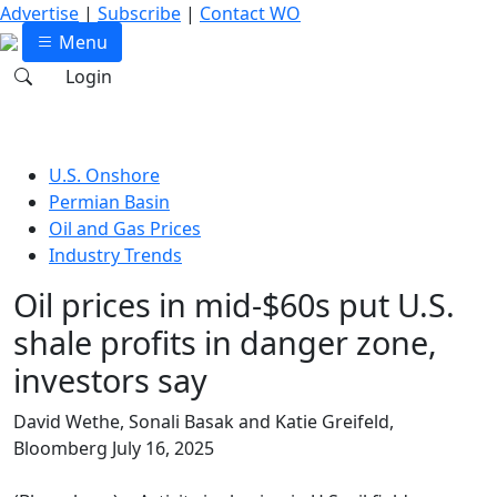
Advertise
|
Subscribe
|
Contact WO
Menu
Login
U.S. Onshore
Permian Basin
Oil and Gas Prices
Industry Trends
Oil prices in mid-$60s put U.S.
shale profits in danger zone,
investors say
David Wethe, Sonali Basak and Katie Greifeld,
Bloomberg
July 16, 2025