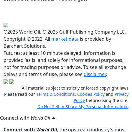
©2025 World Oil, © 2025 Gulf Publishing Company LLC.
Copyright © 2022. All
market data
is provided by
Barchart Solutions.
Futures: at least 10 minute delayed. Information is
provided 'as is' and solely for informational purposes,
not for trading purposes or advice. To see all exchange
delays and terms of use, please see
disclaimer
.
All material subject to strictly enforced copyright laws
Please read our
Terms & Conditions
,
Cookies Policy
and
Privacy
Policy
before using the site.
Do Not Sell or Share My Personal Information.
Connect with
World Oil
Connect with
World Oil
, the upstream industry's most