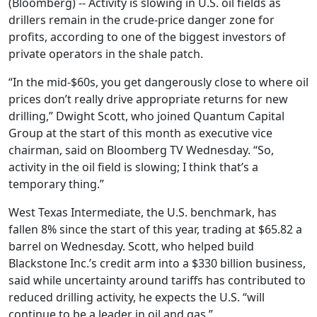
(Bloomberg) -- Activity is slowing in U.S. oil fields as
drillers remain in the crude-price danger zone for
profits, according to one of the biggest investors of
private operators in the shale patch.
“In the mid-$60s, you get dangerously close to where oil
prices don’t really drive appropriate returns for new
drilling,” Dwight Scott, who joined Quantum Capital
Group at the start of this month as executive vice
chairman, said on Bloomberg TV Wednesday. “So,
activity in the oil field is slowing; I think that’s a
temporary thing.”
West Texas Intermediate, the U.S. benchmark, has
fallen 8% since the start of this year, trading at $65.82 a
barrel on Wednesday. Scott, who helped build
Blackstone Inc.’s credit arm into a $330 billion business,
said while uncertainty around tariffs has contributed to
reduced drilling activity, he expects the U.S. “will
continue to be a leader in oil and gas.”