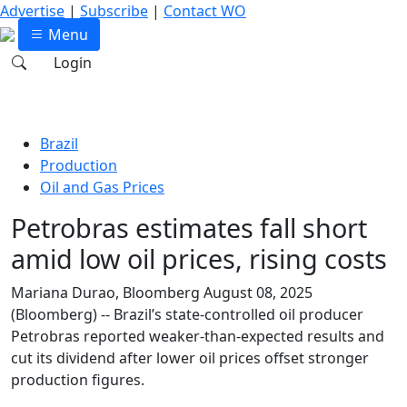
Advertise
|
Subscribe
|
Contact WO
Menu
Login
Brazil
Production
Oil and Gas Prices
Petrobras estimates fall short
amid low oil prices, rising costs
Mariana Durao, Bloomberg
August 08, 2025
(Bloomberg) -- Brazil’s state-controlled oil producer
Petrobras reported weaker-than-expected results and
cut its dividend after lower oil prices offset stronger
production figures.