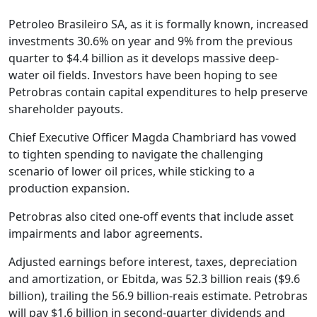
Petroleo Brasileiro SA, as it is formally known, increased
investments 30.6% on year and 9% from the previous
quarter to $4.4 billion as it develops massive deep-
water oil fields. Investors have been hoping to see
Petrobras contain capital expenditures to help preserve
shareholder payouts.
Chief Executive Officer Magda Chambriard has vowed
to tighten spending to navigate the challenging
scenario of lower oil prices, while sticking to a
production expansion.
Petrobras also cited one-off events that include asset
impairments and labor agreements.
Adjusted earnings before interest, taxes, depreciation
and amortization, or Ebitda, was 52.3 billion reais ($9.6
billion), trailing the 56.9 billion-reais estimate. Petrobras
will pay $1.6 billion in second-quarter dividends and