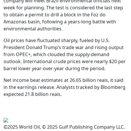
company will meet Brazil environmental officials next
week for planning. The test is considered the last step
to obtain a permit to drill a block in the Foz do
Amazonas basin, following a years-long battle with
environmental authorities.
Oil prices have fluctuated sharply, fueled by U.S.
President Donald Trump’s trade war and rising output
from OPEC+, which clouded the supply-demand
outlook. International crude prices were nearly $20 per
barrel lower year-over-year during the period.
Net income beat estimates at 26.65 billion reais, it said
in the earnings release. Analysts tracked by Bloomberg
expected 21.8 billion reais.
©2025 World Oil, © 2025 Gulf Publishing Company LLC.