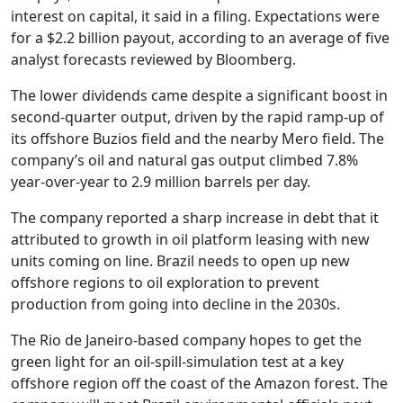
interest on capital, it said in a filing. Expectations were
for a $2.2 billion payout, according to an average of five
analyst forecasts reviewed by Bloomberg.
The lower dividends came despite a significant boost in
second-quarter output, driven by the rapid ramp-up of
its offshore Buzios field and the nearby Mero field. The
company’s oil and natural gas output climbed 7.8%
year-over-year to 2.9 million barrels per day.
The company reported a sharp increase in debt that it
attributed to growth in oil platform leasing with new
units coming on line. Brazil needs to open up new
offshore regions to oil exploration to prevent
production from going into decline in the 2030s.
The Rio de Janeiro-based company hopes to get the
green light for an oil-spill-simulation test at a key
offshore region off the coast of the Amazon forest. The