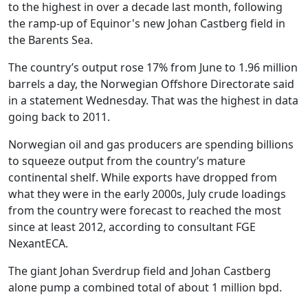
to the highest in over a decade last month, following
the ramp-up of Equinor's new Johan Castberg field in
the Barents Sea.
The country’s output rose 17% from June to 1.96 million
barrels a day, the Norwegian Offshore Directorate said
in a statement Wednesday. That was the highest in data
going back to 2011.
Norwegian oil and gas producers are spending billions
to squeeze output from the country’s mature
continental shelf. While exports have dropped from
what they were in the early 2000s, July crude loadings
from the country were forecast to reached the most
since at least 2012, according to consultant FGE
NexantECA.
The giant Johan Sverdrup field and Johan Castberg
alone pump a combined total of about 1 million bpd.