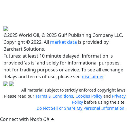
©2025 World Oil, © 2025 Gulf Publishing Company LLC.
Copyright © 2022. All
market data
is provided by
Barchart Solutions.
Futures: at least 10 minute delayed. Information is
provided 'as is' and solely for informational purposes,
not for trading purposes or advice. To see all exchange
delays and terms of use, please see
disclaimer
.
All material subject to strictly enforced copyright laws
Please read our
Terms & Conditions
,
Cookies Policy
and
Privacy
Policy
before using the site.
Do Not Sell or Share My Personal Information.
Connect with
World Oil