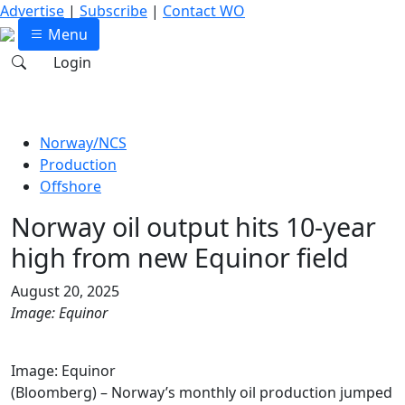
Advertise
|
Subscribe
|
Contact WO
Menu
Login
Norway/NCS
Production
Offshore
Norway oil output hits 10-year
high from new Equinor field
August 20, 2025
Image: Equinor
Image: Equinor
(Bloomberg) – Norway’s monthly oil production jumped