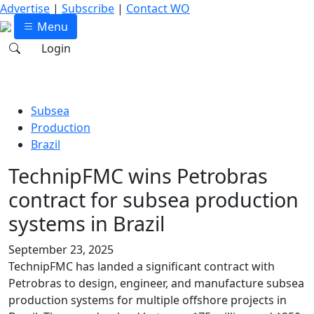
Advertise
|
Subscribe
|
Contact WO
Menu
Login
Subsea
Production
Brazil
TechnipFMC wins Petrobras
contract for subsea production
systems in Brazil
September 23, 2025
TechnipFMC has landed a significant contract with
Petrobras to design, engineer, and manufacture subsea
production systems for multiple offshore projects in