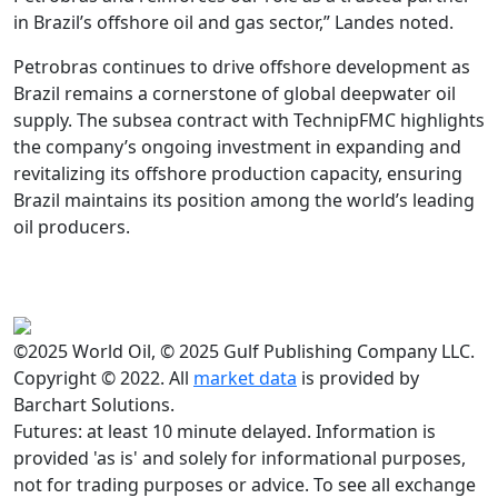
in Brazil’s offshore oil and gas sector,” Landes noted.
Petrobras continues to drive offshore development as
Brazil remains a cornerstone of global deepwater oil
supply. The subsea contract with TechnipFMC highlights
the company’s ongoing investment in expanding and
revitalizing its offshore production capacity, ensuring
Brazil maintains its position among the world’s leading
oil producers.
©2025 World Oil, © 2025 Gulf Publishing Company LLC.
Copyright © 2022. All
market data
is provided by
Barchart Solutions.
Futures: at least 10 minute delayed. Information is
provided 'as is' and solely for informational purposes,
not for trading purposes or advice. To see all exchange