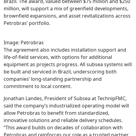
Brazil. The award, valued between $75 million and $250
million, will support a mix of greenfield developments,
brownfield expansions, and asset revitalizations across
Petrobras’ portfolio.
Image: Petrobras
The agreement also includes installation support and
life-of-field services, with options for additional
equipment as projects progress. All subsea systems will
be built and serviced in Brazil, underscoring both
companies’ long-standing partnership and
commitment to local content.
Jonathan Landes, President of Subsea at TechnipFMC,
said the company’s industrialized operating model will
allow Petrobras to benefit from standardized,
innovative solutions and reliable delivery schedules.
“This award builds on decades of collaboration with
Petrobras and reinforces our role as a trusted partner