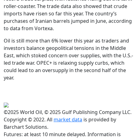
roller-coaster. The trade data also showed that crude
imports have risen so far this year. The country’s
purchases of Iranian barrels jumped in June, according
to data from Vortexa.
Oil is still more than 6% lower this year as traders and
investors balance geopolitical tensions in the Middle
East, which stoked concern over supplies, with the U.S.-
led trade war. OPEC+ is relaxing supply curbs, which
could lead to an oversupply in the second half of the
year.
©2025 World Oil, © 2025 Gulf Publishing Company LLC.
Copyright © 2022. All
market data
is provided by
Barchart Solutions.
Futures: at least 10 minute delayed. Information is