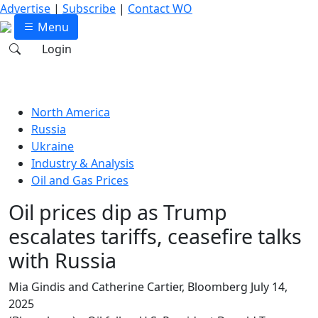
Advertise
|
Subscribe
|
Contact WO
Menu
Login
North America
Russia
Ukraine
Industry & Analysis
Oil and Gas Prices
Oil prices dip as Trump
escalates tariffs, ceasefire talks
with Russia
Mia Gindis and Catherine Cartier, Bloomberg
July 14,
2025