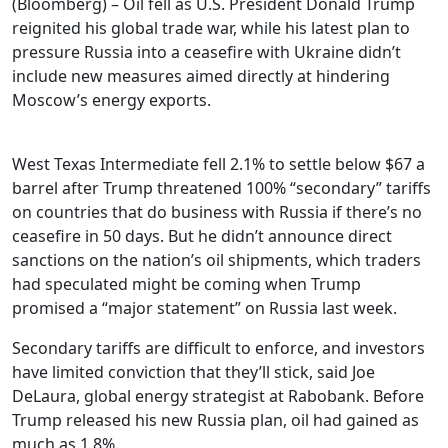
(Bloomberg) – Oil fell as U.S. President Donald Trump
reignited his global trade war, while his latest plan to
pressure Russia into a ceasefire with Ukraine didn’t
include new measures aimed directly at hindering
Moscow’s energy exports.
West Texas Intermediate fell 2.1% to settle below $67 a
barrel after Trump threatened 100% “secondary” tariffs
on countries that do business with Russia if there’s no
ceasefire in 50 days. But he didn’t announce direct
sanctions on the nation’s oil shipments, which traders
had speculated might be coming when Trump
promised a “major statement” on Russia last week.
Secondary tariffs are difficult to enforce, and investors
have limited conviction that they’ll stick, said Joe
DeLaura, global energy strategist at Rabobank. Before
Trump released his new Russia plan, oil had gained as
much as 1.8%.