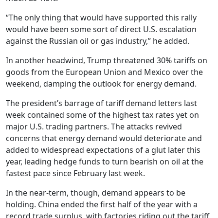
“The only thing that would have supported this rally
would have been some sort of direct U.S. escalation
against the Russian oil or gas industry,” he added.
In another headwind, Trump threatened 30% tariffs on
goods from the European Union and Mexico over the
weekend, damping the outlook for energy demand.
The president’s barrage of tariff demand letters last
week contained some of the highest tax rates yet on
major U.S. trading partners. The attacks revived
concerns that energy demand would deteriorate and
added to widespread expectations of a glut later this
year, leading hedge funds to turn bearish on oil at the
fastest pace since February last week.
In the near-term, though, demand appears to be
holding. China ended the first half of the year with a
record trade surplus, with factories riding out the tariff